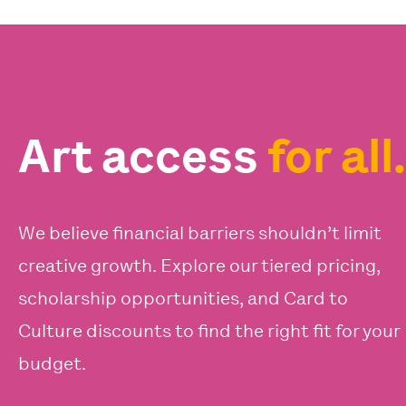
Art access
for all.
We believe financial barriers shouldn’t limit
creative growth. Explore our tiered pricing,
scholarship opportunities, and Card to
Culture discounts to find the right fit for your
budget.