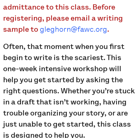
admittance to this class. Before
registering, please email a writing
sample to
gleghorn@fawc.org
.
Often, that moment when you first
begin to write is the scariest. This
one-week intensive workshop will
help you get started by asking the
right questions. Whether you’re stuck
in a draft that isn’t working, having
trouble organizing your story, or are
just unable to get started, this class
is designed to help you.