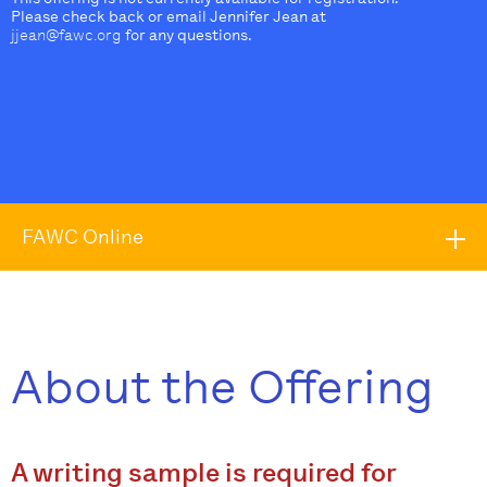
Please check back or email Jennifer Jean at
jjean@fawc.org
for any questions.
FAWC Online
About the Offering
A writing sample is required for