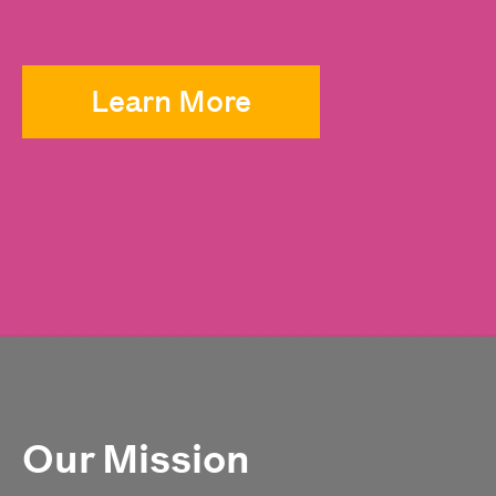
Learn More
Our Mission