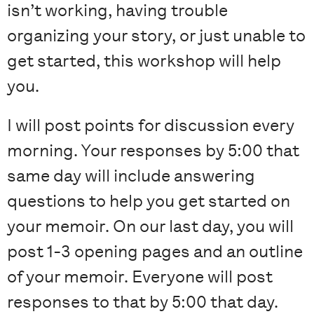
isn’t working, having trouble
organizing your story, or just unable to
get started, this workshop will help
you.
I will post points for discussion every
morning. Your responses by 5:00 that
same day will include answering
questions to help you get started on
your memoir. On our last day, you will
post 1-3 opening pages and an outline
of your memoir. Everyone will post
responses to that by 5:00 that day.