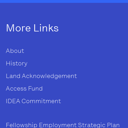
More Links
About
History
Land Acknowledgement
Access Fund
IDEA Commitment
Fellowship
Employment
Strategic Plan