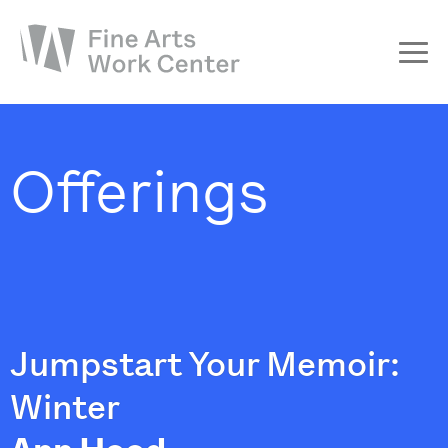
About
The Fellowship
Offerings
Workshops & Residencies
Events & Exhibitions
Discover
Support
Jumpstart Your Memoir:
Winter