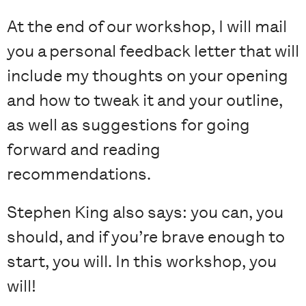
At the end of our workshop, I will mail
you a personal feedback letter that will
include my thoughts on your opening
and how to tweak it and your outline,
as well as suggestions for going
forward and reading
recommendations.
Stephen King also says: you can, you
should, and if you’re brave enough to
start, you will. In this workshop, you
will!