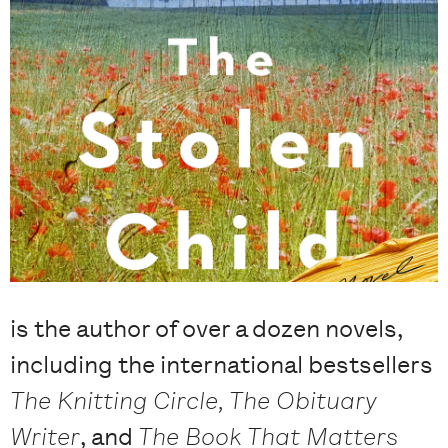
is the author of over a dozen novels,
including the international bestsellers
The Knitting Circle, The Obituary
Writer
, and
The Book That Matters