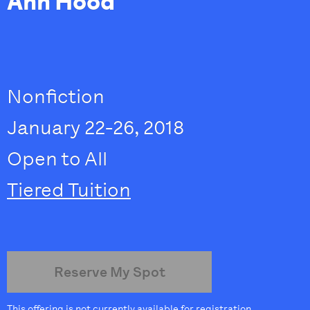
Ann Hood
Nonfiction
January 22-26, 2018
Open to All
Tiered Tuition
Reserve My Spot
This offering is not currently available for registration.