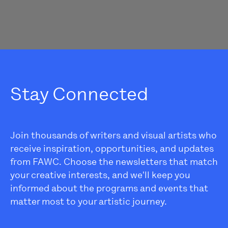
Stay Connected
Join thousands of writers and visual artists who
receive inspiration, opportunities, and updates
from FAWC. Choose the newsletters that match
your creative interests, and we'll keep you
informed about the programs and events that
matter most to your artistic journey.