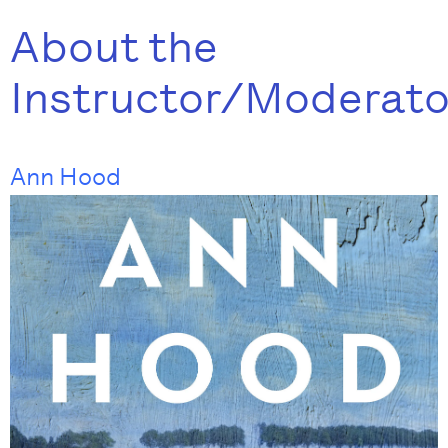
About the
Instructor/Moderato
Ann Hood