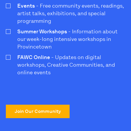
Events
- Free community events, readings,
artist talks, exhibitions, and special
programming
Summer Workshops
- Information about
our week-long intensive workshops in
Provincetown
FAWC Online
- Updates on digital
workshops, Creative Communities, and
online events
Join Our Community