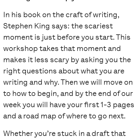
In his book on the craft of writing,
Stephen King says: the scariest
moment is just before you start. This
workshop takes that moment and
makes it less scary by asking you the
right questions about what you are
writing and why. Then we will move on
to how to begin, and by the end of our
week you will have your first 1-3 pages
and a road map of where to go next.
Whether you’re stuck in a draft that