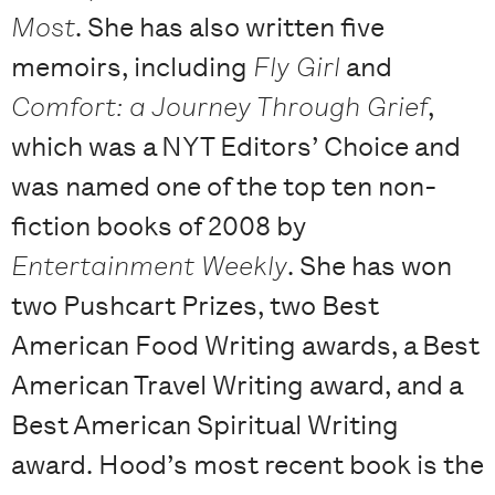
Most
. She has also written five
memoirs, including
Fly Girl
and
Comfort: a Journey Through Grief
,
which was a NYT Editors’ Choice and
was named one of the top ten non-
fiction books of 2008 by
Entertainment Weekly
. She has won
two Pushcart Prizes, two Best
American Food Writing awards, a Best
American Travel Writing award, and a
Best American Spiritual Writing
award. Hood’s most recent book is the