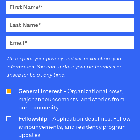
We respect your privacy and will never share your
information. You can update your preferences or
unsubscribe at any time.
General Interest
- Organizational news,
major announcements, and stories from
our community
Fellowship
- Application deadlines, Fellow
announcements, and residency program
updates