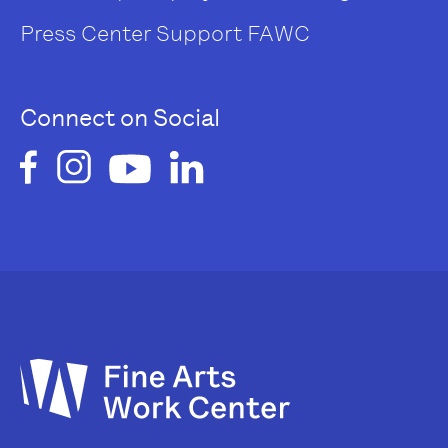
Press Center
Support FAWC
Connect on Social