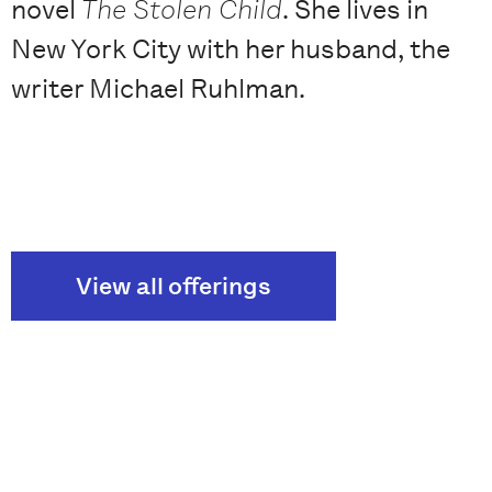
novel
The Stolen Child
. She lives in
New York City with her husband, the
writer Michael Ruhlman.
View all offerings