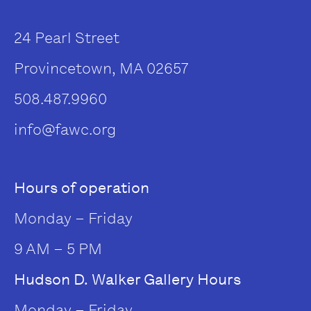
24 Pearl Street
Provincetown, MA 02657
508.487.9960
info@fawc.org
Hours of operation
Monday – Friday
9 AM – 5 PM
Hudson D. Walker Gallery Hours
Monday – Friday