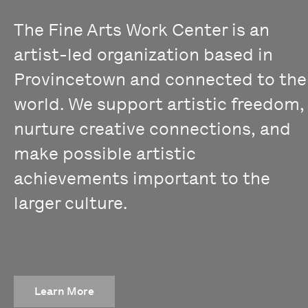
The Fine Arts Work Center is an
artist-led organization based in
Provincetown and connected to the
world. We support artistic freedom,
nurture creative connections, and
make possible artistic
achievements important to the
larger culture.
Learn More