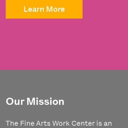
Learn More
Our Mission
The Fine Arts Work Center is an