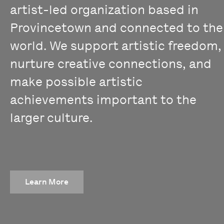
artist-led organization based in
Provincetown and connected to the
world. We support artistic freedom,
nurture creative connections, and
make possible artistic
achievements important to the
larger culture.
Learn More