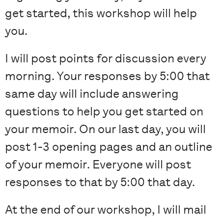
get started, this workshop will help
you.
I will post points for discussion every
morning. Your responses by 5:00 that
same day will include answering
questions to help you get started on
your memoir. On our last day, you will
post 1-3 opening pages and an outline
of your memoir. Everyone will post
responses to that by 5:00 that day.
At the end of our workshop, I will mail