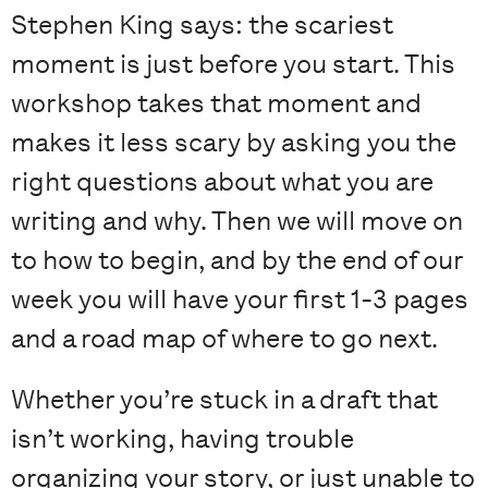
Stephen King says: the scariest
moment is just before you start. This
workshop takes that moment and
makes it less scary by asking you the
right questions about what you are
writing and why. Then we will move on
to how to begin, and by the end of our
week you will have your first 1-3 pages
and a road map of where to go next.
Whether you’re stuck in a draft that
isn’t working, having trouble
organizing your story, or just unable to