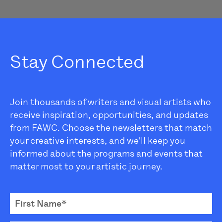
Stay Connected
Join thousands of writers and visual artists who
receive inspiration, opportunities, and updates
from FAWC. Choose the newsletters that match
your creative interests, and we'll keep you
informed about the programs and events that
matter most to your artistic journey.