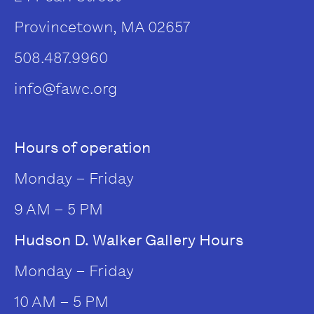
Provincetown, MA 02657
508.487.9960
info@fawc.org
Hours of operation
Monday – Friday
9 AM – 5 PM
Hudson D. Walker Gallery Hours
Monday – Friday
10 AM – 5 PM