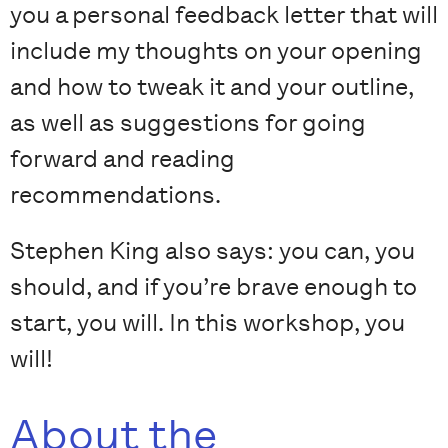
you a personal feedback letter that will
include my thoughts on your opening
and how to tweak it and your outline,
as well as suggestions for going
forward and reading
recommendations.
Stephen King also says: you can, you
should, and if you’re brave enough to
start, you will. In this workshop, you
will!
About the