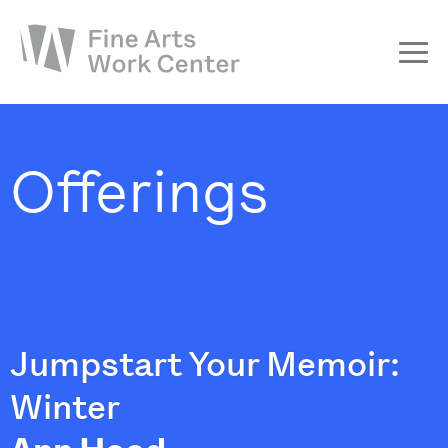
About
The Fellowship
Offerings
Workshops & Residencies
Events & Exhibitions
Discover
Support
Jumpstart Your Memoir:
Winter