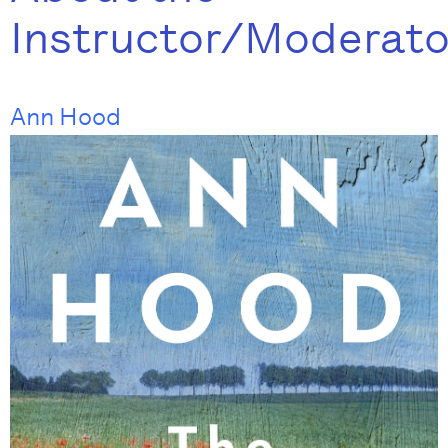
Instructor/Moderato
Ann Hood