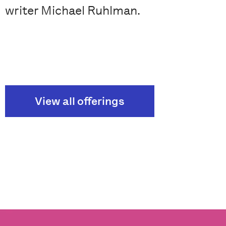
writer Michael Ruhlman.
View all offerings