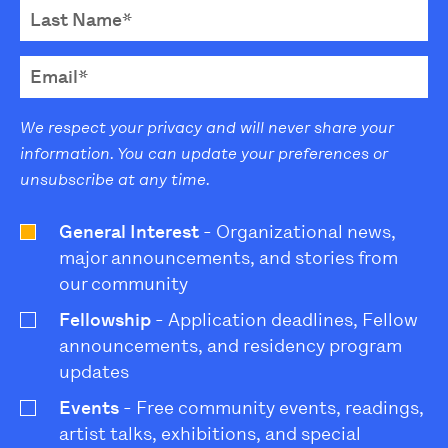
We respect your privacy and will never share your
information. You can update your preferences or
unsubscribe at any time.
General Interest
- Organizational news,
major announcements, and stories from
our community
Fellowship
- Application deadlines, Fellow
announcements, and residency program
updates
Events
- Free community events, readings,
artist talks, exhibitions, and special