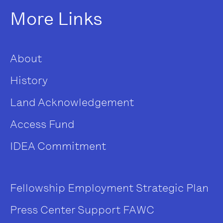
More Links
About
History
Land Acknowledgement
Access Fund
IDEA Commitment
Fellowship
Employment
Strategic Plan
Press Center
Support FAWC