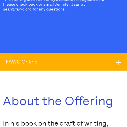
Please check back or email Jennifer Jean at
jjean@fawc.org
for any questions.
FAWC Online
About the Offering
In his book on the craft of writing,