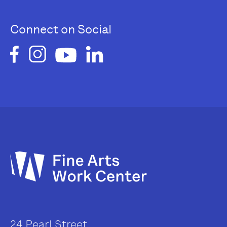
Connect on Social
24 Pearl Street