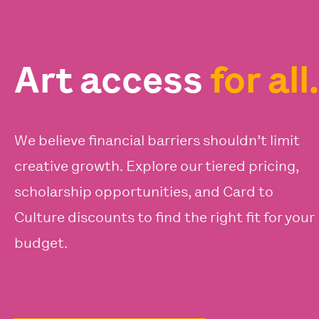
Art access
for all.
We believe financial barriers shouldn’t limit
creative growth. Explore our tiered pricing,
scholarship opportunities, and Card to
Culture discounts to find the right fit for your
budget.