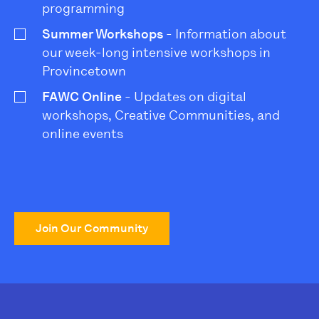
programming
Summer Workshops
- Information about
our week-long intensive workshops in
Provincetown
FAWC Online
- Updates on digital
workshops, Creative Communities, and
online events
Join Our Community