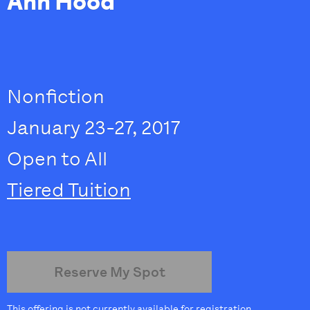
Ann Hood
Nonfiction
January 23-27, 2017
Open to All
Tiered Tuition
Reserve My Spot
This offering is not currently available for registration.