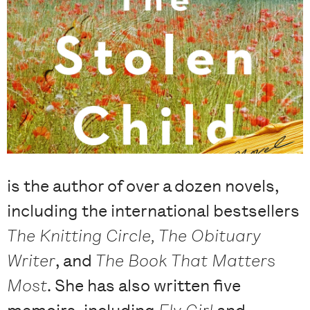
is the author of over a dozen novels,
including the international bestsellers
The Knitting Circle, The Obituary
Writer
, and
The Book That Matters
Most
. She has also written five