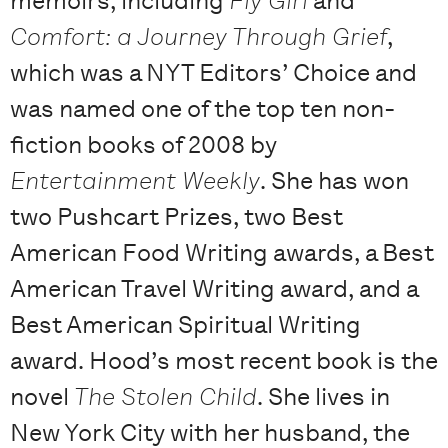
memoirs, including
Fly Girl
and
Comfort: a Journey Through Grief
,
which was a NYT Editors’ Choice and
was named one of the top ten non-
fiction books of 2008 by
Entertainment Weekly
. She has won
two Pushcart Prizes, two Best
American Food Writing awards, a Best
American Travel Writing award, and a
Best American Spiritual Writing
award. Hood’s most recent book is the
novel
The Stolen Child
. She lives in
New York City with her husband, the