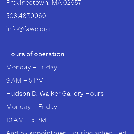
Provincetown, MA 02657
508.487.9960
info@fawc.org
Hours of operation
Monday – Friday
9 AM – 5 PM
Hudson D. Walker Gallery Hours
Monday – Friday
10 AM – 5 PM
And by appointment, during scheduled