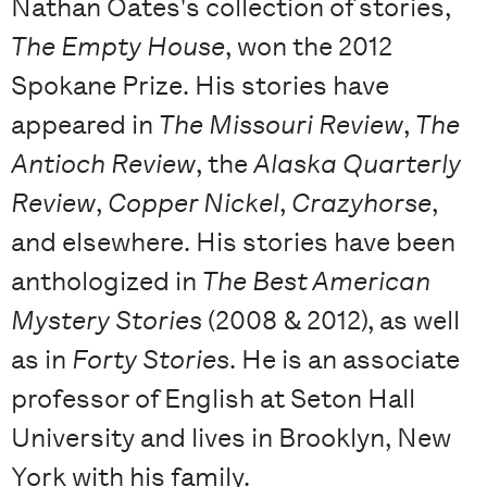
Nathan Oates's collection of stories,
The Empty House
, won the 2012
Spokane Prize. His stories have
appeared in
The Missouri Review
,
The
Antioch Review
, the
Alaska Quarterly
Review
,
Copper Nickel
,
Crazyhorse
,
and elsewhere. His stories have been
anthologized in
The Best American
Mystery Stories
(2008 & 2012), as well
as in
Forty Stories
. He is an associate
professor of English at Seton Hall
University and lives in Brooklyn, New
York with his family.