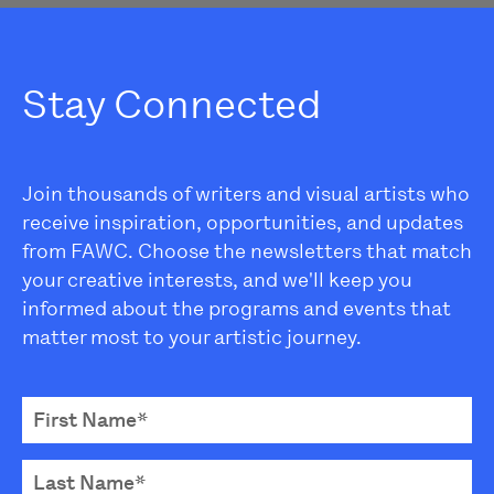
Stay Connected
Join thousands of writers and visual artists who
receive inspiration, opportunities, and updates
from FAWC. Choose the newsletters that match
your creative interests, and we'll keep you
informed about the programs and events that
matter most to your artistic journey.