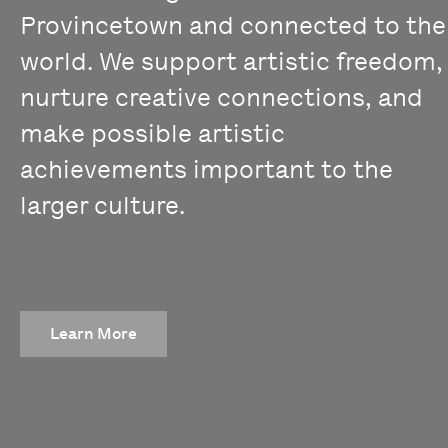
Provincetown and connected to the
world. We support artistic freedom,
nurture creative connections, and
make possible artistic
achievements important to the
larger culture.
Learn More