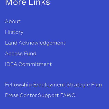
More Links
About
History
Land Acknowledgement
Access Fund
IDEA Commitment
Fellowship
Employment
Strategic Plan
Press Center
Support FAWC