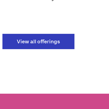
View all offerings