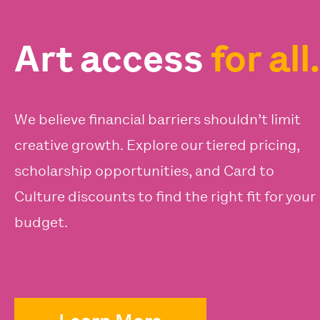
Art access
for all.
We believe financial barriers shouldn’t limit
creative growth. Explore our tiered pricing,
scholarship opportunities, and Card to
Culture discounts to find the right fit for your
budget.