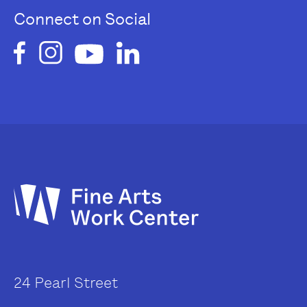
Connect on Social
24 Pearl Street