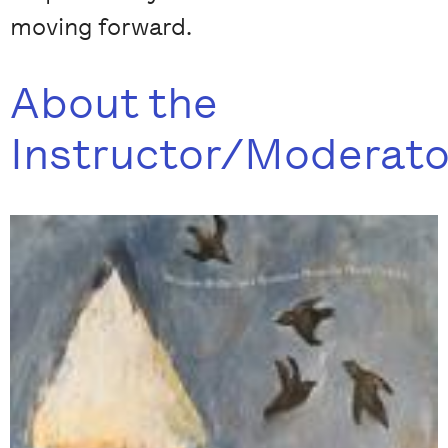
moving forward.
About the
Instructor/Moderato