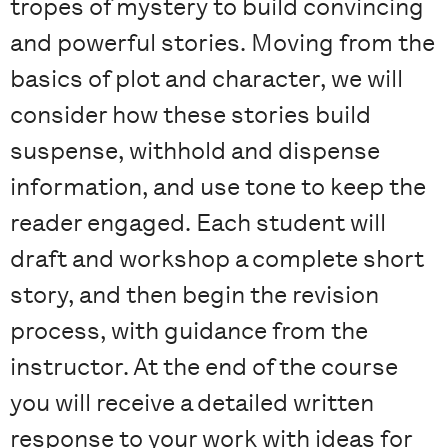
tropes of mystery to build convincing
and powerful stories. Moving from the
basics of plot and character, we will
consider how these stories build
suspense, withhold and dispense
information, and use tone to keep the
reader engaged. Each student will
draft and workshop a complete short
story, and then begin the revision
process, with guidance from the
instructor. At the end of the course
you will receive a detailed written
response to your work with ideas for