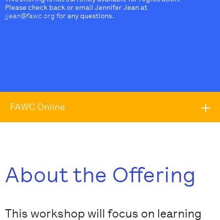
Please check back or email Jennifer Jean at
jjean@fawc.org
for any questions.
FAWC Online
About the Offering
This workshop will focus on learning