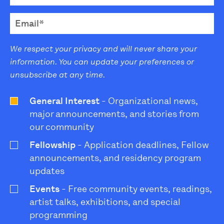
We respect your privacy and will never share your
information. You can update your preferences or
unsubscribe at any time.
General Interest
- Organizational news,
major announcements, and stories from
our community
Fellowship
- Application deadlines, Fellow
announcements, and residency program
updates
Events
- Free community events, readings,
artist talks, exhibitions, and special
programming