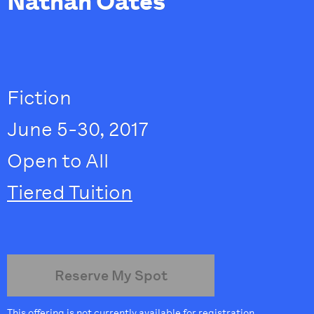
Nathan Oates
Fiction
June 5-30, 2017
Open to All
Tiered Tuition
Reserve My Spot
This offering is not currently available for registration.