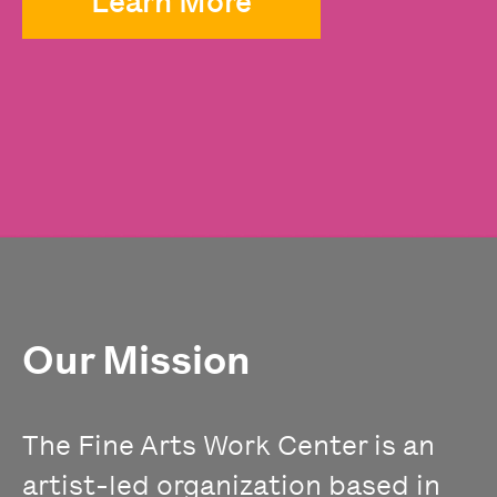
Learn More
Our Mission
The Fine Arts Work Center is an
artist-led organization based in