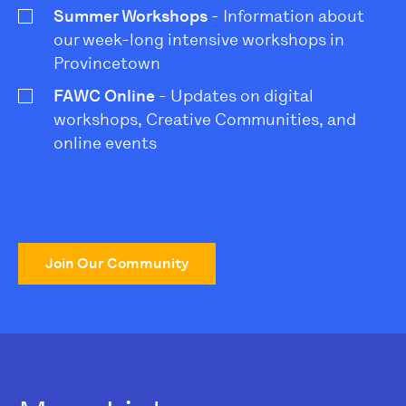
Summer Workshops
- Information about
our week-long intensive workshops in
Provincetown
FAWC Online
- Updates on digital
workshops, Creative Communities, and
online events
Join Our Community