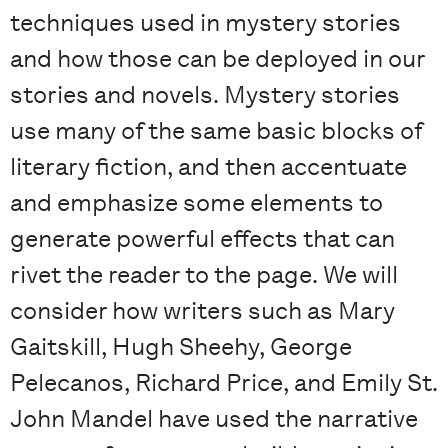
techniques used in mystery stories
and how those can be deployed in our
stories and novels. Mystery stories
use many of the same basic blocks of
literary fiction, and then accentuate
and emphasize some elements to
generate powerful effects that can
rivet the reader to the page. We will
consider how writers such as Mary
Gaitskill, Hugh Sheehy, George
Pelecanos, Richard Price, and Emily St.
John Mandel have used the narrative