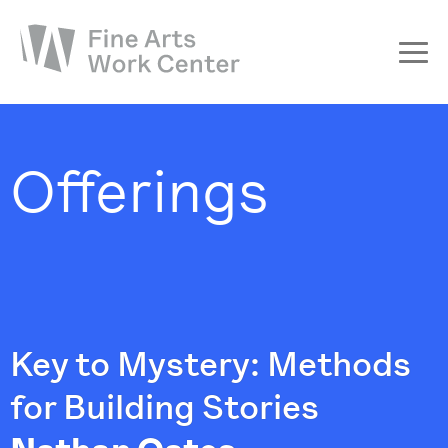
About
The Fellowship
Offerings
Workshops & Residencies
Events & Exhibitions
Discover
Support
Key to Mystery: Methods
for Building Stories