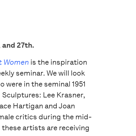
 and 27th.
et Women
is the inspiration
ekly seminar. We will look
ho were in the seminal 1951
d Sculptures: Lee Krasner,
race Hartigan and Joan
le critics during the mid-
hese artists are receiving