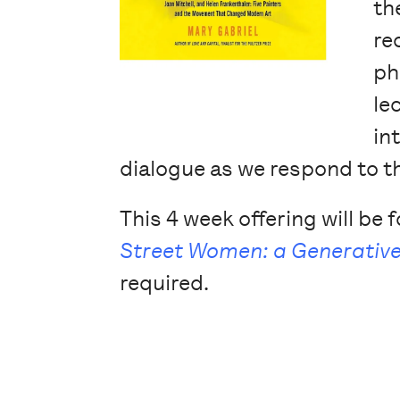
th
re
ph
le
in
dialogue as we respond to t
This 4 week offering will be
Street Women: a Generative
required.