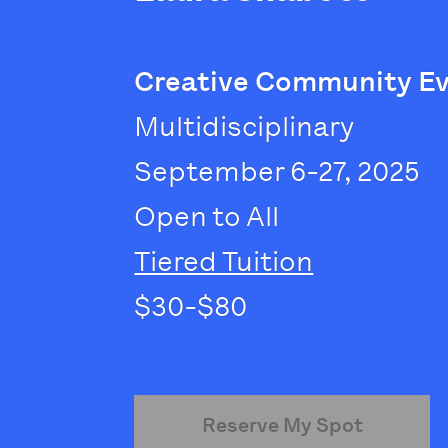
Creative Community E
Multidisciplinary
September 6-27, 2025
Open to All
Tiered Tuition
$30-$80
Reserve My Spot