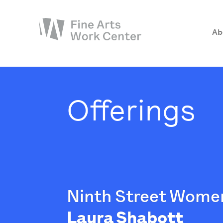
Ab
About
The Fellowship
Offerings
Workshops & Residencies
Events & Exhibitions
Discover
Support
Ninth Street Women
Laura Shabott