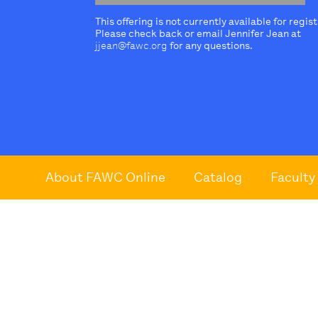
This offering is not currently available for regis
Please check back or email Jennifer Jean at
jjean@fawc.org
for any questions.
About FAWC Online
Catalog
Faculty