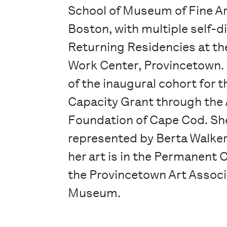
School of Museum of Fine A
Boston, with multiple self-d
Returning Residencies at th
Work Center, Provincetown.
of the inaugural cohort for t
Capacity Grant through the 
Foundation of Cape Cod. She
represented by Berta Walker
her art is in the Permanent C
the Provincetown Art Associ
Museum.