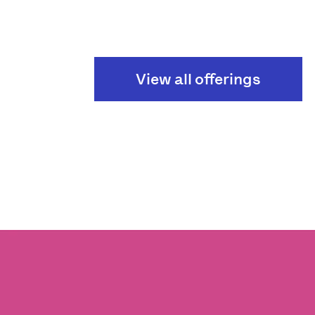
View all offerings