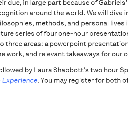
eir due, in large part because of Gabriels
cognition around the world. We will dive in
ilosophies, methods, and personal lives i
cture series of four one-hour presentati
to three areas: a powerpoint presentation o
he work, and relevant takeaways for our
 followed by Laura Shabbott’s two hour Spr
 Experience
. You may register for both of