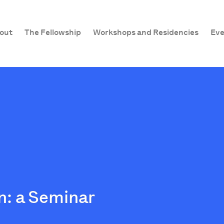
out
The Fellowship
Workshops and Residencies
Eve
: a Seminar