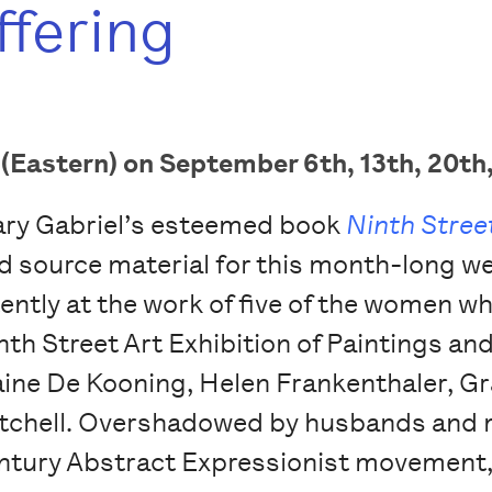
ffering
Eastern) on September 6th, 13th, 20th,
ry Gabriel’s esteemed book
Ninth Stre
d source material for this month-long we
tently at the work of five of the women w
nth Street Art Exhibition of Paintings an
aine De Kooning, Helen Frankenthaler, G
tchell. Overshadowed by husbands and ma
ntury Abstract Expressionist movement, t