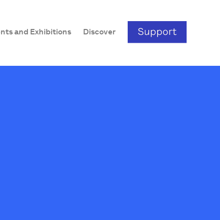
nts and Exhibitions
Discover