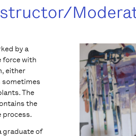
nstructor/Modera
rked by a
e force with
, either
is sometimes
plants. The
contains the
e process.
a graduate of