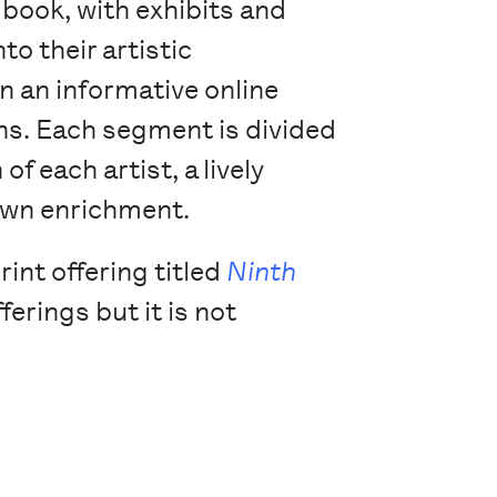
’ book, with exhibits and
to their artistic
n an informative online
ons. Each segment is divided
f each artist, a lively
 own enrichment.
int offering titled
Ninth
ferings but it is not