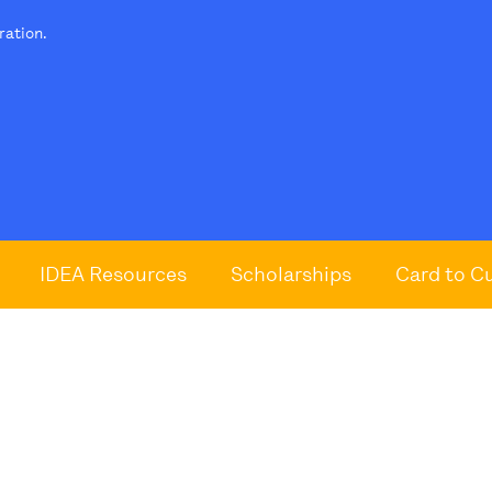
tration.
IDEA Resources
Scholarships
Card to C