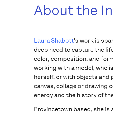
About the I
Laura Shabott
's work is spa
deep need to capture the lif
color, composition, and form
working with a model, who 
herself, or with objects and 
canvas, collage or drawing 
energy and the history of th
Provincetown based, she is 