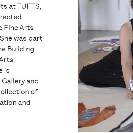
rts at TUFTS,
irected
e Fine Arts
 She was part
he Building
Arts
 is
 Gallery and
ollection of
ation and