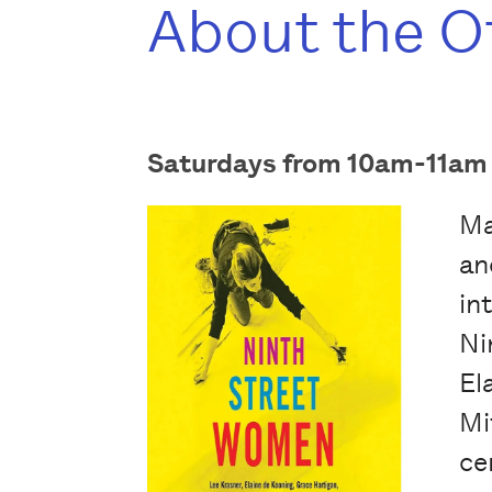
About the O
Saturdays from 10am-11am (
Ma
an
in
Ni
El
Mi
ce