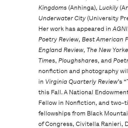
Kingdoms
(Anhinga),
Luckily
(An
Underwater City
(University Pre
Her work has appeared in
AGNI
Poetry Review
,
Best American 
England Review
,
The New Yorke
Times
,
Ploughshares
, and
Poet
nonfiction and photography wil
in
Virginia Quarterly Review
’s 
this Fall. A National Endowment
Fellow in Nonfiction, and two-
fellowships from Black Mountai
of Congress, Civitella Ranieri,