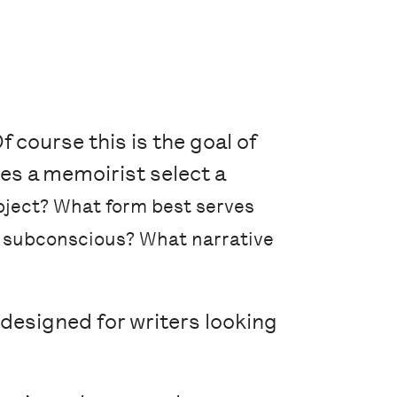
 course this is the goal of
es a memoirist select a
bject? What form best serves
e subconscious? What narrative
designed for writers looking