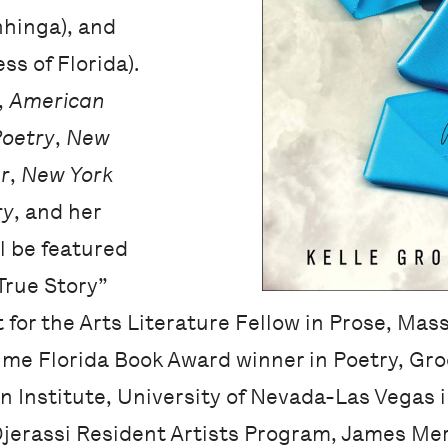
hinga), and
ss of Florida).
,
American
Poetry
,
New
r
,
New York
ry
, and her
l be featured
“True Story”
 for the Arts Literature Fellow in Prose, Ma
time Florida Book Award winner in Poetry, Gr
n Institute, University of Nevada-Las Vegas i
 Djerassi Resident Artists Program, James Merr