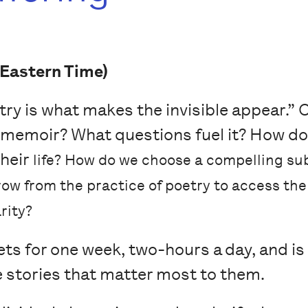
Eastern Time)
ry is what makes the invisible appear.” Of
 memoir? What questions fuel it? How do
their
life? How do we choose a compelling su
ow from the practice of poetry to access th
rity?
s for one week, two-hours a day, and is 
e stories that matter most to them.