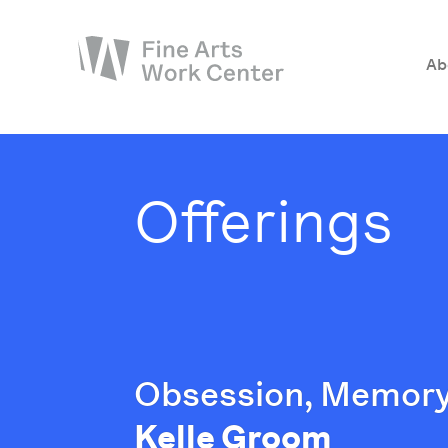
Ab
About
The Fellowship
Offerings
Workshops & Residencies
Events & Exhibitions
Discover
Support
Obsession, Memory
Kelle Groom