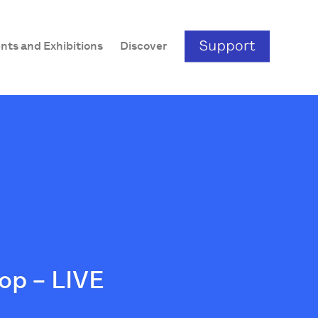
nts and Exhibitions
Discover
op – LIVE