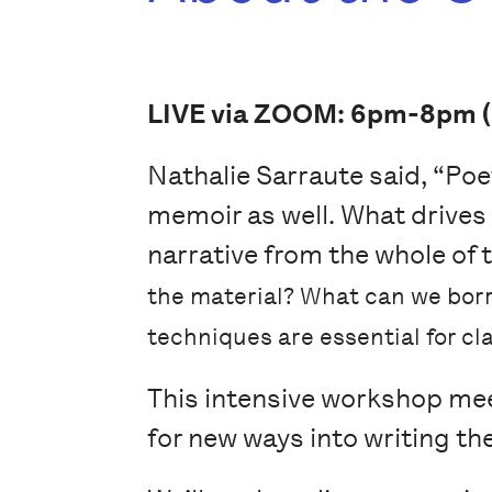
LIVE via ZOOM: 6pm-8pm (
Nathalie Sarraute said, “Poet
memoir as well. What drives
narrative from the whole of 
the material? What can we borr
techniques are essential for cla
This intensive workshop meet
for new ways into writing th