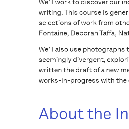
We’ll work to discover our i
writing. This course is gene
selections of work from othe
Fontaine, Deborah Taffa, Na
We’ll also use photographs 
seemingly divergent, explori
written the draft of a new me
works-in-progress with the o
About the I