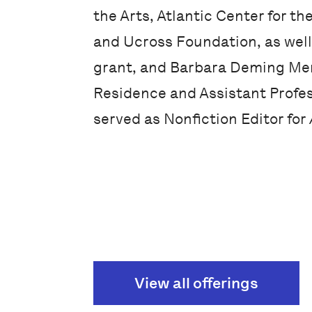
the Arts, Atlantic Center for th
and Ucross Foundation, as well 
grant, and Barbara Deming Mem
Residence and Assistant Profes
served as Nonfiction Editor for
View all offerings