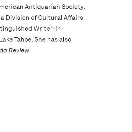
 American Antiquarian Society,
 Division of Cultural Affairs
tinguished Writer-in-
Lake Tahoe. She has also
ida Review
.