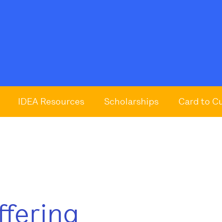
IDEA Resources
Scholarships
Card to C
ffering