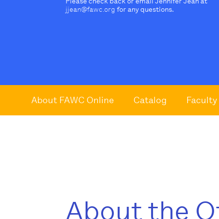
Please check back or email Jennifer Jean at
jjean@fawc.org
for any questions.
About FAWC Online
Catalog
Faculty
About the O