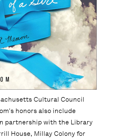
ssachusetts Cultural Council
oom's honors also include
n partnership with the Library
ill House, Millay Colony for