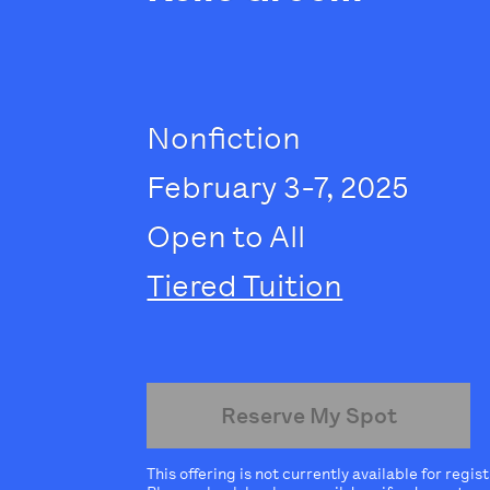
Nonfiction
February 3-7, 2025
Open to All
Tiered Tuition
Reserve My Spot
This offering is not currently available for regis