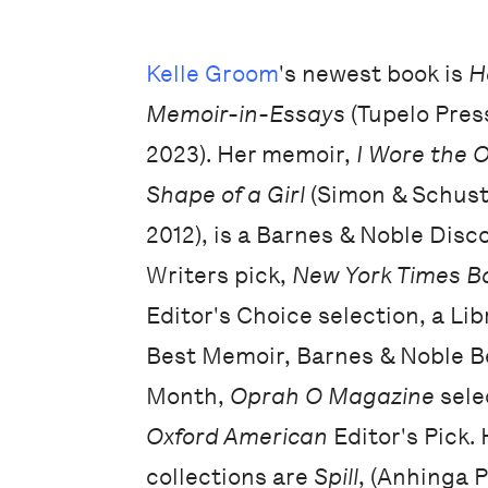
Kelle Groom
's newest book is
H
Memoir-in-Essays
(Tupelo Pres
2023). Her memoir,
I Wore the 
Shape of a Girl
(Simon & Schuste
2012), is a Barnes & Noble Dis
Writers pick,
New York Times B
Editor's Choice selection, a Lib
Best Memoir, Barnes & Noble B
Month,
Oprah O Magazine
sele
Oxford American
Editor's Pick. 
collections are
Spill
, (Anhinga 