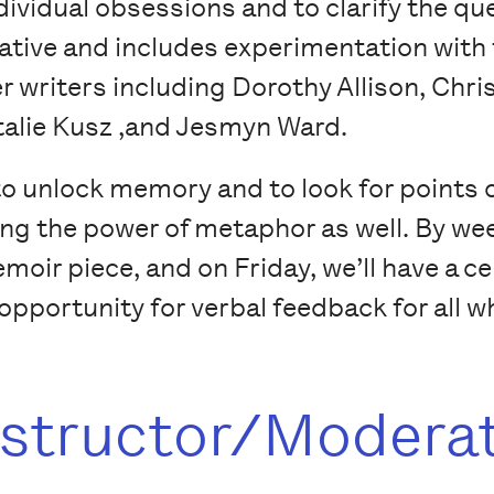
ndividual obsessions and to clarify the qu
rative and includes experimentation with 
r writers including Dorothy Allison, Chri
talie Kusz ,and Jesmyn Ward.
to unlock memory and to look for points
ng the power of metaphor as well. By wee
moir piece, and on Friday, we’ll have a c
pportunity for verbal feedback for all wh
nstructor/Modera