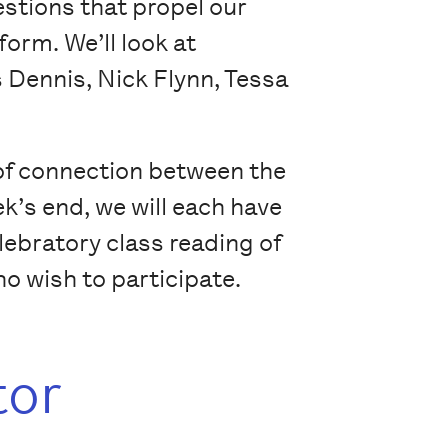
estions that propel our
form. We’ll look at
s Dennis, Nick Flynn, Tessa
 of connection between the
k’s end, we will each have
elebratory class reading of
o wish to participate.
tor