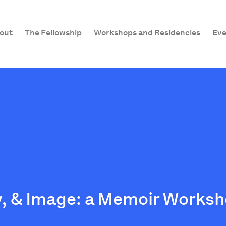
out
The Fellowship
Workshops and Residencies
Eve
, & Image: a Memoir Worksh