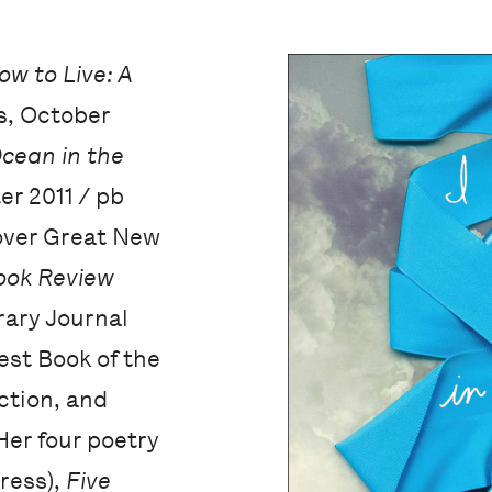
ow to Live: A
s, October
Ocean in the
r 2011 / pb
cover Great New
ook Review
rary Journal
est Book of the
ction, and
Her four poetry
Press),
Five