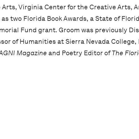
e Arts, Virginia Center for the Creative Arts,
as two Florida Book Awards, a State of Florida
orial Fund grant. Groom was previously Dis
sor of Humanities at Sierra Nevada College, 
AGNI Magazine
and Poetry Editor of
The Flor