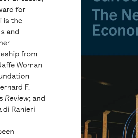
ward for
 is the
ds and
ner
reship from
 Jaffe Woman
oundation
Bernard F.
s Review
; and
 di Ranieri
been