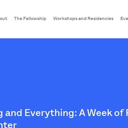
out
The Fellowship
Workshops and Residencies
Eve
 and Everything: A Week of
nter