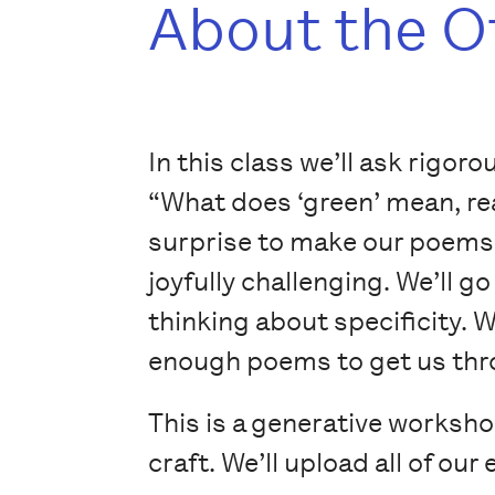
About the O
In this class we’ll ask rigor
“What does ‘green’ mean, rea
surprise to make our poems 
joyfully challenging. We’ll 
thinking about specificity. W
enough poems to get us thro
This is a generative worksh
craft. We’ll upload all of ou