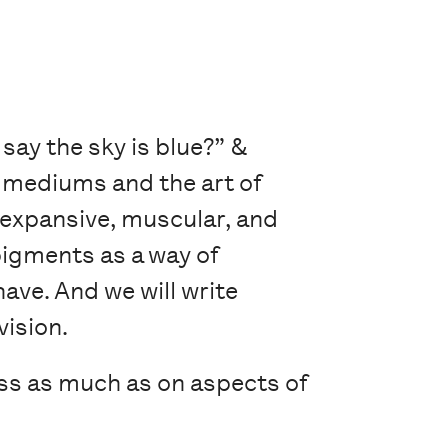
 say the sky is blue?” &
e mediums and the art of
 expansive, muscular, and
pigments as a way of
have. And we will write
vision.
ss as much as on aspects of