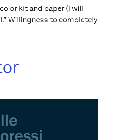
lor kit and paper (I will
il.” Willingness to completely
tor