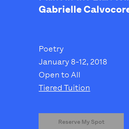
Gabrielle Calvocor
Poetry
January 8-12, 2018
Open to All
Tiered Tuition
Reserve My Spot