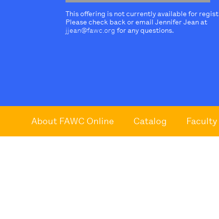
This offering is not currently available for regis
Please check back or email Jennifer Jean at
jjean@fawc.org
for any questions.
About FAWC Online
Catalog
Faculty