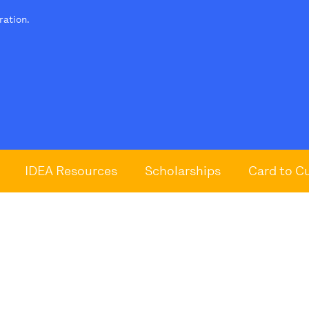
tration.
IDEA Resources
Scholarships
Card to C