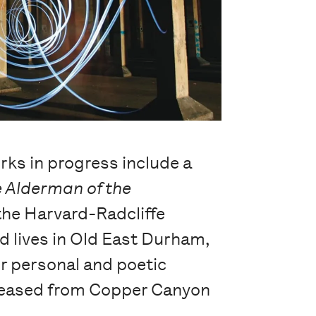
rks in progress include a
 Alderman of the
the Harvard-Radcliffe
d lives in Old East Durham,
ir personal and poetic
released from Copper Canyon