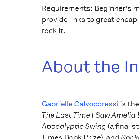
Requirements: Beginner’s min
provide links to great cheap 
rock it.
About the I
Gabrielle Calvocoressi
is th
The Last Time I Saw Amelia
Apocalyptic Swing
(a finalis
Times Book Prize), and
Rock