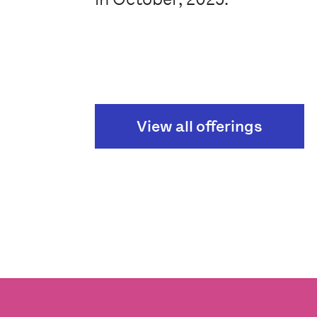
View all offerings