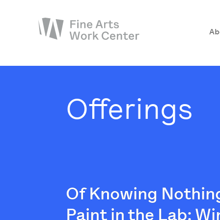
Ab
About
The Fellowship
Offerings
Workshops & Residencies
Events & Exhibitions
Discover
Support
Of Knowing Nothing
Paint in the Lab: Wi