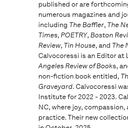
published or are forthcomin
numerous magazines and jo
including
The Baffler
,
The N
Times
,
POETRY
,
Boston Rev
Review
,
Tin House
, and
The 
Calvocoressi is an Editor at
Angeles Review of Book
s, a
non-fiction book entitled,
Th
Graveyard
. Calvocoressi wa
Institute for 2022 - 2023. C
NC, where joy, compassion, a
practice. Their new collectio
in October, 2025.