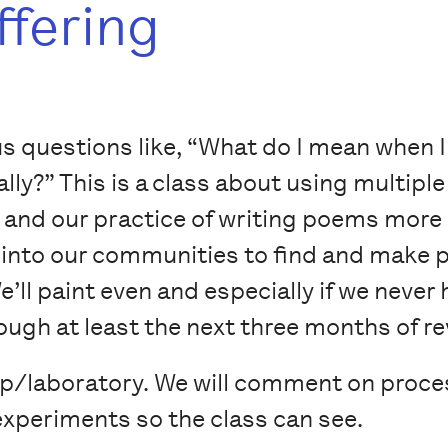
ffering
ous questions like, “What do I mean when I
lly?” This is a class about using multipl
and our practice of writing poems more
go into our communities to find and make 
e’ll paint even and especially if we never 
ugh at least the next three months of re
op/laboratory. We will comment on proce
r experiments so the class can see.