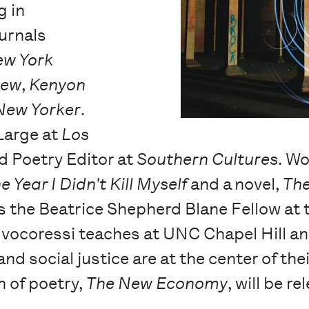
g in
urnals
ew York
iew
,
Kenyon
New Yorker
.
 Large at
Los
nd Poetry Editor at
Southern Cultures
. Wo
e Year I Didn't Kill Myself
and a novel,
The
s the Beatrice Shepherd Blane Fellow at 
alvocoressi teaches at UNC Chapel Hill an
nd social justice are at the center of the
n of poetry,
The New Economy
, will be 