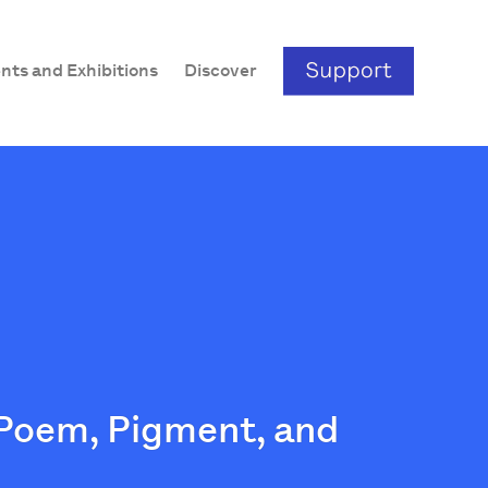
nts and Exhibitions
Discover
 Poem, Pigment, and