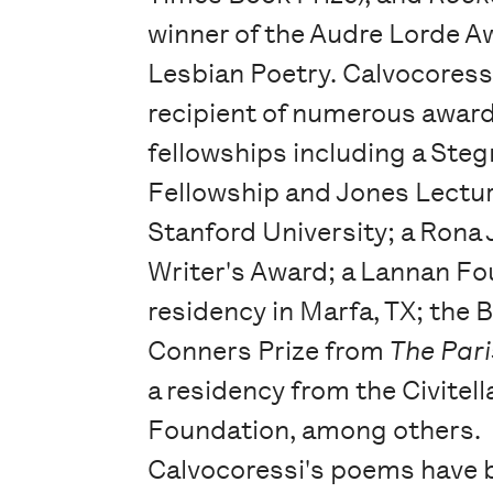
winner of the Audre Lorde A
Lesbian Poetry. Calvocoressi
recipient of numerous awar
fellowships including a Steg
Fellowship and Jones Lectu
Stanford University; a Rona
Writer's Award; a Lannan F
residency in Marfa, TX; the 
Conners Prize from
The Pari
a residency from the Civitella
Foundation, among others.
Calvocoressi's poems have 