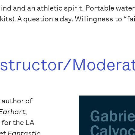
d and an athletic spirit. Portable waterco
kits). A question a day. Willingness to “fa
nstructor/Modera
e author of
 Earhart
,
t for the LA
et Fantastic
,