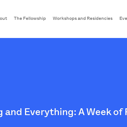
out
The Fellowship
Workshops and Residencies
Eve
 and Everything: A Week of