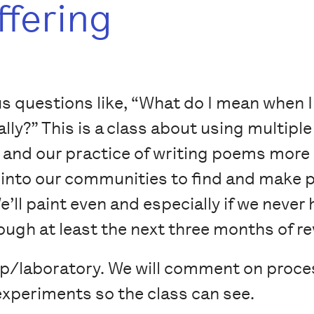
ffering
ous questions like, “What do I mean when I
lly?” This is a class about using multipl
and our practice of writing poems more
go into our communities to find and make 
e’ll paint even and especially if we never 
ugh at least the next three months of re
op/laboratory. We will comment on proce
r experiments so the class can see.