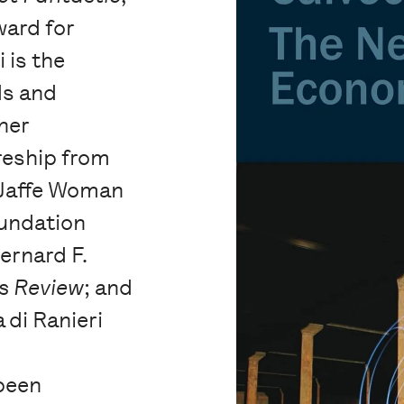
ward for
 is the
ds and
ner
reship from
 Jaffe Woman
oundation
Bernard F.
s Review
; and
 di Ranieri
been