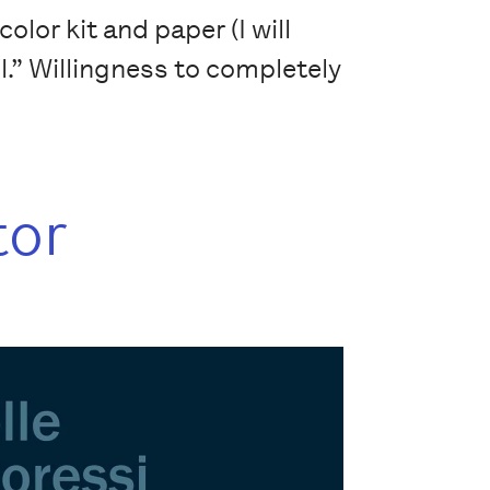
lor kit and paper (I will
il.” Willingness to completely
tor