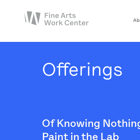
Ab
About
The Fellowship
Offerings
Workshops & Residencies
Events & Exhibitions
Discover
Support
Of Knowing Nothing
Paint in the Lab