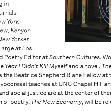
g in
urnals
ew York
iew
,
Kenyon
New Yorker
.
 Large at
Los
nd Poetry Editor at
Southern Cultures
. Wo
e Year I Didn't Kill Myself
and a novel,
The
s the Beatrice Shepherd Blane Fellow at 
alvocoressi teaches at UNC Chapel Hill an
nd social justice are at the center of the
n of poetry,
The New Economy
, will be 