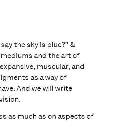
 say the sky is blue?” &
e mediums and the art of
 expansive, muscular, and
pigments as a way of
have. And we will write
vision.
ss as much as on aspects of