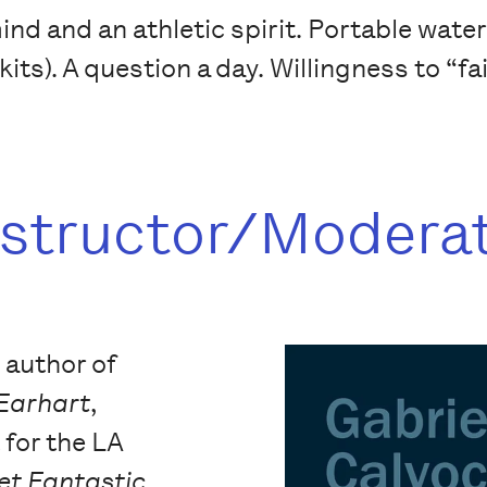
d and an athletic spirit. Portable waterco
kits). A question a day. Willingness to “fa
nstructor/Modera
e author of
 Earhart
,
t for the LA
et Fantastic
,