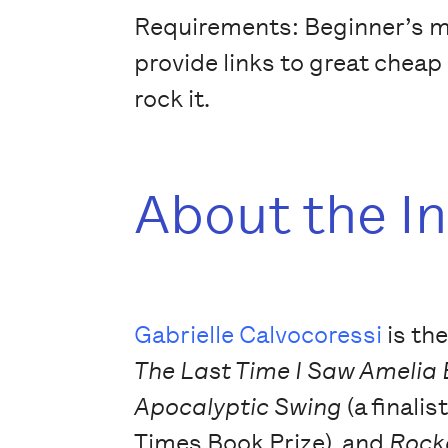
Requirements: Beginner’s min
provide links to great cheap 
rock it.
About the I
Gabrielle Calvocoressi
is th
The Last Time I Saw Amelia
Apocalyptic Swing
(a finalis
Times Book Prize), and
Rock