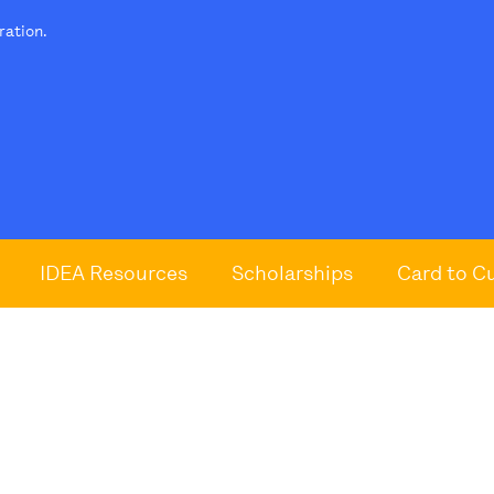
tration.
IDEA Resources
Scholarships
Card to C