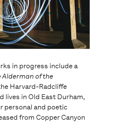
rks in progress include a
 Alderman of the
the Harvard-Radcliffe
d lives in Old East Durham,
ir personal and poetic
released from Copper Canyon