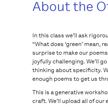
About the O
In this class we’ll ask rigor
“What does ‘green’ mean, rea
surprise to make our poems 
joyfully challenging. We’ll 
thinking about specificity. W
enough poems to get us thro
This is a generative worksh
craft. We’ll upload all of ou