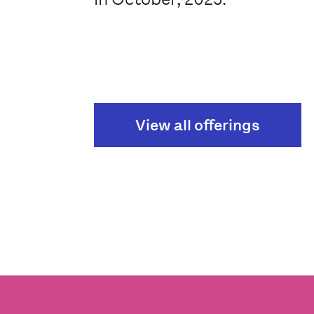
View all offerings