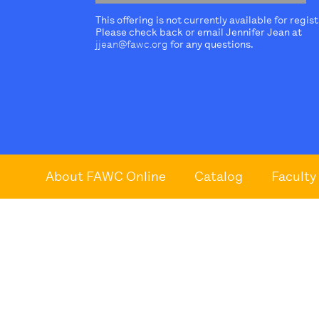
This offering is not currently available for regis
Please check back or email Jennifer Jean at
jjean@fawc.org
for any questions.
About FAWC Online
Catalog
Faculty