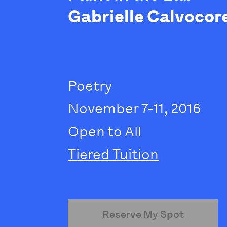
Gabrielle Calvocor
Poetry
November 7-11, 2016
Open to All
Tiered Tuition
Reserve My Spot