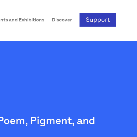
nts and Exhibitions
Discover
 Poem, Pigment, and