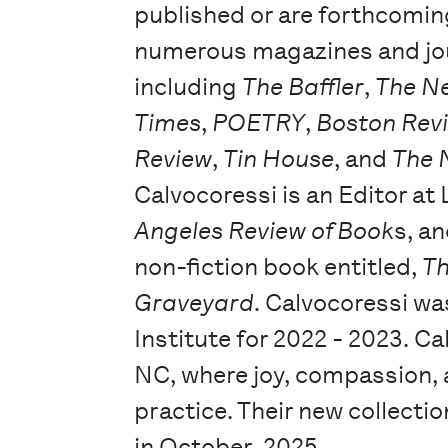
published or are forthcomin
numerous magazines and jo
including
The Baffler
,
The N
Times
,
POETRY
,
Boston Rev
Review
,
Tin House
, and
The 
Calvocoressi is an Editor at
Angeles Review of Book
s, a
non-fiction book entitled,
Th
Graveyard
. Calvocoressi wa
Institute for 2022 - 2023. C
NC, where joy, compassion, a
practice. Their new collectio
in October, 2025.