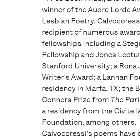
winner of the Audre Lorde A
Lesbian Poetry. Calvocoressi
recipient of numerous awar
fellowships including a Steg
Fellowship and Jones Lectu
Stanford University; a Rona
Writer's Award; a Lannan F
residency in Marfa, TX; the 
Conners Prize from
The Pari
a residency from the Civitella
Foundation, among others.
Calvocoressi's poems have 