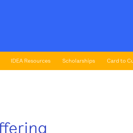
IDEA Resources
Scholarships
Card to C
ffering