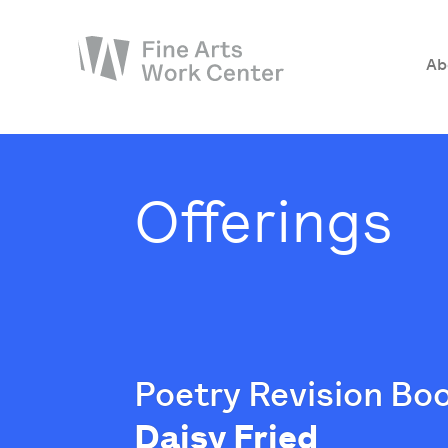
Ab
About
The Fellowship
Offerings
Workshops & Residencies
Events & Exhibitions
Discover
Support
Poetry Revision B
Daisy Fried