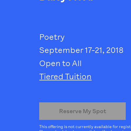
Poetry
September 17-21, 2018
Open to All
Tiered Tuition
Reserve My Spot
This offering is not currently available for regis