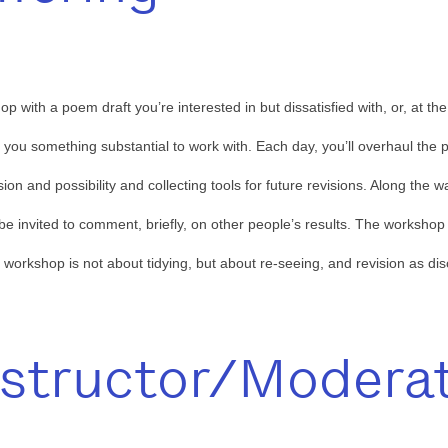
p with a poem draft you’re interested in but dissatisfied with, or, at t
e you something substantial to work with. Each day, you’ll overhaul the 
on and possibility and collecting tools for future revisions. Along the 
 be invited to comment, briefly, on other people’s results. The worksho
s workshop is not about tidying, but about re-seeing, and revision as di
nstructor/Modera