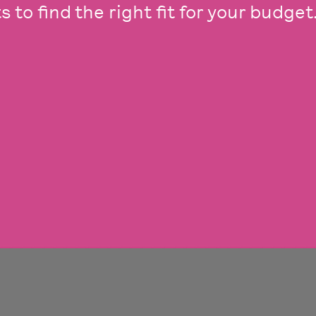
 to find the right fit for your budget