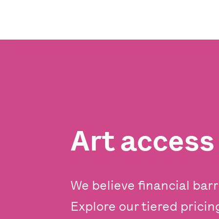
Art acces
We believe financial barr
Explore our tiered prici