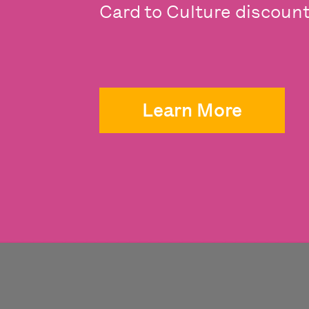
Card to Culture discounts
Learn More