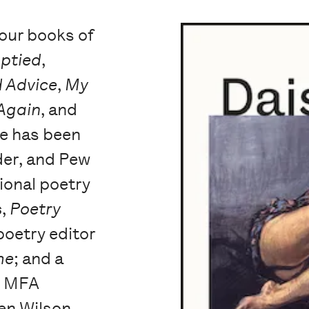
four books of
mptied
,
 Advice
,
My
 Again
, and
he has been
er, and Pew
ional poetry
s
,
Poetry
poetry editor
me
; and a
e MFA
en Wilson