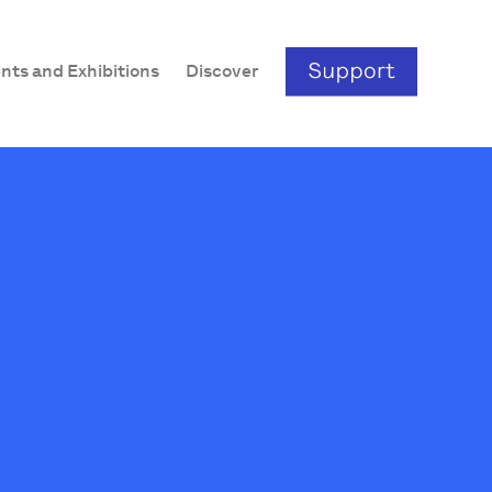
nts and Exhibitions
Discover