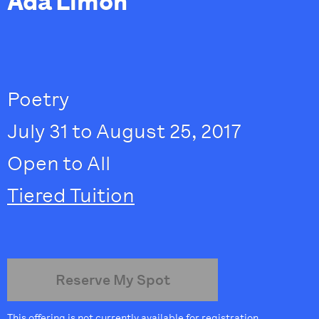
Ada Limón
Poetry
July 31 to August 25, 2017
Open to All
Tiered Tuition
Reserve My Spot
This offering is not currently available for registration.