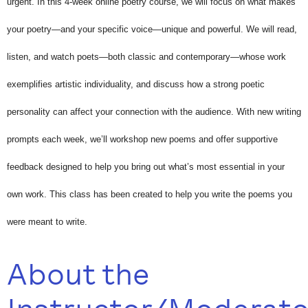
urgent. In this 4-week online poetry course, we will focus on what makes
your poetry—and your specific voice—unique and powerful. We will read,
listen, and watch poets—both classic and contemporary—whose work
exemplifies artistic individuality, and discuss how a strong poetic
personality can affect your connection with the audience. With new writing
prompts each week, we’ll workshop new poems and offer supportive
feedback designed to help you bring out what’s most essential in your
own work. This class has been created to help you write the poems you
were meant to write.
About the