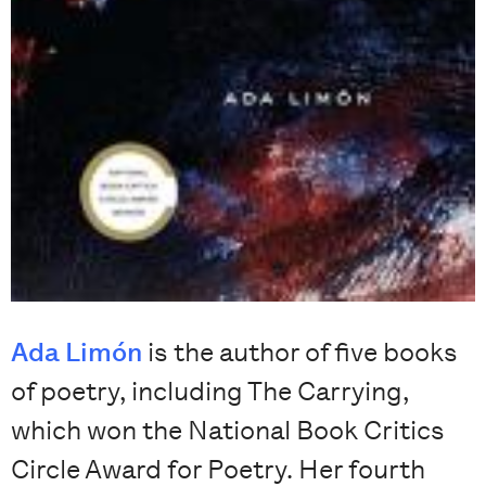
Ada Limón
is the author of five books
of poetry, including The Carrying,
which won the National Book Critics
Circle Award for Poetry. Her fourth