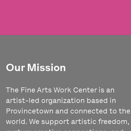
Our Mission
The Fine Arts Work Center is an
artist-led organization based in
Provincetown and connected to the
world. We support artistic freedom,