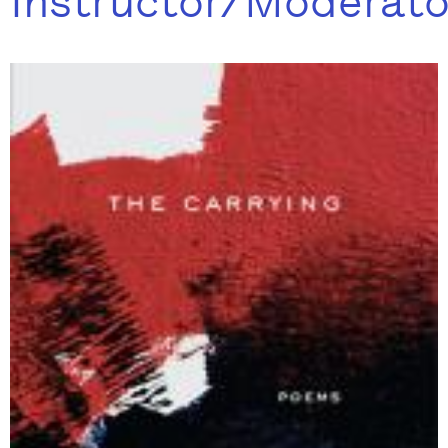
Instructor/Moderato