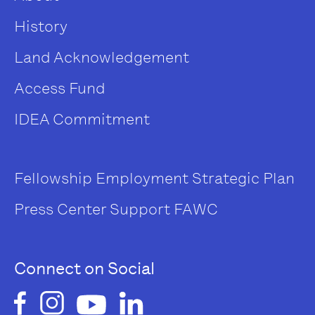
History
Land Acknowledgement
Access Fund
IDEA Commitment
Fellowship
Employment
Strategic Plan
Press Center
Support FAWC
Connect on Social