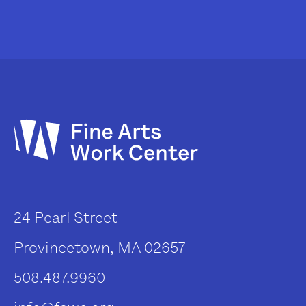
24 Pearl Street
Provincetown, MA 02657
508.487.9960