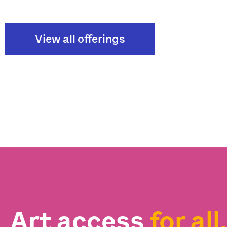
View all offerings
Art access
for all.