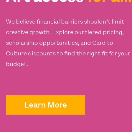
We believe financial barriers shouldn’t limit
creative growth. Explore our tiered pricing,
scholarship opportunities, and Card to
Culture discounts to find the right fit for your
budget.
Learn More