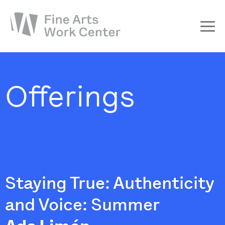
About
The Fellowship
Offerings
Workshops & Residencies
Events & Exhibitions
Discover
Support
Staying True: Authenticity
and Voice: Summer