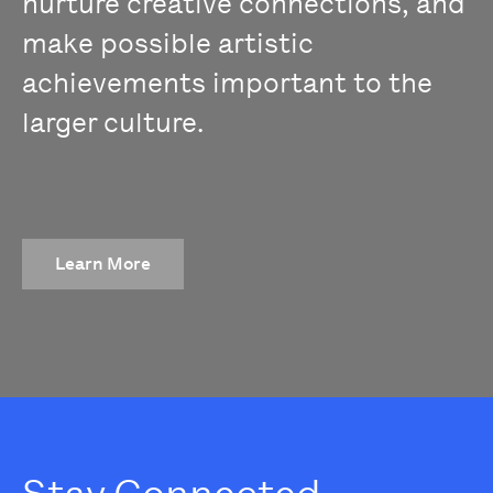
nurture creative connections, and
make possible artistic
achievements important to the
larger culture.
Learn More