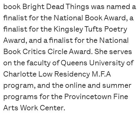
book Bright Dead Things was named a
finalist for the National Book Award, a
finalist for the Kingsley Tufts Poetry
Award, and a finalist for the National
Book Critics Circle Award. She serves
on the faculty of Queens University of
Charlotte Low Residency M.F.A
program, and the online and summer
programs for the Provincetown Fine
Arts Work Center.