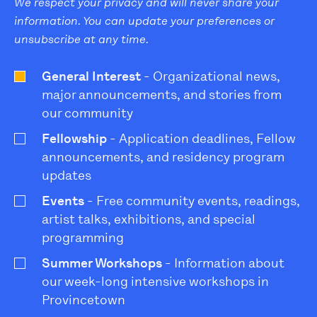
We respect your privacy and will never share your
information. You can update your preferences or
unsubscribe at any time.
General Interest
- Organizational news,
major announcements, and stories from
our community
Fellowship
- Application deadlines, Fellow
announcements, and residency program
updates
Events
- Free community events, readings,
artist talks, exhibitions, and special
programming
Summer Workshops
- Information about
our week-long intensive workshops in
Provincetown