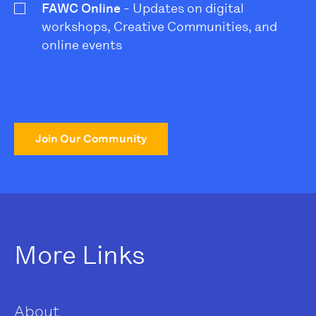
FAWC Online
- Updates on digital
workshops, Creative Communities, and
online events
Join Our Community
More Links
About