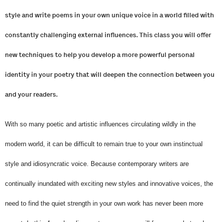
style and write poems in your own unique voice in a world filled with
constantly challenging external influences. This class you will offer
new techniques to help you develop a more powerful personal
identity in your poetry that will deepen the connection between you
and your readers.
With so many poetic and artistic influences circulating wildly in the
modern world, it can be difficult to remain true to your own instinctual
style and idiosyncratic voice. Because contemporary writers are
continually inundated with exciting new styles and innovative voices, the
need to find the quiet strength in your own work has never been more