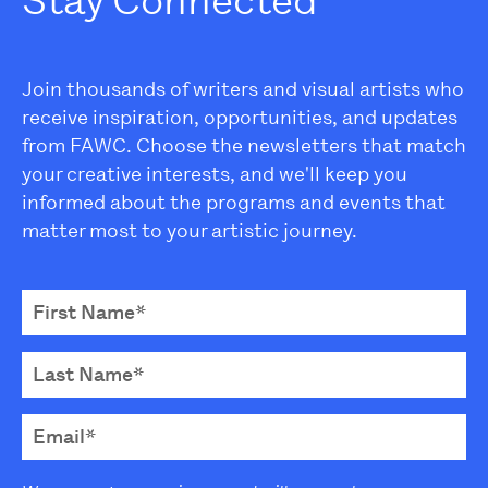
Stay Connected
Join thousands of writers and visual artists who
receive inspiration, opportunities, and updates
from FAWC. Choose the newsletters that match
your creative interests, and we'll keep you
informed about the programs and events that
matter most to your artistic journey.