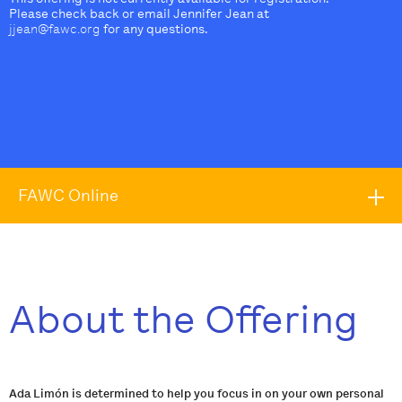
Please check back or email Jennifer Jean at
jjean@fawc.org
for any questions.
FAWC Online
About the Offering
Ada Limón is determined to help you focus in on your own personal