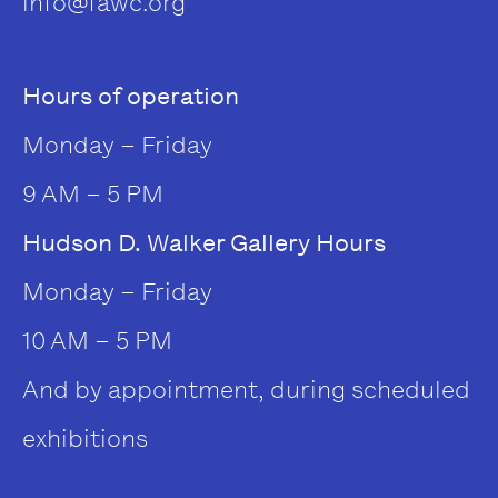
info@fawc.org
Hours of operation
Monday – Friday
9 AM – 5 PM
Hudson D. Walker Gallery Hours
Monday – Friday
10 AM – 5 PM
And by appointment, during scheduled
exhibitions