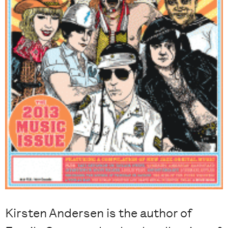
Kirsten Andersen is the author of