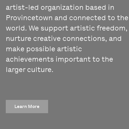
artist-led organization based in
Provincetown and connected to the
world. We support artistic freedom,
nurture creative connections, and
make possible artistic
achievements important to the
larger culture.
Learn More