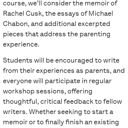
course, we’ll consider the memoir of
Rachel Cusk, the essays of Michael
Chabon, and additional excerpted
pieces that address the parenting
experience.
Students will be encouraged to write
from their experiences as parents, and
everyone will participate in regular
workshop sessions, offering
thoughtful, critical feedback to fellow
writers. Whether seeking to start a
memoir or to finally finish an existing