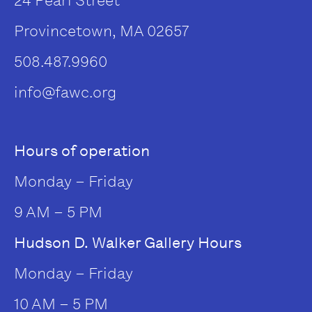
24 Pearl Street
Provincetown, MA 02657
508.487.9960
info@fawc.org
Hours of operation
Monday – Friday
9 AM – 5 PM
Hudson D. Walker Gallery Hours
Monday – Friday
10 AM – 5 PM