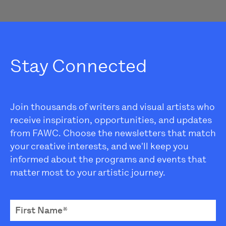
Stay Connected
Join thousands of writers and visual artists who
receive inspiration, opportunities, and updates
from FAWC. Choose the newsletters that match
your creative interests, and we'll keep you
informed about the programs and events that
matter most to your artistic journey.