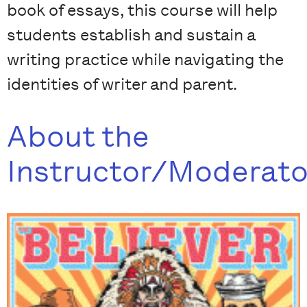
book of essays, this course will help
students establish and sustain a
writing practice while navigating the
identities of writer and parent.
About the
Instructor/Moderato