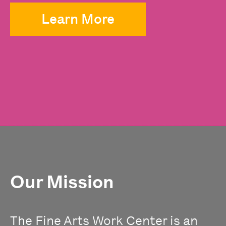
Learn More
Our Mission
The Fine Arts Work Center is an