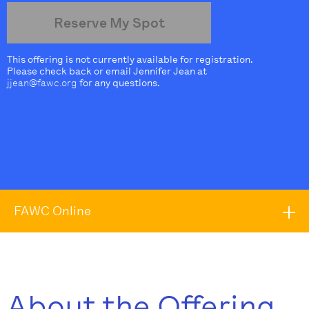
Reserve My Spot
This offering is not currently available for registration.
Please check back or email Jennifer Jean at
jjean@fawc.org
for any questions.
FAWC Online
About the Offering