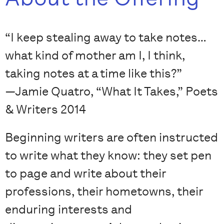
“I keep stealing away to take notes…
what kind of mother am I, I think,
taking notes at a time like this?”
—Jamie Quatro, “What It Takes,” Poets
& Writers 2014
Beginning writers are often instructed
to write what they know: they set pen
to page and write about their
professions, their hometowns, their
enduring interests and