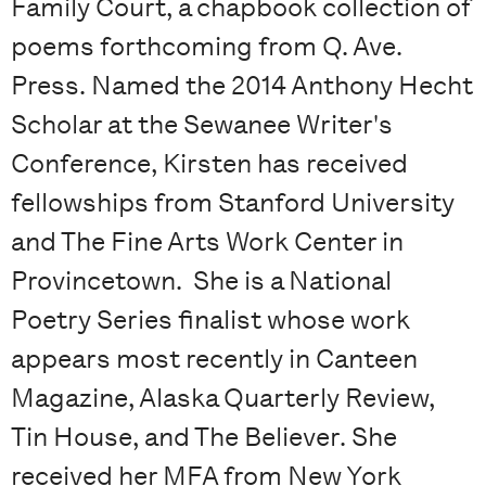
Family Court, a chapbook collection of
poems forthcoming from Q. Ave.
Press. Named the 2014 Anthony Hecht
Scholar at the Sewanee Writer's
Conference, Kirsten has received
fellowships from Stanford University
and The Fine Arts Work Center in
Provincetown. She is a National
Poetry Series finalist whose work
appears most recently in Canteen
Magazine, Alaska Quarterly Review,
Tin House, and The Believer. She
received her MFA from New York