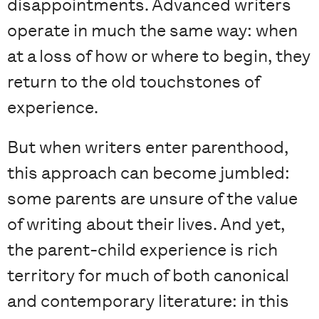
disappointments. Advanced writers
operate in much the same way: when
at a loss of how or where to begin, they
return to the old touchstones of
experience.
But when writers enter parenthood,
this approach can become jumbled:
some parents are unsure of the value
of writing about their lives. And yet,
the parent-child experience is rich
territory for much of both canonical
and contemporary literature: in this