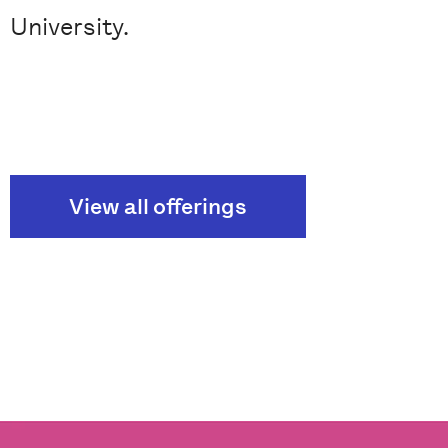
University.
View all offerings