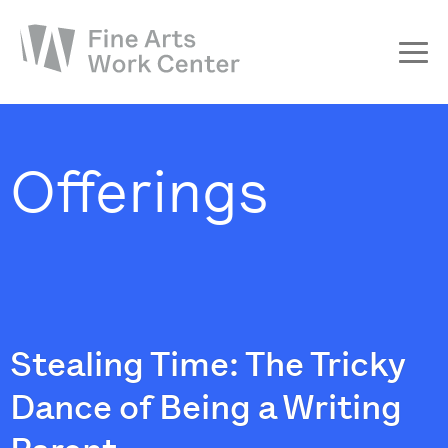
About
The Fellowship
Offerings
Workshops & Residencies
Events & Exhibitions
Discover
Support
Stealing Time: The Tricky
Dance of Being a Writing