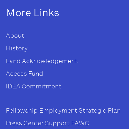
More Links
About
History
Land Acknowledgement
Access Fund
IDEA Commitment
Fellowship
Employment
Strategic Plan
Press Center
Support FAWC