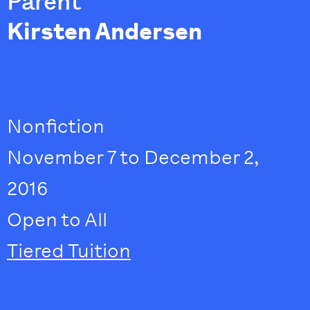
Parent
Kirsten Andersen
Nonfiction
November 7 to December 2,
2016
Open to All
Tiered Tuition