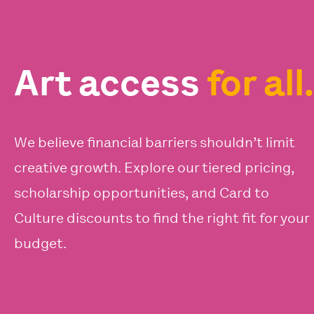
Art access
for all.
We believe financial barriers shouldn’t limit
creative growth. Explore our tiered pricing,
scholarship opportunities, and Card to
Culture discounts to find the right fit for your
budget.