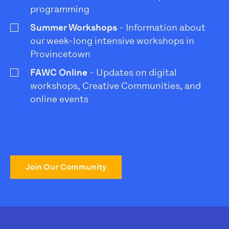
programming
Summer Workshops
- Information about
our week-long intensive workshops in
Provincetown
FAWC Online
- Updates on digital
workshops, Creative Communities, and
online events
Join Our Community