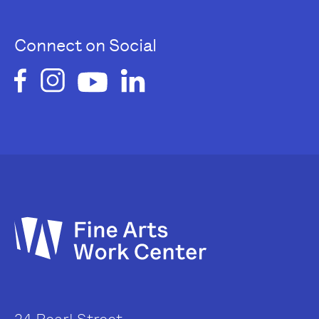
Connect on Social