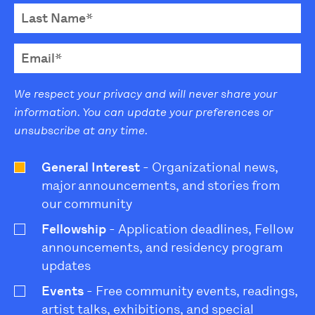
We respect your privacy and will never share your
information. You can update your preferences or
unsubscribe at any time.
General Interest
- Organizational news,
major announcements, and stories from
our community
Fellowship
- Application deadlines, Fellow
announcements, and residency program
updates
Events
- Free community events, readings,
artist talks, exhibitions, and special