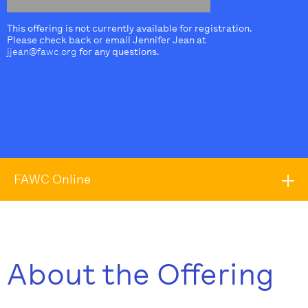
This offering is not currently available for registration.
Please check back or email Jennifer Jean at
jjean@fawc.org
for any questions.
FAWC Online
About the Offering