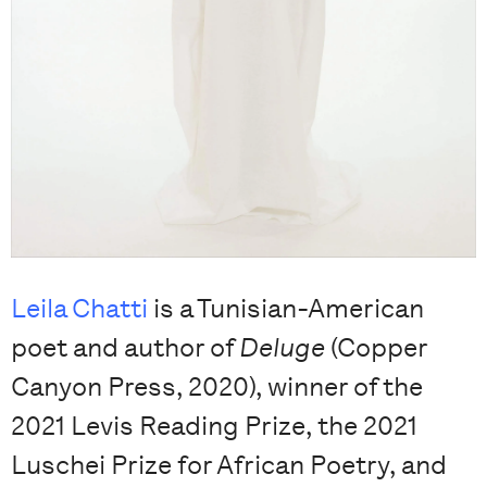
Leila Chatti
is a Tunisian-American
poet and author of
Deluge
(Copper
Canyon Press, 2020), winner of the
2021 Levis Reading Prize, the 2021
Luschei Prize for African Poetry, and