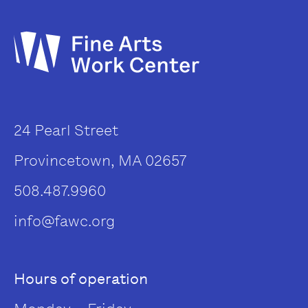
24 Pearl Street
Provincetown, MA 02657
508.487.9960
info@fawc.org
Hours of operation