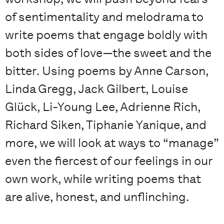
of sentimentality and melodrama to
write poems that engage boldly with
both sides of love—the sweet and the
bitter. Using poems by Anne Carson,
Linda Gregg, Jack Gilbert, Louise
Glück, Li-Young Lee, Adrienne Rich,
Richard Siken, Tiphanie Yanique, and
more, we will look at ways to “manage”
even the fiercest of our feelings in our
own work, while writing poems that
are alive, honest, and unflinching.