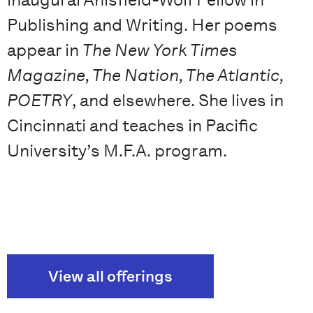
Publishing and Writing. Her poems
appear in
The New York Times
Magazine, The Nation, The Atlantic,
POETRY
, and elsewhere. She lives in
Cincinnati and teaches in Pacific
University’s M.F.A. program.
View all offerings