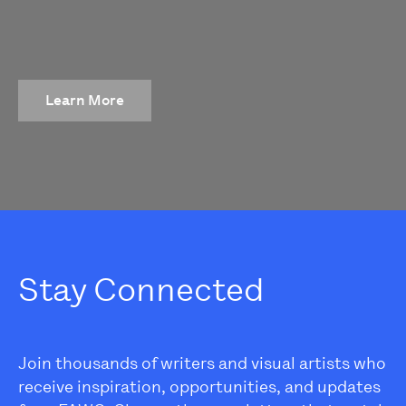
Learn More
Stay Connected
Join thousands of writers and visual artists who
receive inspiration, opportunities, and updates