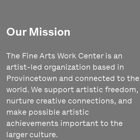
Our Mission
The Fine Arts Work Center is an
artist-led organization based in
Provincetown and connected to the
world. We support artistic freedom,
nurture creative connections, and
make possible artistic
achievements important to the
larger culture.