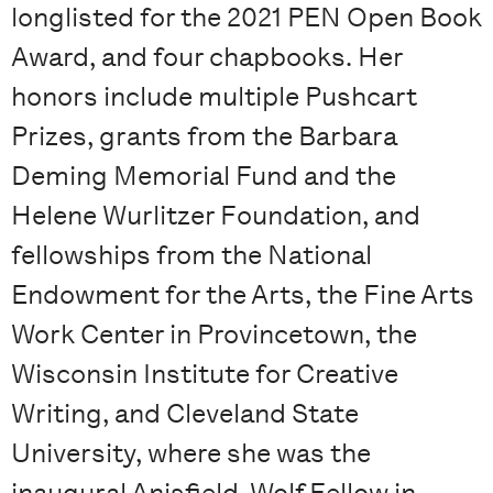
longlisted for the 2021 PEN Open Book
Award, and four chapbooks. Her
honors include multiple Pushcart
Prizes, grants from the Barbara
Deming Memorial Fund and the
Helene Wurlitzer Foundation, and
fellowships from the National
Endowment for the Arts, the Fine Arts
Work Center in Provincetown, the
Wisconsin Institute for Creative
Writing, and Cleveland State
University, where she was the
inaugural Anisfield-Wolf Fellow in