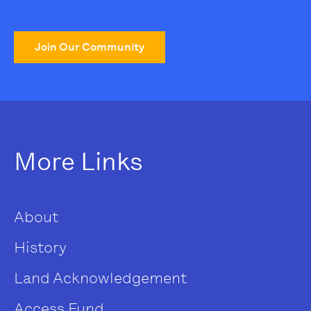
Join Our Community
More Links
About
History
Land Acknowledgement
Access Fund