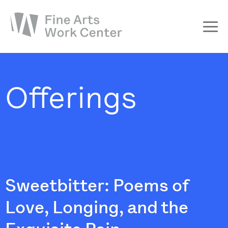
About
The Fellowship
Offerings
Workshops & Residencies
Events & Exhibitions
Discover
Support
Sweetbitter: Poems of
Love, Longing, and the