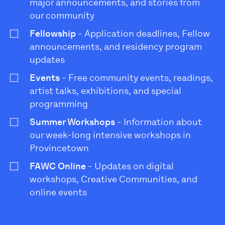
major announcements, and stories from
our community
Fellowship
- Application deadlines, Fellow
announcements, and residency program
updates
Events
- Free community events, readings,
artist talks, exhibitions, and special
programming
Summer Workshops
- Information about
our week-long intensive workshops in
Provincetown
FAWC Online
- Updates on digital
workshops, Creative Communities, and
online events