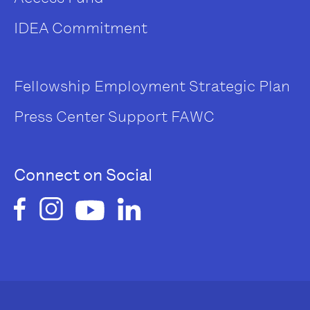
IDEA Commitment
Fellowship
Employment
Strategic Plan
Press Center
Support FAWC
Connect on Social