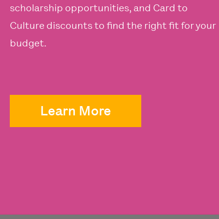
scholarship opportunities, and Card to
Culture discounts to find the right fit for your
budget.
Learn More