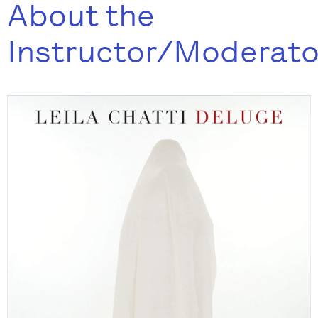
About the
Instructor/Moderato