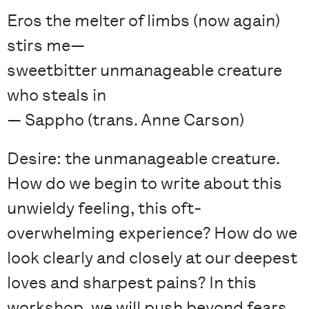
Eros the melter of limbs (now again)
stirs me—
sweetbitter unmanageable creature
who steals in
— Sappho (trans. Anne Carson)
Desire: the unmanageable creature.
How do we begin to write about this
unwieldy feeling, this oft-
overwhelming experience? How do we
look clearly and closely at our deepest
loves and sharpest pains? In this
workshop, we will push beyond fears