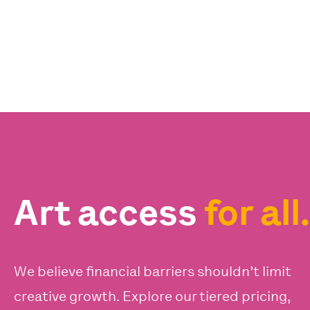
Art access
for all.
We believe financial barriers shouldn’t limit
creative growth. Explore our tiered pricing,