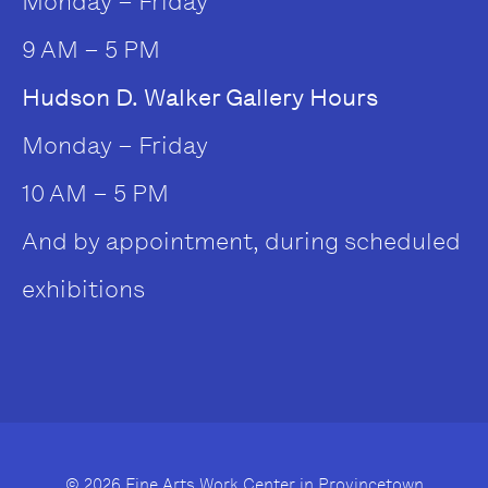
Monday – Friday
9 AM – 5 PM
Hudson D. Walker Gallery Hours
Monday – Friday
10 AM – 5 PM
And by appointment, during scheduled
exhibitions
© 2026 Fine Arts Work Center in Provincetown