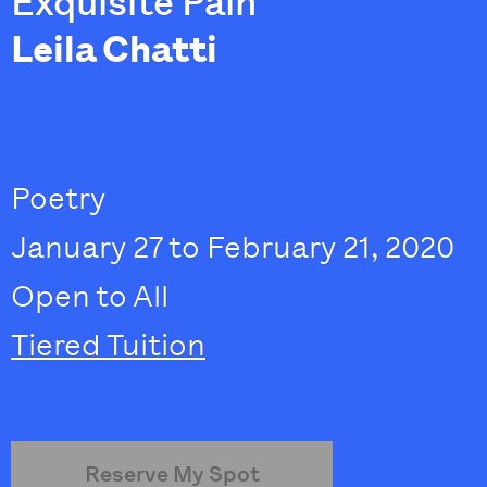
Exquisite Pain
Leila Chatti
Poetry
January 27 to February 21, 2020
Open to All
Tiered Tuition
Reserve My Spot