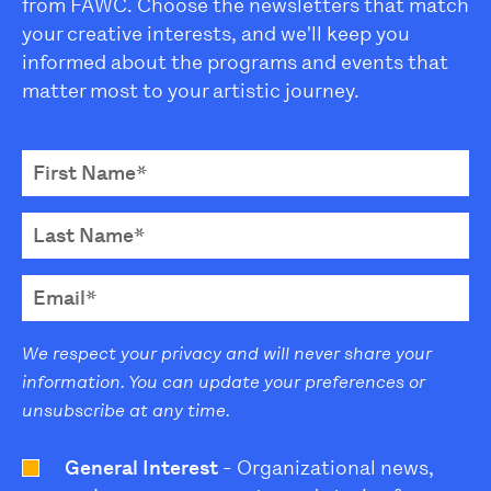
from FAWC. Choose the newsletters that match
your creative interests, and we'll keep you
informed about the programs and events that
matter most to your artistic journey.
We respect your privacy and will never share your
information. You can update your preferences or
unsubscribe at any time.
General Interest
- Organizational news,