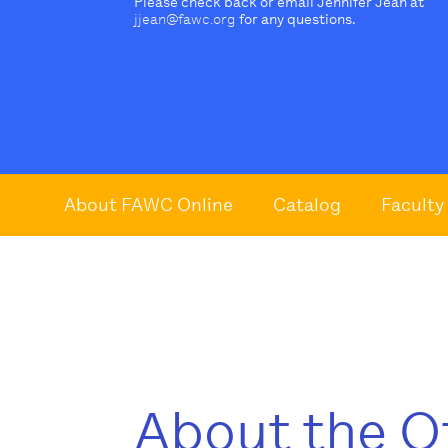
Please check back or email Jennifer Jean at
jjean@fawc.org
for any questions.
About FAWC Online
Catalog
Faculty
About the O