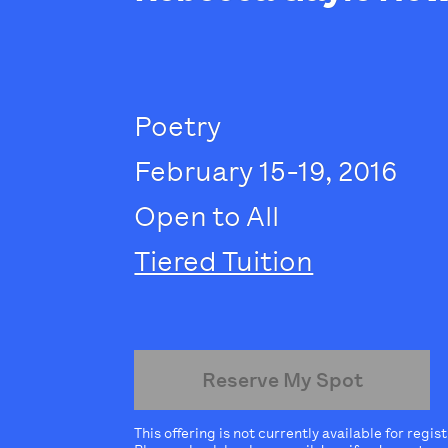
Poetry
February 15-19, 2016
Open to All
Tiered Tuition
Reserve My Spot
This offering is not currently available for regis