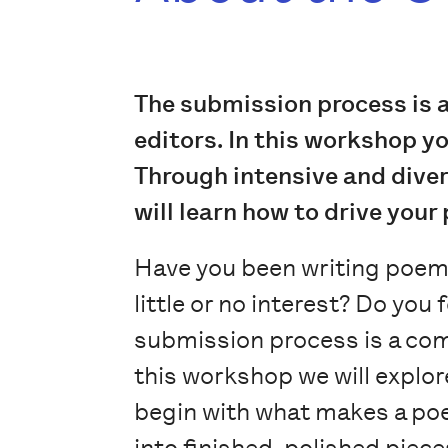
The submission process is 
editors. In this workshop y
Through intensive and divers
will learn how to drive your
Have you been writing poems
little or no interest? Do yo
submission process is a com
this workshop we will explor
begin with what makes a poe
into finished, polished piece