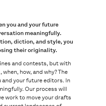
n you and your future
nversation meaningfully.
ion, diction, and style, you
ing their originality.
ines and contests, but with
nd, when, how, and why? The
and your future editors. In
ingfully. Our process will
we work to move your drafts
and current landscapes of