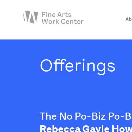
Ab
About
The Fellowship
Offerings
Workshops & Residencies
Events & Exhibitions
Discover
Support
The No Po-Biz Po-Bi
Rebecca Gayle How