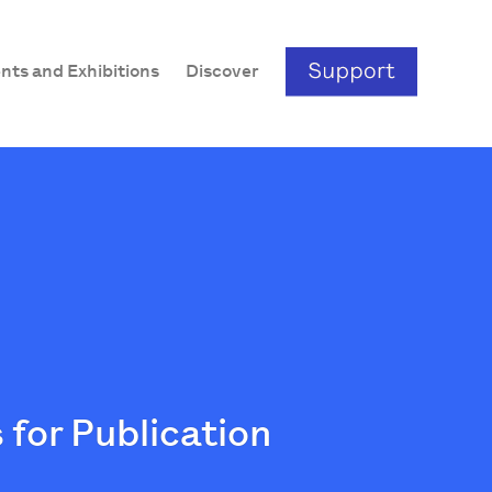
nts and Exhibitions
Discover
 for Publication