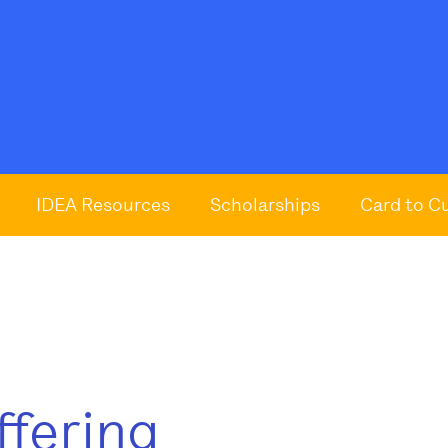
IDEA Resources
Scholarships
Card to C
ffering