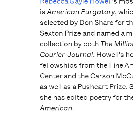
Rebecca Gayle Howell
's mos
is
American Purgatory
, whi
selected by Don Share for t
Sexton Prize and named a m
collection by both
The Milli
Courier-Journal
. Howell's h
fellowships from the Fine A
Center and the Carson McCu
as well as a Pushcart Prize. 
she has edited poetry for t
American
.