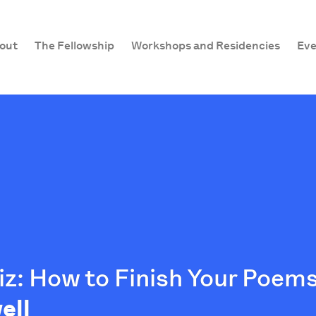
out
The Fellowship
Workshops and Residencies
Eve
z: How to Finish Your Poems
ell