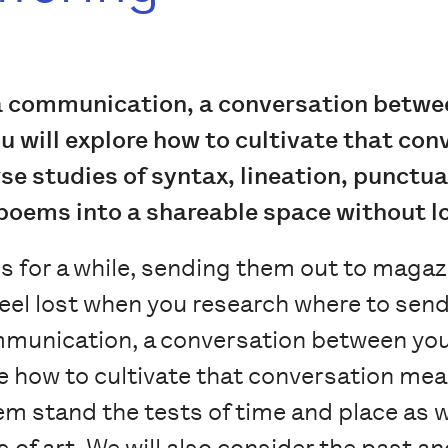
a communication, a conversation betwee
ou will explore how to cultivate that co
e studies of syntax, lineation, punctuat
 poems into a shareable space without los
 for a while, sending them out to magaz
u feel lost when you research where to se
munication, a conversation between you 
e how to cultivate that conversation mean
m stand the tests of time and place as 
s of art. We will also consider the past 