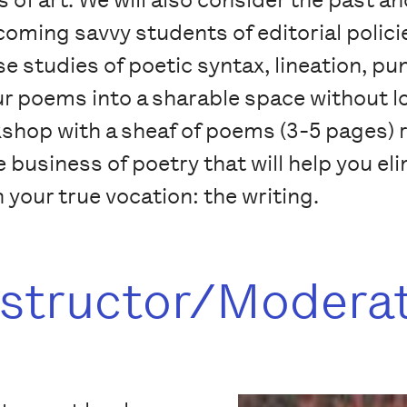
ecoming savvy students of editorial polic
 studies of poetic syntax, lineation, pun
ur poems into a sharable space without los
kshop with a sheaf of poems (3-5 pages) 
he business of poetry that will help you e
 your true vocation: the writing.
nstructor/Modera