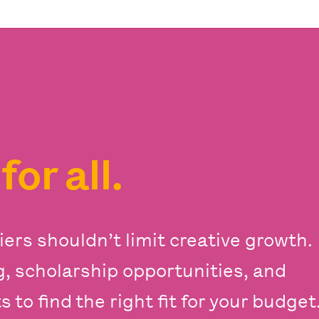
s
for all.
iers shouldn’t limit creative growth.
ng, scholarship opportunities, and
 to find the right fit for your budget