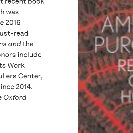
t recent book
ch was
he 2016
ust-read
ons and
the
onors include
rts Work
llers Center,
Since 2014,
he
Oxford