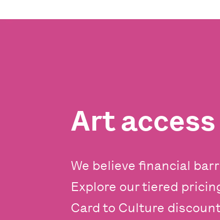
Art acces
We believe financial barr
Explore our tiered prici
Card to Culture discounts