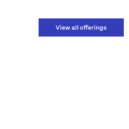
View all offerings