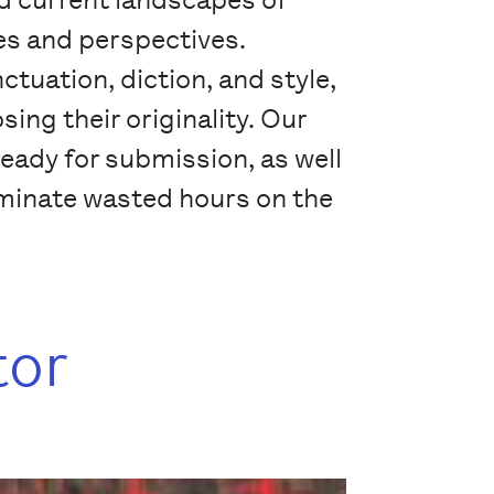
ies and perspectives.
ctuation, diction, and style,
ing their originality. Our
ready for submission, as well
liminate wasted hours on the
tor