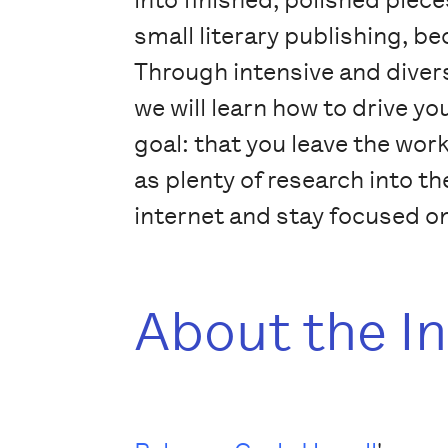
small literary publishing, b
Through intensive and diverse
we will learn how to drive yo
goal: that you leave the wor
as plenty of research into t
internet and stay focused on
About the I