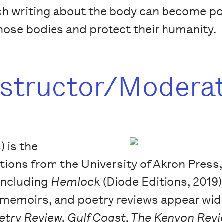
h writing about the body can become polit
hose bodies and protect their humanity.
nstructor/Modera
) is the
ctions from the University of Akron Press
 including
Hemlock
(Diode Editions, 2019)
c memoirs, and poetry reviews appear wide
etry Review, Gulf Coast, The Kenyon Rev