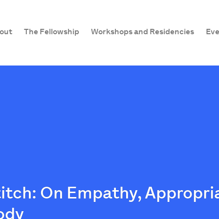
out
The Fellowship
Workshops and Residencies
Eve
Stitch: On Empathy, Appropri
ody