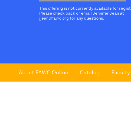
This offering is not currently available for regis
Please check back or email Jennifer Jean at
jjean@fawc.org
for any questions.
About FAWC Online
Catalog
Faculty