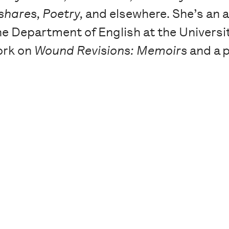
hares, Poetry,
and elsewhere. She’s an a
 Department of English at the Universit
ork on
Wound Revisions: Memoirs
and a 