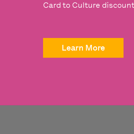
Card to Culture discounts
Learn More