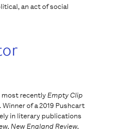
ical, an act of social
tor
, most recently
Empty Clip
. Winner of a 2019 Pushcart
ly in literary publications
iew, New England Review,