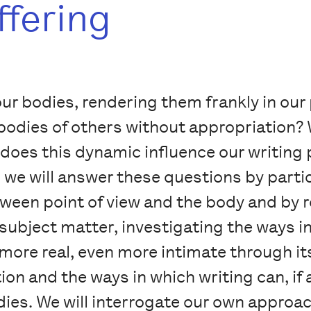
ffering
ur bodies, rendering them frankly in o
odies of others without appropriation? W
does this dynamic influence our writing 
e will answer these questions by partici
etween point of view and the body and by
subject matter, investigating the ways i
ore real, even more intimate through its
ion and the ways in which writing can, if
ies. We will interrogate our own approac