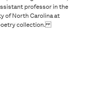
ssistant professor in the
y of North Carolina at
poetry collection.