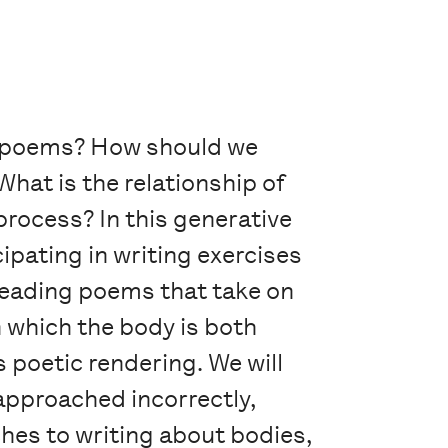
ur poems? How should we
hat is the relationship of
process? In this generative
pating in writing exercises
 reading poems that take on
n which the body is both
 poetic rendering. We will
 approached incorrectly,
hes to writing about bodies,