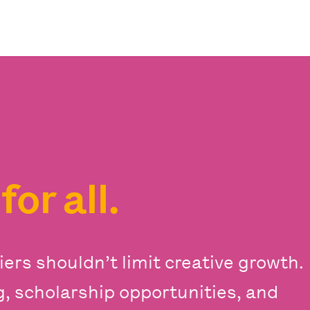
s
for all.
iers shouldn’t limit creative growth.
ng, scholarship opportunities, and