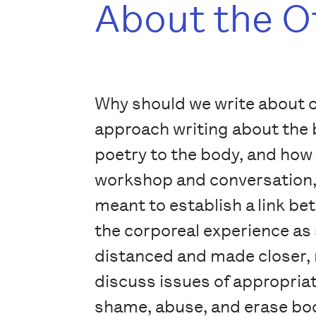
About the O
Why should we write about o
approach writing about the b
poetry to the body, and how 
workshop and conversation, w
meant to establish a link b
the corporeal experience as 
distanced and made closer, m
discuss issues of appropriat
shame, abuse, and erase bod