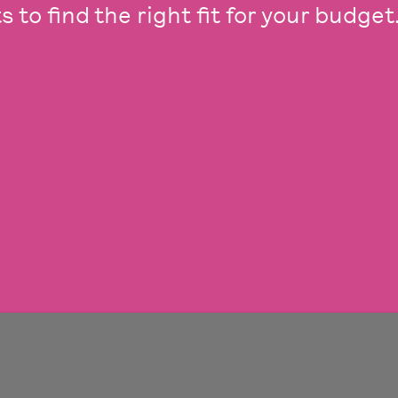
 to find the right fit for your budget