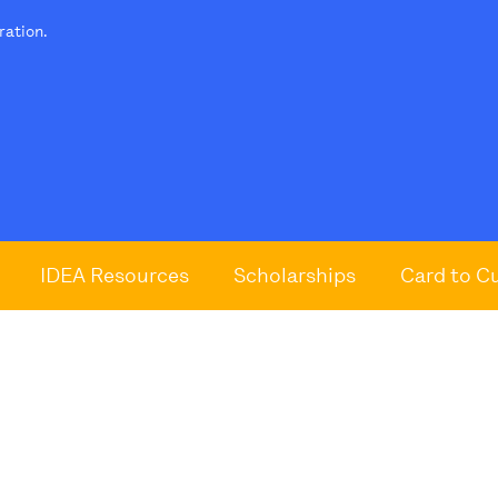
tration.
IDEA Resources
Scholarships
Card to C