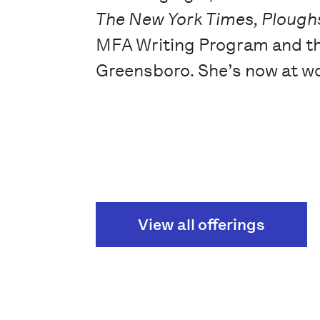
The New York Times, Ploughs
MFA Writing Program and the
Greensboro. She’s now at w
View all offerings