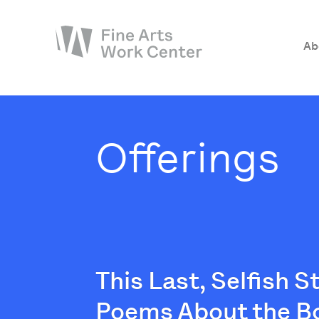
Ab
About
The Fellowship
Offerings
Workshops & Residencies
Events & Exhibitions
Discover
Support
This Last, Selfish 
Poems About the B