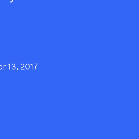
 13, 2017