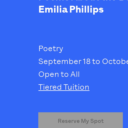
Emilia Phillips
Poetry
September 18 to October
Open to All
Tiered Tuition
Reserve My Spot