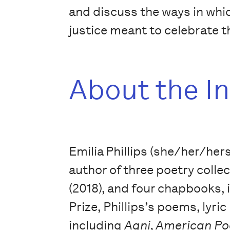
and discuss the ways in whic
justice meant to celebrate t
About the I
Emilia Phillips (she/her/hers
author of three poetry colle
(2018), and four chapbooks,
Prize, Phillips’s poems, lyri
including
Agni, American Po