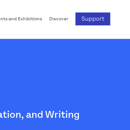
nts and Exhibitions
Discover
ation, and Writing