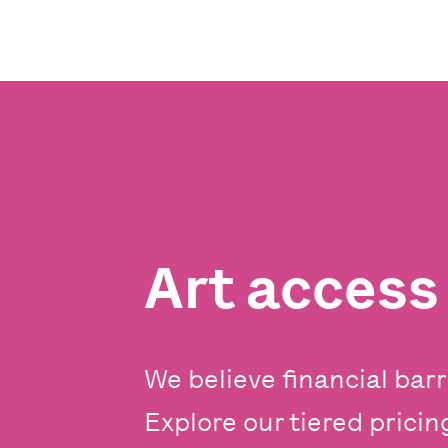
Art acces
We believe financial barr
Explore our tiered prici