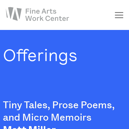
About
The Fellowship
Offerings
Workshops & Residencies
Events & Exhibitions
Discover
Support
Tiny Tales, Prose Poems,
and Micro Memoirs