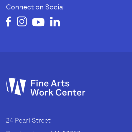
Connect on Social
24 Pearl Street