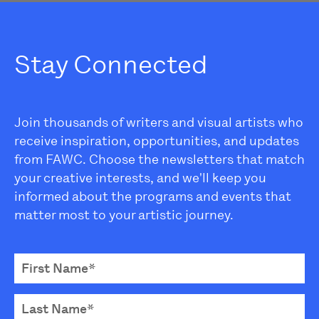
Stay Connected
Join thousands of writers and visual artists who
receive inspiration, opportunities, and updates
from FAWC. Choose the newsletters that match
your creative interests, and we'll keep you
informed about the programs and events that
matter most to your artistic journey.