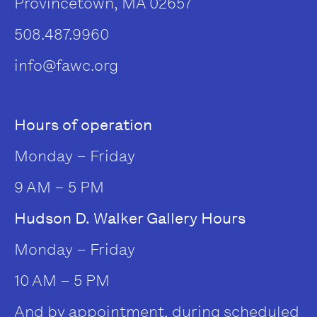
Provincetown, MA 02657
508.487.9960
info@fawc.org
Hours of operation
Monday – Friday
9 AM – 5 PM
Hudson D. Walker Gallery Hours
Monday – Friday
10 AM – 5 PM
And by appointment, during scheduled