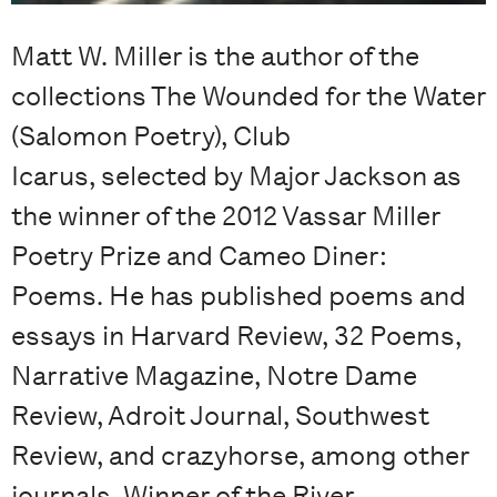
Matt W. Miller is the author of the
collections The Wounded for the Water
(Salomon Poetry), Club
Icarus, selected by Major Jackson as
the winner of the 2012 Vassar Miller
Poetry Prize and Cameo Diner:
Poems. He has published poems and
essays in Harvard Review, 32 Poems,
Narrative Magazine, Notre Dame
Review, Adroit Journal, Southwest
Review, and crazyhorse, among other
journals. Winner of the River