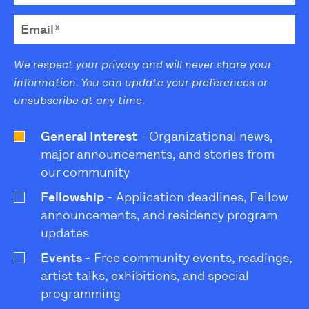
We respect your privacy and will never share your
information. You can update your preferences or
unsubscribe at any time.
General Interest
- Organizational news,
major announcements, and stories from
our community
Fellowship
- Application deadlines, Fellow
announcements, and residency program
updates
Events
- Free community events, readings,
artist talks, exhibitions, and special
programming