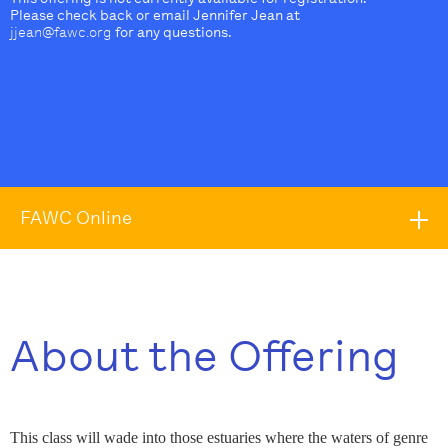
Please check back or email Jennifer Jean at
jjean@fawc.org
for any questions.
FAWC Online
About the Offering
This class will wade into those estuaries where the waters of genre