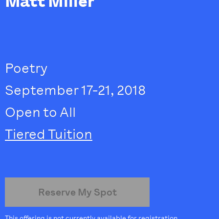
Matt Miller
Poetry
September 17-21, 2018
Open to All
Tiered Tuition
Reserve My Spot
This offering is not currently available for registration.