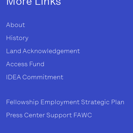
More Links
About
History
Land Acknowledgement
Access Fund
IDEA Commitment
Fellowship
Employment
Strategic Plan
Press Center
Support FAWC