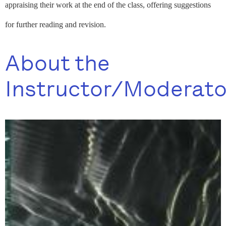
appraising their work at the end of the class, offering suggestions
for further reading and revision.
About the
Instructor/Moderato