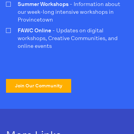
Summer Workshops
- Information about
our week-long intensive workshops in
Provincetown
FAWC Online
- Updates on digital
workshops, Creative Communities, and
online events
Join Our Community