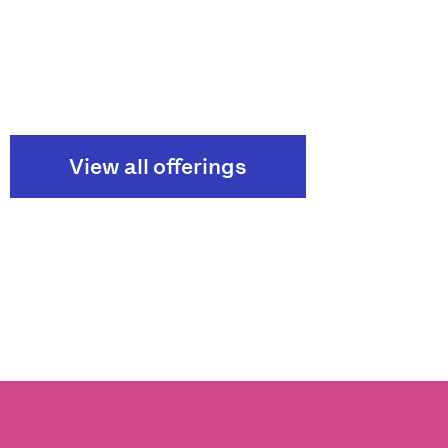
View all offerings