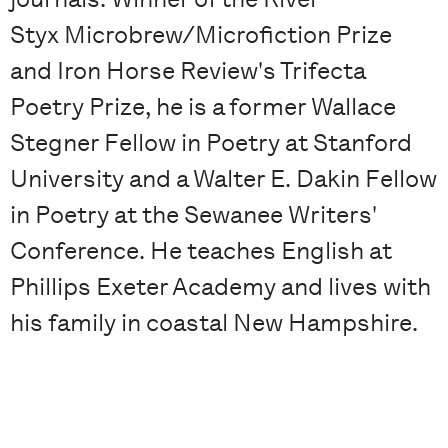
Styx Microbrew/Microfiction Prize
and Iron Horse Review's Trifecta
Poetry Prize, he is a former Wallace
Stegner Fellow in Poetry at Stanford
University and a Walter E. Dakin Fellow
in Poetry at the Sewanee Writers'
Conference. He teaches English at
Phillips Exeter Academy and lives with
his family in coastal New Hampshire.