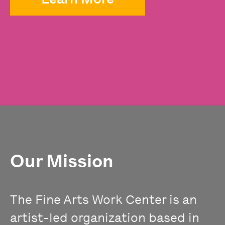
Our Mission
The Fine Arts Work Center is an
artist-led organization based in