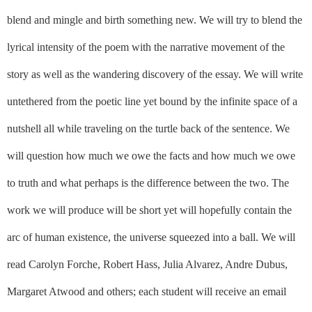
blend and mingle and birth something new. We will try to blend the
lyrical intensity of the poem with the narrative movement of the
story as well as the wandering discovery of the essay. We will write
untethered from the poetic line yet bound by the infinite space of a
nutshell all while traveling on the turtle back of the sentence. We
will question how much we owe the facts and how much we owe
to truth and what perhaps is the difference between the two. The
work we will produce will be short yet will hopefully contain the
arc of human existence, the universe squeezed into a ball. We will
read Carolyn Forche, Robert Hass, Julia Alvarez, Andre Dubus,
Margaret Atwood and others; each student will receive an email