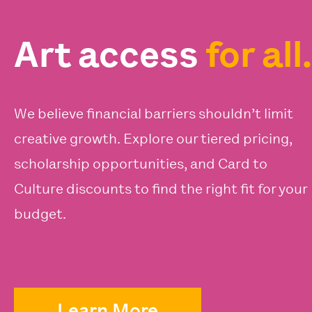
Art access
for all.
We believe financial barriers shouldn’t limit
creative growth. Explore our tiered pricing,
scholarship opportunities, and Card to
Culture discounts to find the right fit for your
budget.
Learn More