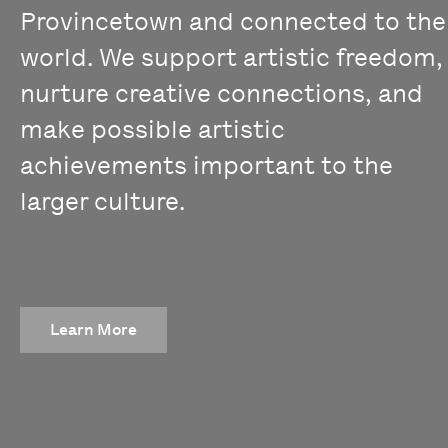
Provincetown and connected to the
world. We support artistic freedom,
nurture creative connections, and
make possible artistic
achievements important to the
larger culture.
Learn More