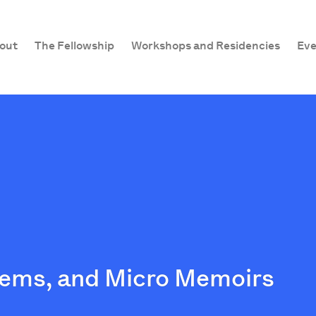
out
The Fellowship
Workshops and Residencies
Eve
Poems, and Micro Memoirs