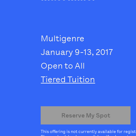
Multigenre
January 9-13, 2017
Open to All
Tiered Tuition
Reserve My Spot
This offering is not currently available for regis