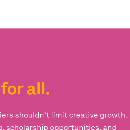
s
for all.
iers shouldn’t limit creative growth.
ng, scholarship opportunities, and