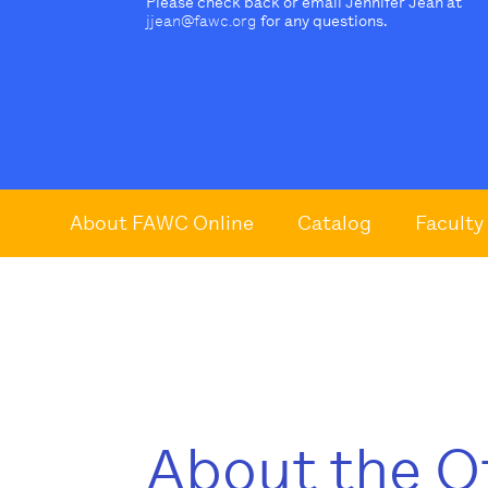
Please check back or email Jennifer Jean at
jjean@fawc.org
for any questions.
About FAWC Online
Catalog
Faculty
About the O