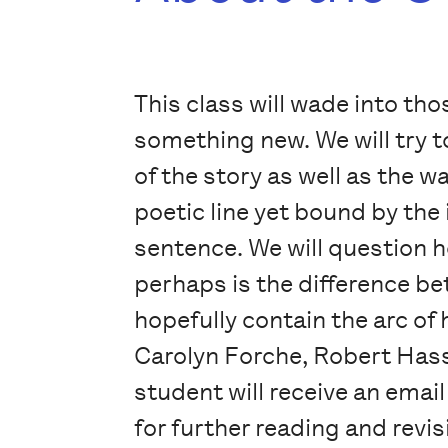
This class will wade into th
something new. We will try t
of the story as well as the 
poetic line yet bound by the i
sentence. We will question
perhaps is the difference bet
hopefully contain the arc of
Carolyn Forche, Robert Hass
student will receive an email
for further reading and revis