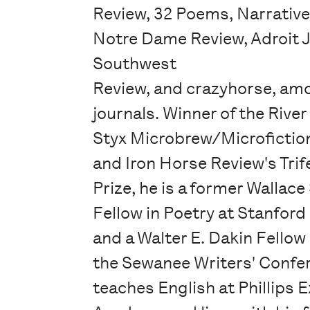
Review, 32 Poems, Narrativ
Notre Dame Review, Adroit J
Southwest
Review, and crazyhorse, am
journals. Winner of the River
Styx Microbrew/Microfiction
and Iron Horse Review's Trif
Prize, he is a former Wallac
Fellow in Poetry at Stanford
and a Walter E. Dakin Fellow 
the Sewanee Writers' Confe
teaches English at Phillips 