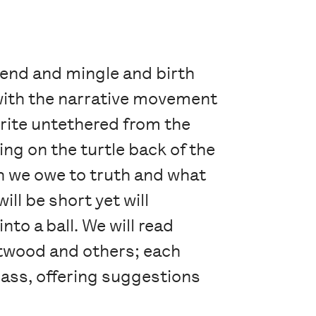
blend and mingle and birth
 with the narrative movement
write untethered from the
ling on the turtle back of the
 we owe to truth and what
ll be short yet will
to a ball. We will read
Atwood and others; each
class, offering suggestions