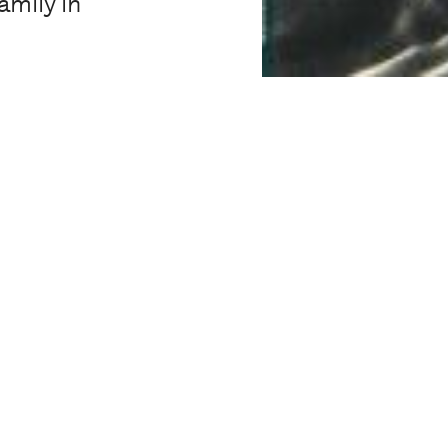
amily in