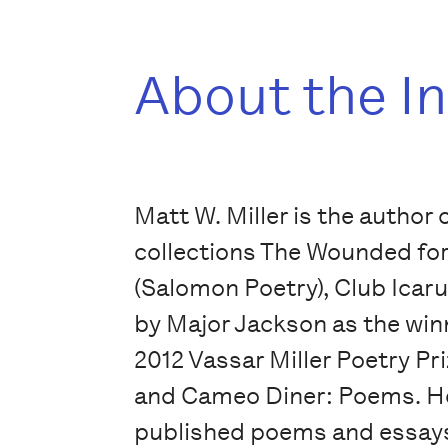
About the I
Matt W. Miller is the author 
collections The Wounded for
(Salomon Poetry), Club Icaru
by Major Jackson as the winn
2012 Vassar Miller Poetry Pr
and Cameo Diner: Poems. H
published poems and essays