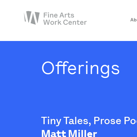
Ab
About
The Fellowship
Offerings
Workshops & Residencies
Events & Exhibitions
Discover
Support
Tiny Tales, Prose 
Matt Miller