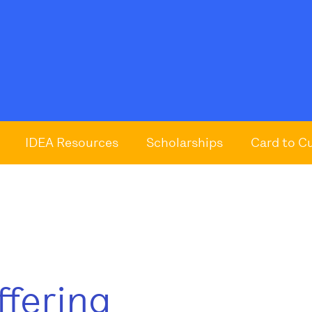
IDEA Resources
Scholarships
Card to C
ffering