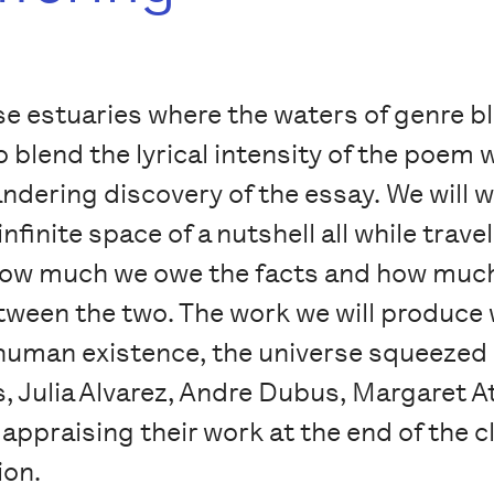
ose estuaries where the waters of genre 
o blend the lyrical intensity of the poem
wandering discovery of the essay. We will 
nfinite space of a nutshell all while trave
 how much we owe the facts and how much
ween the two. The work we will produce wi
 human existence, the universe squeezed in
, Julia Alvarez, Andre Dubus, Margaret 
 appraising their work at the end of the 
ion.