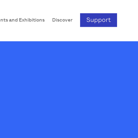
nts and Exhibitions
Discover