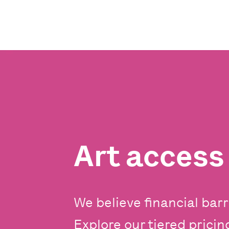
Art acces
We believe financial barr
Explore our tiered prici