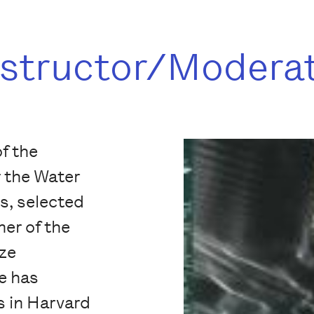
nstructor/Modera
of the
 the Water
s, selected
er of the
ize
e has
 in Harvard