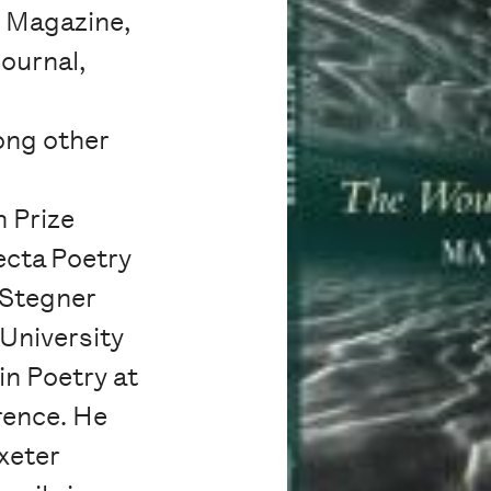
e Magazine,
ournal,
ong other
 Prize
ecta Poetry
e Stegner
 University
in Poetry at
rence. He
Exeter