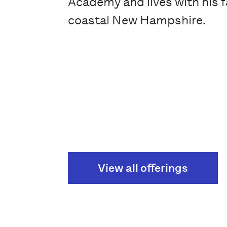
Academy and lives with his f
coastal New Hampshire.
View all offerings