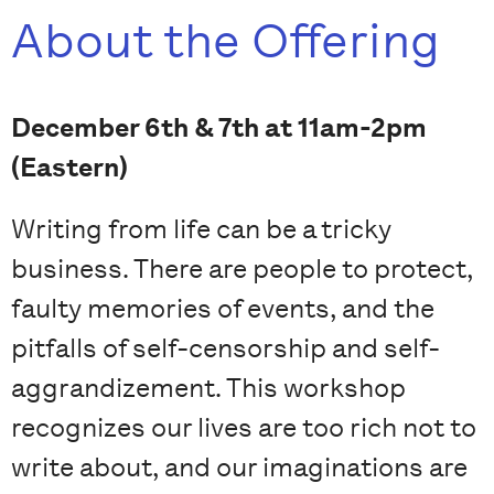
About the Offering
December 6th & 7th at 11am-2pm
(Eastern)
Writing from life can be a tricky
business. There are people to protect,
faulty memories of events, and the
pitfalls of self-censorship and self-
aggrandizement. This workshop
recognizes our lives are too rich not to
write about, and our imaginations are