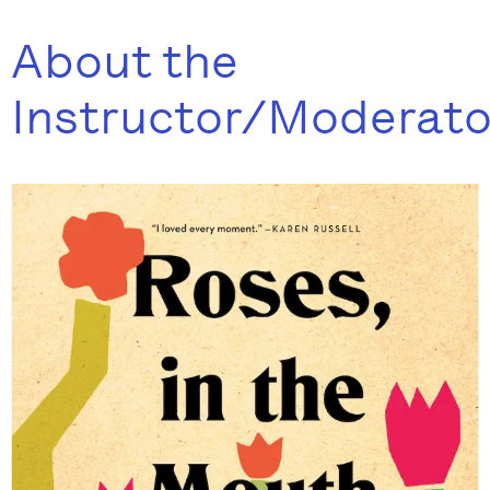
About the
Instructor/Moderato