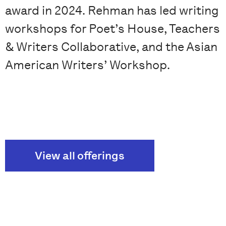
award in 2024. Rehman has led writing
workshops for Poet’s House, Teachers
& Writers Collaborative, and the Asian
American Writers’ Workshop.
View all offerings