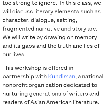
too strong to ignore. In this class, we
will discuss literary elements such as
character, dialogue, setting,
fragmented narrative and story arc.
We will write by drawing on memory
and its gaps and the truth and lies of
our lives.
This workshop is offered in
partnership with
Kundiman
, a national
nonprofit organization dedicated to
nurturing generations of writers and
readers of Asian American literature.