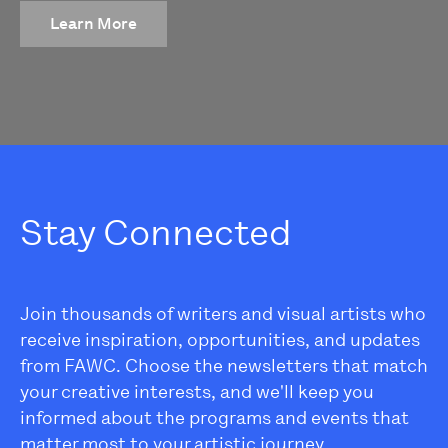
Learn More
Stay Connected
Join thousands of writers and visual artists who
receive inspiration, opportunities, and updates
from FAWC. Choose the newsletters that match
your creative interests, and we'll keep you
informed about the programs and events that
matter most to your artistic journey.