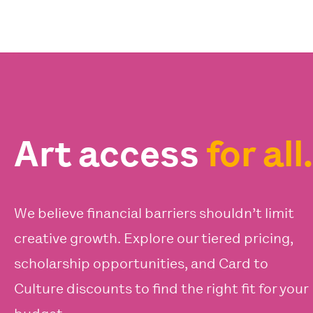
Art access
for all.
We believe financial barriers shouldn’t limit
creative growth. Explore our tiered pricing,
scholarship opportunities, and Card to
Culture discounts to find the right fit for your