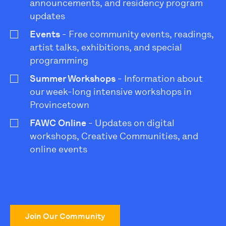
announcements, and residency program
updates
Events
- Free community events, readings,
artist talks, exhibitions, and special
programming
Summer Workshops
- Information about
our week-long intensive workshops in
Provincetown
FAWC Online
- Updates on digital
workshops, Creative Communities, and
online events
Join Our Community