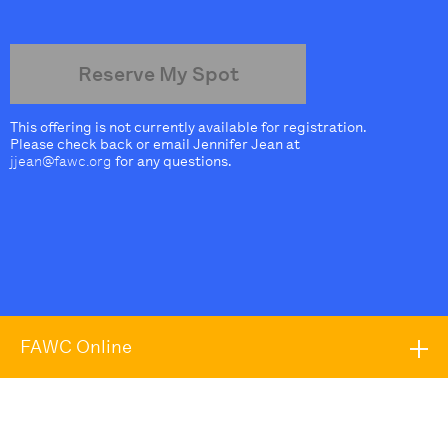
Reserve My Spot
This offering is not currently available for registration.
Please check back or email Jennifer Jean at
jjean@fawc.org
for any questions.
FAWC Online