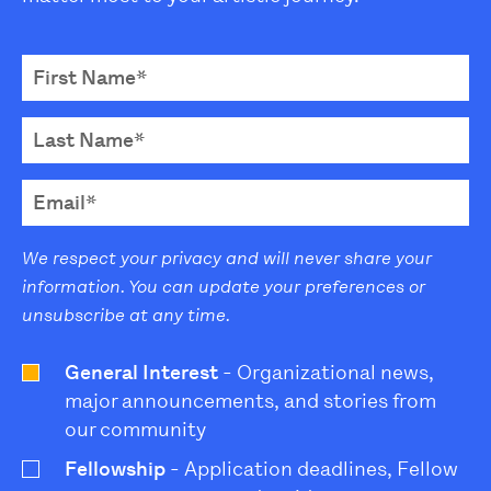
We respect your privacy and will never share your
information. You can update your preferences or
unsubscribe at any time.
General Interest
- Organizational news,
major announcements, and stories from
our community
Fellowship
- Application deadlines, Fellow