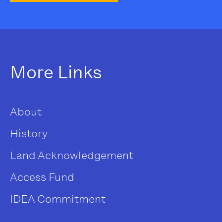
More Links
About
History
Land Acknowledgement
Access Fund
IDEA Commitment