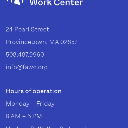
24 Pearl Street
Provincetown, MA 02657
508.487.9960
info@fawc.org
Hours of operation
Monday – Friday
9 AM – 5 PM