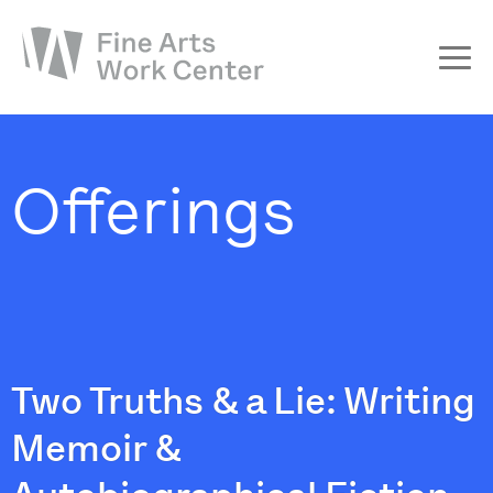
About
The Fellowship
Offerings
Workshops & Residencies
Events & Exhibitions
Discover
Support
Two Truths & a Lie: Writing
Memoir &