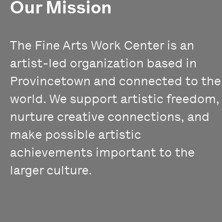
Our Mission
The Fine Arts Work Center is an
artist-led organization based in
Provincetown and connected to the
world. We support artistic freedom,
nurture creative connections, and
make possible artistic
achievements important to the
larger culture.