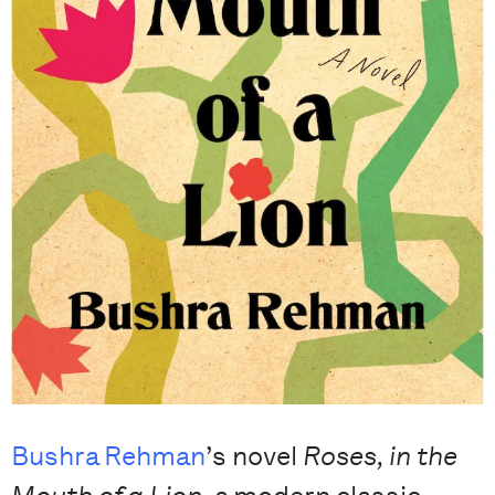
Bushra Rehman
’s novel
Roses, in the