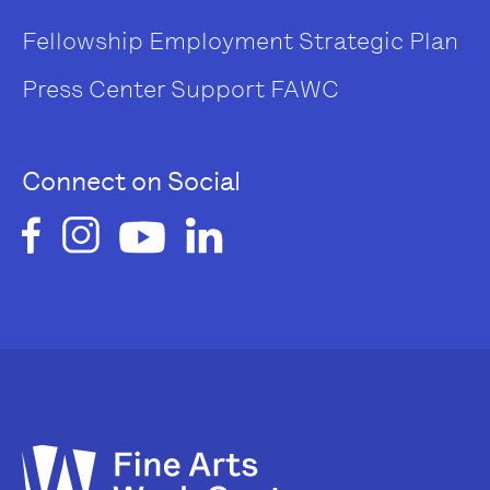
Fellowship
Employment
Strategic Plan
Press Center
Support FAWC
Connect on Social