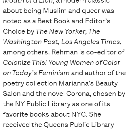
Mouth of a Lion
, a modern classic
about being Muslim and queer was
noted as a Best Book and Editor’s
Choice by
The New Yorker, The
Washington Post, Los Angeles Times
,
among others. Rehman is co-editor of
Colonize This! Young Women of Color
on Today’s Feminism
and author of the
poetry collection Marianna’s Beauty
Salon and the novel Corona, chosen by
the NY Public Library as one of its
favorite books about NYC. She
received the Queens Public Library