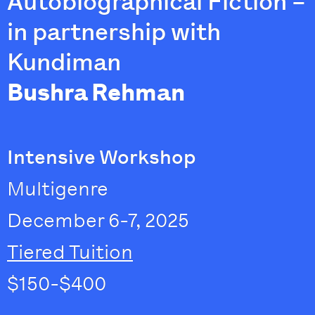
Autobiographical Fiction –
in partnership with
Kundiman
Bushra Rehman
Intensive Workshop
Multigenre
December 6-7, 2025
Tiered Tuition
$150-$400