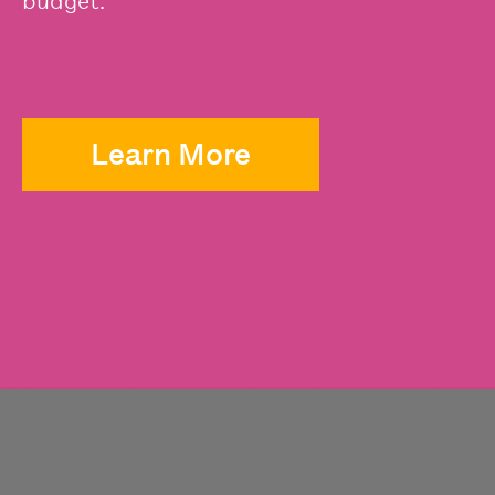
budget.
Learn More