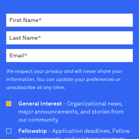
We respect your privacy and will never share your
information. You can update your preferences or
unsubscribe at any time.
General Interest
- Organizational news,
major announcements, and stories from
our community
Fellowship
- Application deadlines, Fellow