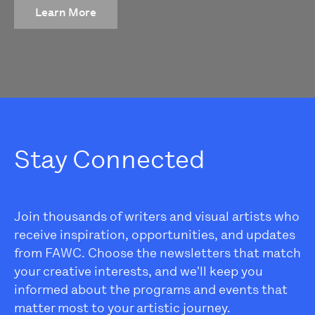
Learn More
Stay Connected
Join thousands of writers and visual artists who
receive inspiration, opportunities, and updates
from FAWC. Choose the newsletters that match
your creative interests, and we'll keep you
informed about the programs and events that
matter most to your artistic journey.