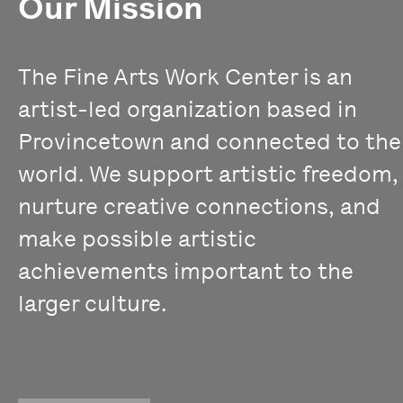
Our Mission
The Fine Arts Work Center is an
artist-led organization based in
Provincetown and connected to the
world. We support artistic freedom,
nurture creative connections, and
make possible artistic
achievements important to the
larger culture.