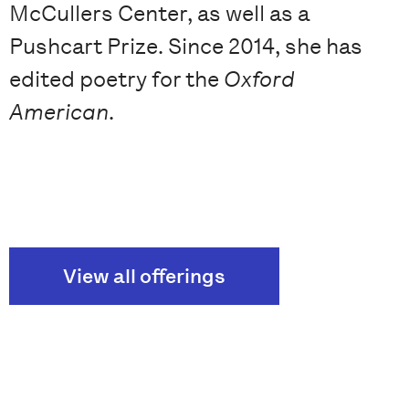
McCullers Center, as well as a
Pushcart Prize. Since 2014, she has
edited poetry for the
Oxford
American
.
View all offerings