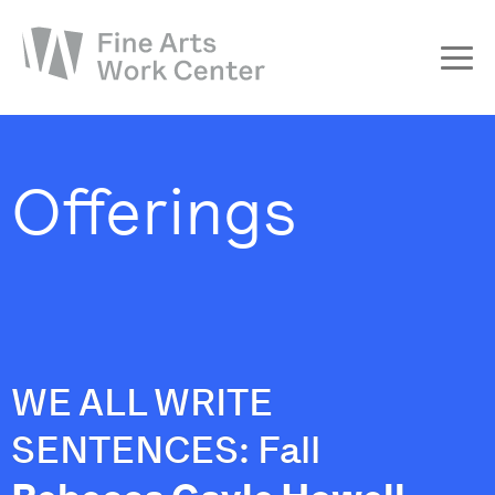
About
The Fellowship
Offerings
Workshops & Residencies
Events & Exhibitions
Discover
Support
WE ALL WRITE
SENTENCES: Fall