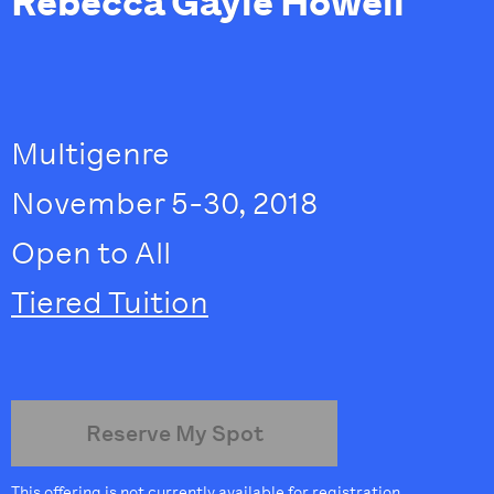
Rebecca Gayle Howell
Multigenre
November 5-30, 2018
Open to All
Tiered Tuition
Reserve My Spot
This offering is not currently available for registration.