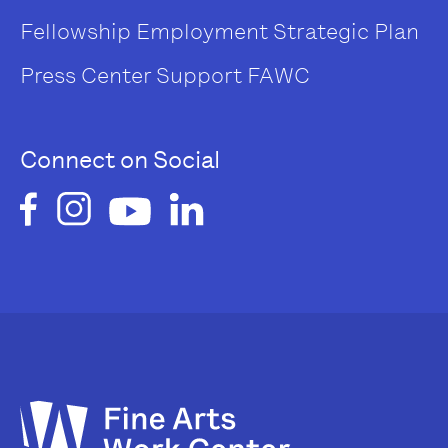
Fellowship
Employment
Strategic Plan
Press Center
Support FAWC
Connect on Social