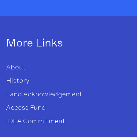
More Links
About
History
Land Acknowledgement
Access Fund
IDEA Commitment