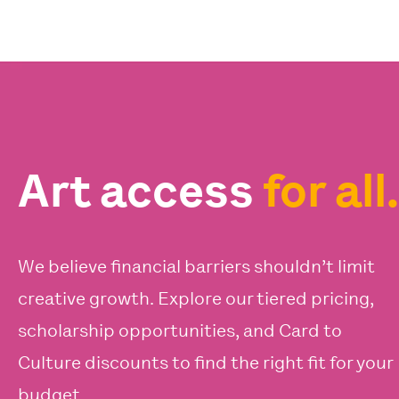
Art access
for all.
We believe financial barriers shouldn’t limit
creative growth. Explore our tiered pricing,
scholarship opportunities, and Card to
Culture discounts to find the right fit for your
budget.