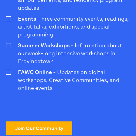
announcements, and residency program
updates
Events
- Free community events, readings,
artist talks, exhibitions, and special
programming
Summer Workshops
- Information about
our week-long intensive workshops in
Provincetown
FAWC Online
- Updates on digital
workshops, Creative Communities, and
online events
Join Our Community