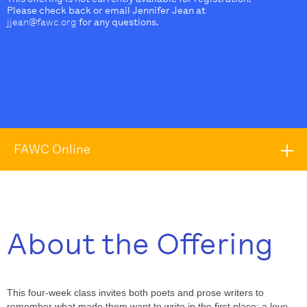
Please check back or email Jennifer Jean at
jjean@fawc.org
for any questions.
FAWC Online
About the Offering
This four-week class invites both poets and prose writers to
remember what made them want to write in the first place: a love