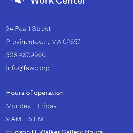
24 Pearl Street
Provincetown, MA 02657
508.487.9960
info@fawc.org
Hours of operation
Monday – Friday
9 AM – 5 PM
Hudson D. Walker Gallery Hours