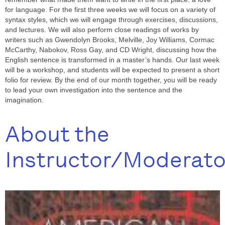
for language. For the first three weeks we will focus on a variety of
syntax styles, which we will engage through exercises, discussions,
and lectures. We will also perform close readings of works by
writers such as Gwendolyn Brooks, Melville, Joy Williams, Cormac
McCarthy, Nabokov, Ross Gay, and CD Wright, discussing how the
English sentence is transformed in a master’s hands. Our last week
will be a workshop, and students will be expected to present a short
folio for review.
By the end of our month together, you will be ready
to
lead your
own investigation into
the sentence
and the
imagination.
About the
Instructor/Moderato