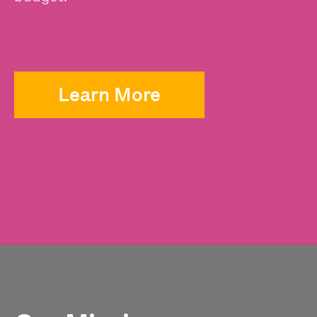
Learn More