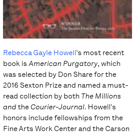
Rebecca Gayle Howell
's most recent
book is
American Purgatory
, which
was selected by Don Share for the
2016 Sexton Prize and named a must-
read collection by both
The Millions
and
the
Courier-Journal
. Howell's
honors include fellowships from the
Fine Arts Work Center and the Carson