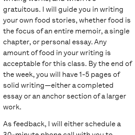
gratuitous. I will guide you in writing
your own food stories, whether food is
the focus of an entire memoir, a single
chapter, or personal essay. Any
amount of food in your writing is
acceptable for this class. By the end of
the week, you will have 1-5 pages of
solid writing—either a completed
essay or an anchor section of a larger
work.
As feedback, I will either schedule a
30-minute phone call with you to