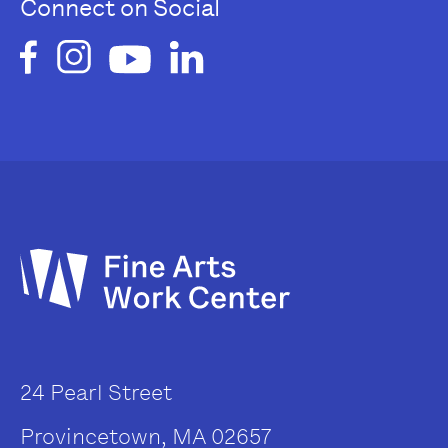
Connect on Social
24 Pearl Street
Provincetown, MA 02657