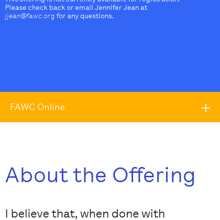
Please check back or email Jennifer Jean at
jjean@fawc.org
for any questions.
FAWC Online
About the Offering
I believe that, when done with