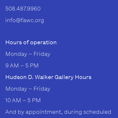
508.487.9960
info@fawc.org
Hours of operation
Monday – Friday
9 AM – 5 PM
Hudson D. Walker Gallery Hours
Monday – Friday
10 AM – 5 PM
And by appointment, during scheduled