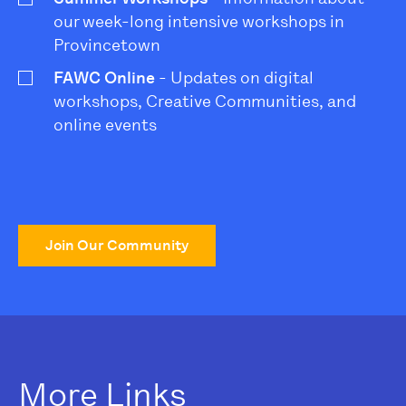
our week-long intensive workshops in
Provincetown
FAWC Online
- Updates on digital
workshops, Creative Communities, and
online events
Join Our Community
More Links