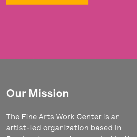
Our Mission
The Fine Arts Work Center is an
artist-led organization based in