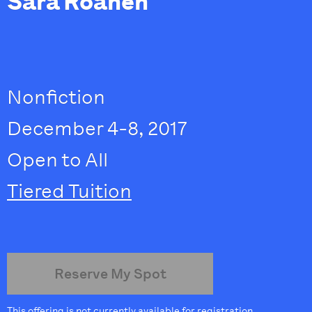
Sara Roahen
Nonfiction
December 4-8, 2017
Open to All
Tiered Tuition
Reserve My Spot
This offering is not currently available for registration.