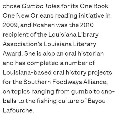
chose
Gumbo Tales
for its One Book
One New Orleans reading initiative in
2009, and Roahen was the 2010
recipient of the Louisiana Library
Association’s Louisiana Literary
Award. She is also an oral historian
and has completed a number of
Louisiana-based oral history projects
for the Southern Foodways Alliance,
on topics ranging from gumbo to sno-
balls to the fishing culture of Bayou
Lafourche.