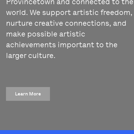
Provincetown and connected to the
world. We support artistic freedom,
nurture creative connections, and
make possible artistic
achievements important to the
larger culture.
Learn More