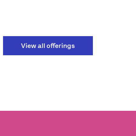
View all offerings