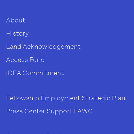
About
History
Land Acknowledgement
Access Fund
IDEA Commitment
Fellowship
Employment
Strategic Plan
Press Center
Support FAWC