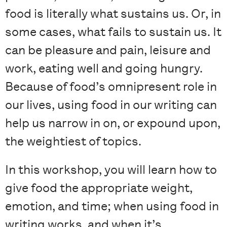
food is literally what sustains us. Or, in
some cases, what fails to sustain us. It
can be pleasure and pain, leisure and
work, eating well and going hungry.
Because of food’s omnipresent role in
our lives, using food in our writing can
help us narrow in on, or expound upon,
the weightiest of topics.
In this workshop, you will learn how to
give food the appropriate weight,
emotion, and time; when using food in
writing works, and when it’s