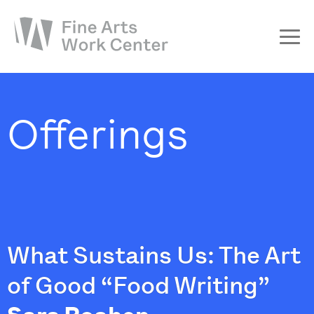
About
The Fellowship
Offerings
Workshops & Residencies
Events & Exhibitions
Discover
Support
What Sustains Us: The Art
of Good “Food Writing”