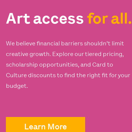
Art access
for all.
We believe financial barriers shouldn’t limit
creative growth. Explore our tiered pricing,
scholarship opportunities, and Card to
Culture discounts to find the right fit for your
budget.
Learn More