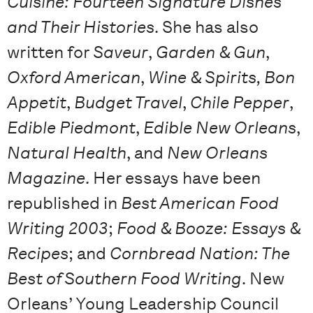
Cuisine: Fourteen Signature Dishes
and Their Histories
. She has also
written for
Saveur
,
Garden & Gun
,
Oxford American
,
Wine & Spirits, Bon
Appetit
,
Budget Travel
,
Chile Pepper
,
Edible Piedmont
,
Edible New Orleans
,
Natural Health
, and
New Orleans
Magazine
. Her essays have been
republished in
Best American Food
Writing 2003
;
Food & Booze: Essays &
Recipes
; and
Cornbread Nation: The
Best of Southern Food Writing
. New
Orleans’ Young Leadership Council