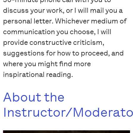
discuss your work, or I will mail you a
personal letter. Whichever medium of
communication you choose, I will
provide constructive criticism,
suggestions for how to proceed, and
where you might find more
inspirational reading.
About the
Instructor/Moderato