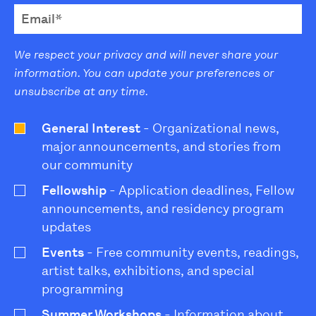
We respect your privacy and will never share your
information. You can update your preferences or
unsubscribe at any time.
General Interest
- Organizational news,
major announcements, and stories from
our community
Fellowship
- Application deadlines, Fellow
announcements, and residency program
updates
Events
- Free community events, readings,
artist talks, exhibitions, and special
programming
Summer Workshops
- Information about