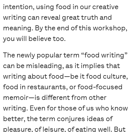
intention, using food in our creative
writing can reveal great truth and
meaning. By the end of this workshop,
you will believe too.
The newly popular term “food writing”
can be misleading, as it implies that
writing about food—be it food culture,
food in restaurants, or food-focused
memoir—is different from other
writing. Even for those of us who know
better, the term conjures ideas of
pleasure, of leisure, of eating well. But