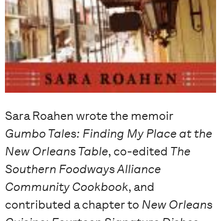
Sara Roahen wrote the memoir
Gumbo Tales: Finding My Place at the
New Orleans Table
, co-edited
The
Southern Foodways Alliance
Community Cookbook
, and
contributed a chapter to
New Orleans