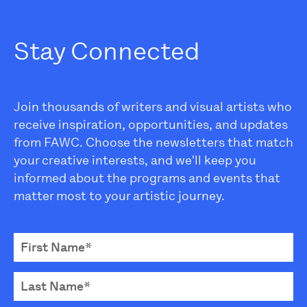
Stay Connected
Join thousands of writers and visual artists who
receive inspiration, opportunities, and updates
from FAWC. Choose the newsletters that match
your creative interests, and we'll keep you
informed about the programs and events that
matter most to your artistic journey.