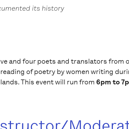
umented its history
ive and four poets and translators from or
 reading of poetry by women writing duri
elands. This event will run from
6pm to 7p
nstructor/Modera