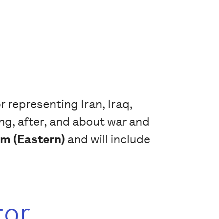
 representing Iran, Iraq,
ng, after, and about war and
m (Eastern)
and will include
tor