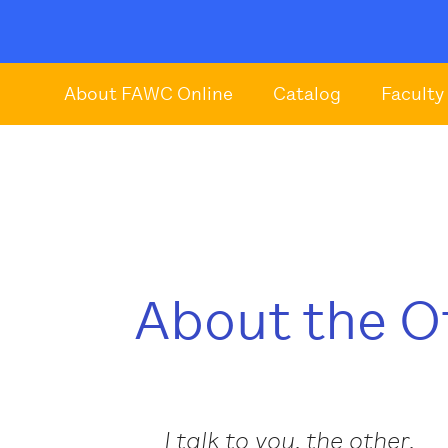
About FAWC Online
Catalog
Faculty
About the O
I talk to you, the other,