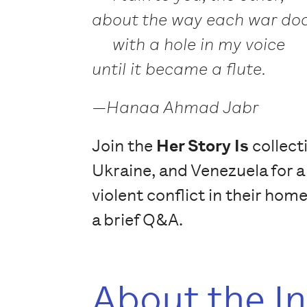
about the way each war doc
with a hole in my voice
until it became a flute.
—Hanaa Ahmad Jabr
Join the
Her Story Is
collect
Ukraine, and Venezuela for a
violent conflict in their hom
a brief Q&A.
About the I