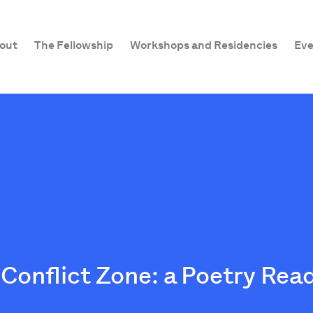
out
The Fellowship
Workshops and Residencies
Eve
Conflict Zone: a Poetry Rea