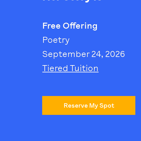
Free Offering
Poetry
September 24, 2026
Tiered Tuition
Reserve My Spot