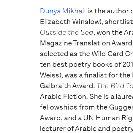
Dunya Mikhail
is the author 
Elizabeth Winslow), shortlist
Outside the Sea
, won the A
Magazine Translation Award
selected as the Wild Card Ch
ten best poetry books of 20
Weiss), was a finalist for 
Galbraith Award.
The Bird T
Arabic Fiction. She is a lau
fellowships from the Gugge
Award, and a UN Human Right
lecturer of Arabic and poetr