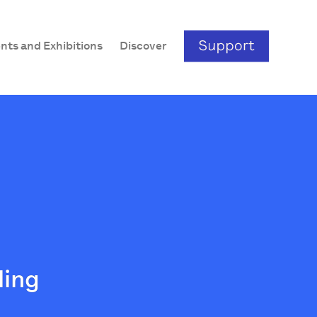
nts and Exhibitions
Discover
ding