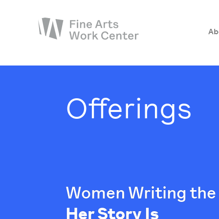
Ab
About
The Fellowship
Offerings
Workshops & Residencies
Events & Exhibitions
Discover
Support
Women Writing the 
Her Story Is