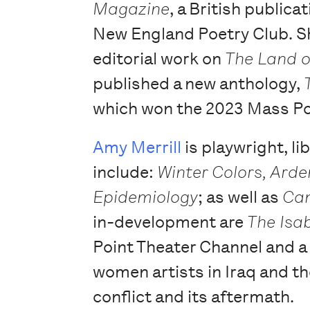
Magazine
, a British public
New England Poetry Club. Sh
editorial work on
The Land o
published a new anthology,
which won the 2023 Mass P
Amy Merrill
is playwright, li
include:
Winter Colors, Arde
Epidemiology
; as well as
Cam
in-development are
The Isab
Point Theater Channel and a
women artists in Iraq and t
conflict and its aftermath.