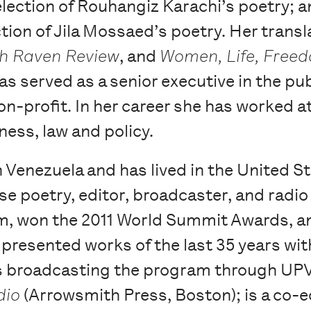
selection of Rouhangiz Karachi’s poetry; 
ection of Jila Mossaed’s poetry. Her trans
ch Raven Review
, and
Women, Life, Free
s served as a senior executive in the pub
on-profit. In her career she has worked a
ness, law and policy.
 Venezuela and has lived in the United St
se poetry, editor, broadcaster, and radio
, won the 2011 World Summit Awards, an
presented works of the last 35 years wit
is broadcasting the program through UPV
dio
(Arrowsmith Press, Boston); is a co-e