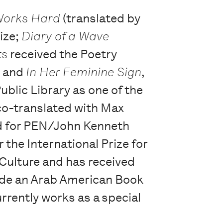
Works Hard
(translated by
rize;
Diary of a Wave
ts
received the Poetry
, and
In Her Feminine Sign
,
blic Library as one of the
co-translated with Max
ted for PEN/John Kenneth
r the International Prize for
 Culture and has received
ude an Arab American Book
rently works as a special