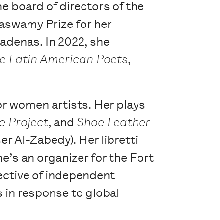
he board of directors of the
aswamy Prize for her
adenas. In 2022, she
le Latin American Poets
,
for women artists. Her plays
e Project
, and
Shoe Leather
r Al-Zabedy). Her libretti
he’s an organizer for the Fort
ective of independent
 in response to global