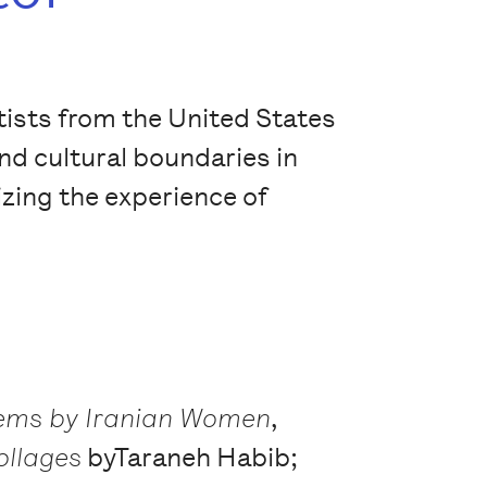
tists from the United States
and cultural boundaries in
izing the experience of
oems by Iranian Women
,
ollages
byTaraneh Habib;