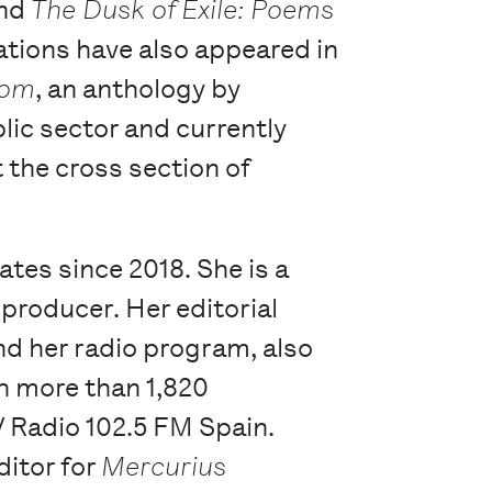
and
The Dusk of Exile: Poems
lations have also appeared in
dom
, an anthology by
lic sector and currently
t the cross section of
ates since 2018. She is a
 producer. Her editorial
d her radio program, also
h more than 1,820
 Radio 102.5 FM Spain.
ditor for
Mercurius