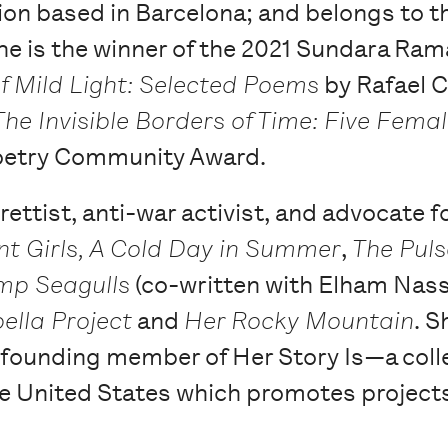
ation based in Barcelona; and belongs to t
e is the winner of the 2021 Sundara Ram
f Mild Light: Selected Poems
by Rafael C
The Invisible Borders of Time: Five Fema
oetry Community Award.
brettist, anti-war activist, and advocate 
nt Girls, A Cold Day in Summer
,
The Puls
p Seagulls
(co-written with Elham Nasse
ella Project
and
Her Rocky Mountain
. S
 founding member of Her Story Is—a coll
he United States which promotes projects