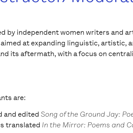
e led by independent women writers and ar
aimed at expanding linguistic, artistic, 
and its aftermath, with a focus on central
nts are:
d and edited
Song of the Ground Jay: P
e's translated
In the Mirror: Poems and C