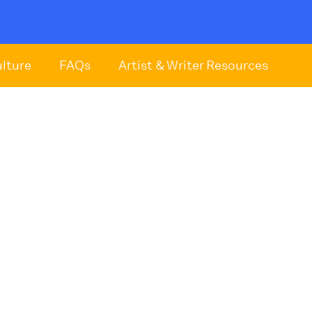
ulture
FAQs
Artist & Writer Resources