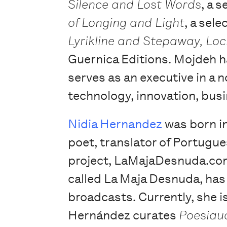
Silence and Lost Words
, a 
of Longing and Light
, a sel
Lyrikline and Stepaway, Lo
Guernica Editions. Mojdeh ha
serves as an executive in a n
technology, innovation, busi
Nidia Hernandez
was born in
poet, translator of Portugue
project, LaMajaDesnuda.com
called La Maja Desnuda, has 
broadcasts. Currently, she 
Hernández curates
Poesiau