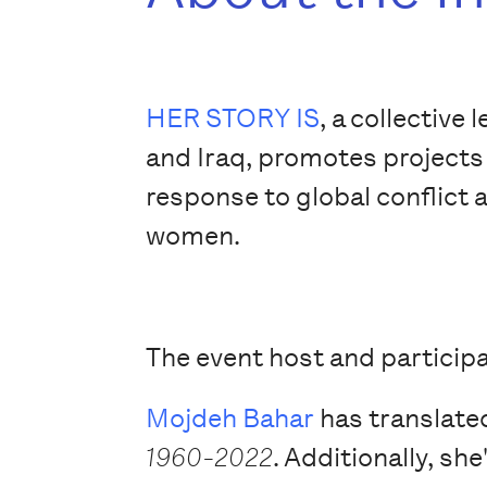
HER STORY IS
, a collectiv
and Iraq, promotes projects 
response to global conflict 
women.
The event host and participa
Mojdeh Bahar
has translate
1960-2022
. Additionally, sh