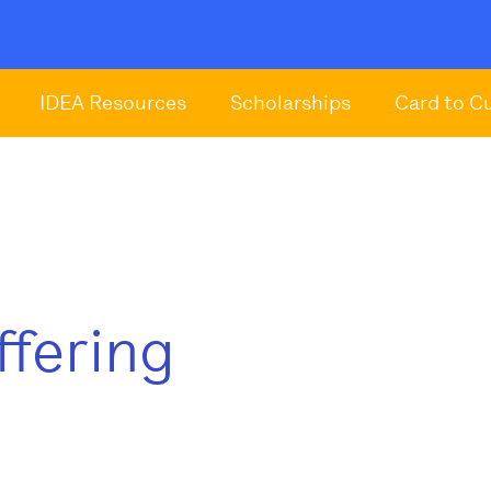
IDEA Resources
Scholarships
Card to C
ffering