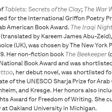
of
Tablets: Secrets of the Clay
;
The War 
ed for the International Griffon Poetry P
rab American Book Award.
The Iraqi Nigh
 (translated by Kareem James Abu-Zeid)
oice (UK), was chosen by The New York Pu
19. Her non-fiction book
The Beekeeper
(
the National Book Award and was shortlis
attoo
, her debut novel, was shortlisted fo
reate of the UNESCO Sharja Prize for Arab
nheim, and Kresge. Her honors also incl
s Award for Freedom of Writing. She cur
y at Oakland University in Michigan.