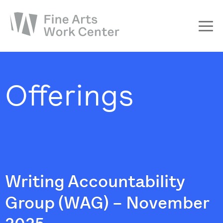
About
The Fellowship
Offerings
Workshops & Residencies
Events & Exhibitions
Discover
Support
Writing Accountability
Group (WAG) – November