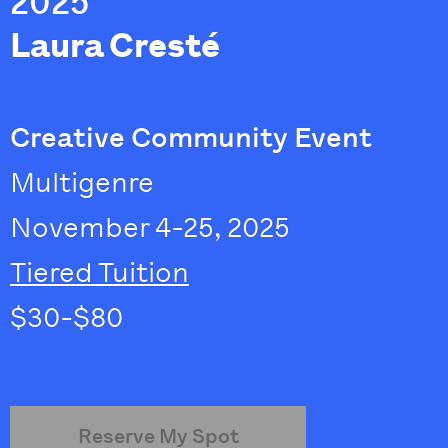
2025
Laura Cresté
Creative Community Event
Multigenre
November 4-25, 2025
Tiered Tuition
$30-$80
Reserve My Spot