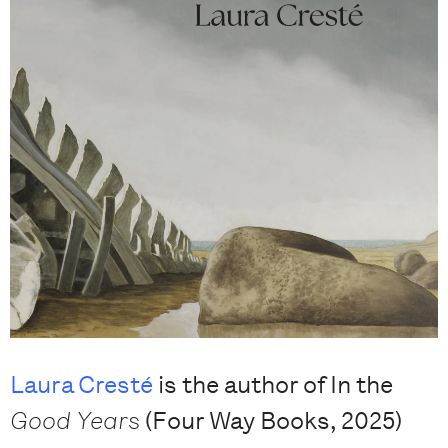
Laura Cresté
is the author of In the
Good Years
(Four Way Books, 2025)