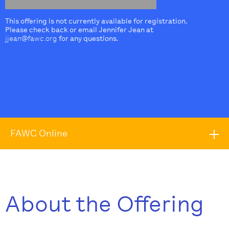
This offering is not currently available for registration.
Please check back or email Jennifer Jean at
jjean@fawc.org
for any questions.
FAWC Online
About the Offering