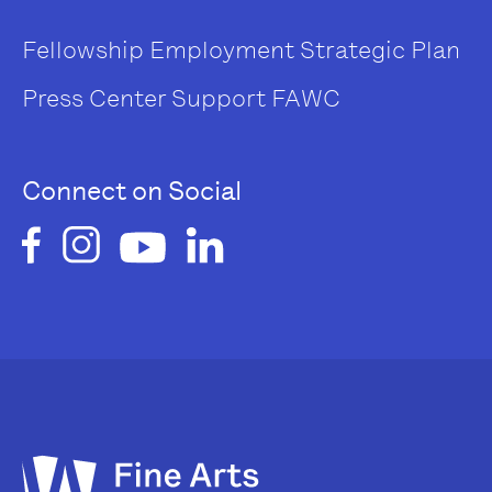
Fellowship
Employment
Strategic Plan
Press Center
Support FAWC
Connect on Social