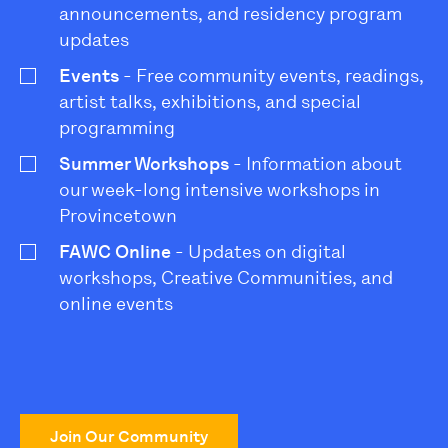
announcements, and residency program
updates
Events
- Free community events, readings,
artist talks, exhibitions, and special
programming
Summer Workshops
- Information about
our week-long intensive workshops in
Provincetown
FAWC Online
- Updates on digital
workshops, Creative Communities, and
online events
Join Our Community