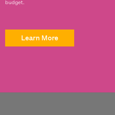
budget.
Learn More