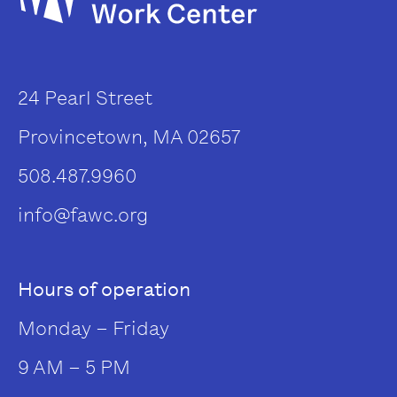
24 Pearl Street
Provincetown, MA 02657
508.487.9960
info@fawc.org
Hours of operation
Monday – Friday
9 AM – 5 PM