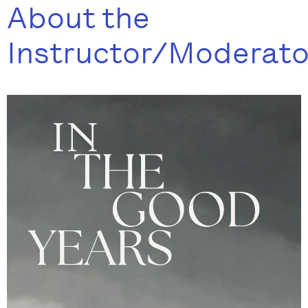
About the
Instructor/Moderato