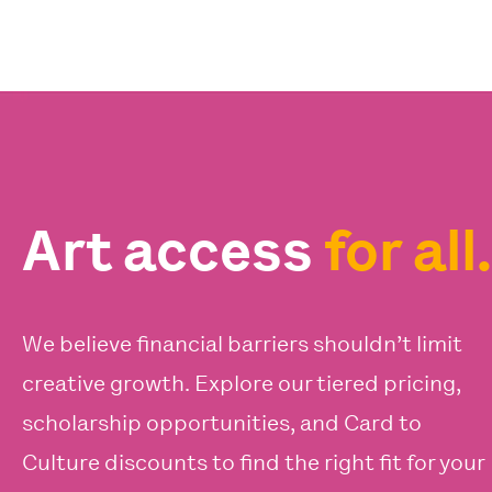
Art access
for all.
We believe financial barriers shouldn’t limit
creative growth. Explore our tiered pricing,
scholarship opportunities, and Card to
Culture discounts to find the right fit for your