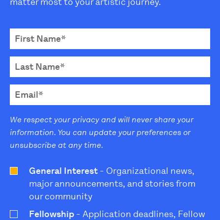
matter most to your artistic journey.
We respect your privacy and will never share your
information. You can update your preferences or
unsubscribe at any time.
General Interest
- Organizational news,
major announcements, and stories from
our community
Fellowship
- Application deadlines, Fellow