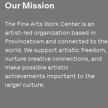
Our Mission
The Fine Arts Work Center is an
artist-led organization based in
Provincetown and connected to the
world. We support artistic freedom,
nurture creative connections, and
make possible artistic
achievements important to the
larger culture.