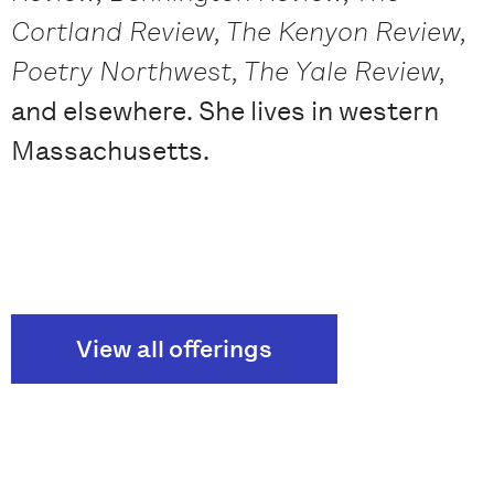
Cortland Review, The Kenyon Review,
Poetry Northwest, The Yale Review,
and elsewhere. She lives in western
Massachusetts.
View all offerings