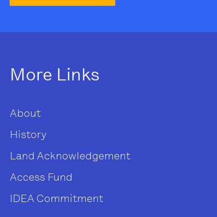
More Links
About
History
Land Acknowledgement
Access Fund
IDEA Commitment