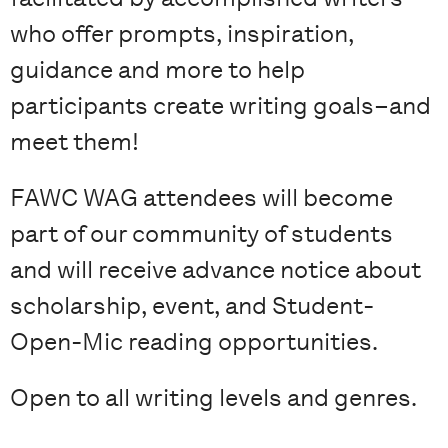
who offer prompts, inspiration,
guidance and more to help
participants create writing goals–and
meet them!
FAWC WAG attendees will become
part of our community of students
and will receive advance notice about
scholarship, event, and Student-
Open-Mic reading opportunities.
Open to all writing levels and genres.