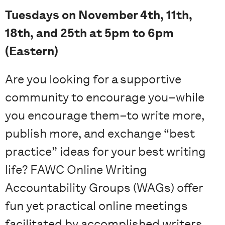
Tuesdays on November 4th, 11th,
18th, and 25th at 5pm to 6pm
(Eastern)
Are you looking for a supportive
community to encourage you–while
you encourage them–to write more,
publish more, and exchange “best
practice” ideas for your best writing
life? FAWC Online Writing
Accountability Groups (WAGs) offer
fun yet practical online meetings
facilitated by accomplished writers