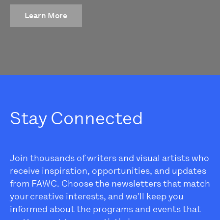
Learn More
Stay Connected
Join thousands of writers and visual artists who
receive inspiration, opportunities, and updates
from FAWC. Choose the newsletters that match
your creative interests, and we'll keep you
informed about the programs and events that