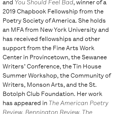
and
You Should Feel Bad
, winner of a
2019 Chapbook Fellowship from the
Poetry Society of America. She holds
an MFA from New York University and
has received fellowships and other
support from the Fine Arts Work
Center in Provincetown, the Sewanee
Writers’ Conference, the Tin House
Summer Workshop, the Community of
Writers, Monson Arts, and the St.
Botolph Club Foundation. Her work
has appeared in
The American Poetry
Review, Bennington Review, The