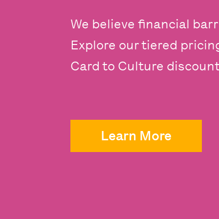
We believe financial barr
Explore our tiered prici
Card to Culture discounts
Learn More