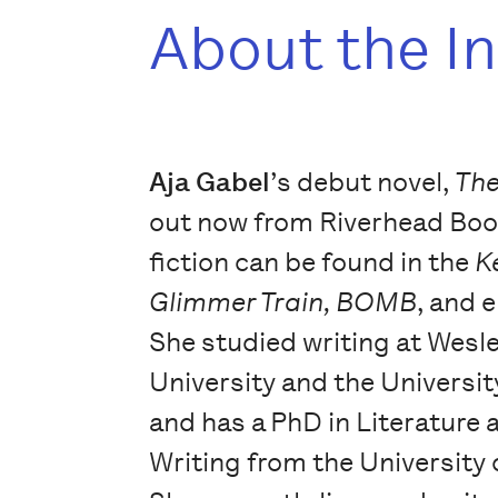
About the I
Aja Gabel
’s debut novel,
Th
out now from Riverhead Boo
fiction can be found in the
K
Glimmer Train, BOMB
, and 
She studied writing at Wesl
University and the University
and has a PhD in Literature 
Writing from the University