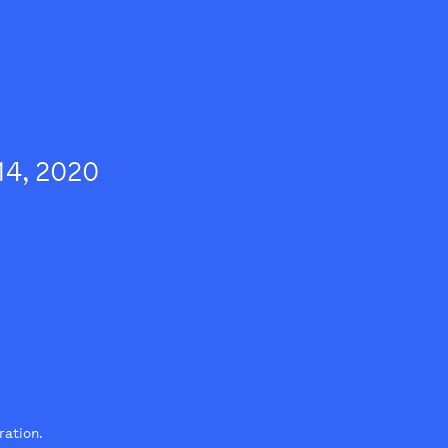
14, 2020
tration.