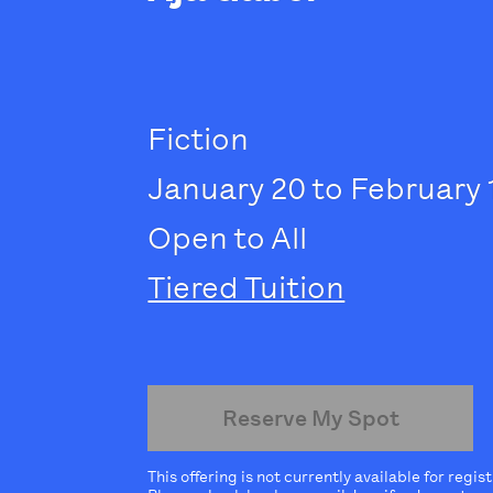
Fiction
January 20 to February 
Open to All
Tiered Tuition
Reserve My Spot
This offering is not currently available for regis