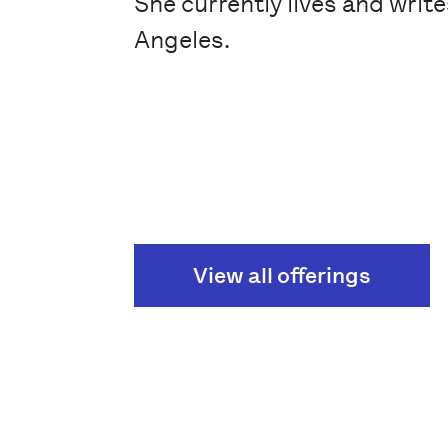
She currently lives and write
Angeles.
View all offerings