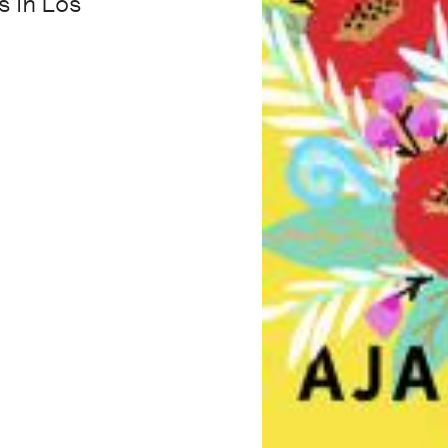
s in Los