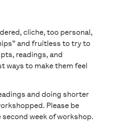
dered, cliche, too personal,
ips” and fruitless to try to
pts, readings, and
est ways to make them feel
readings and doing shorter
y workshopped. Please be
the second week of workshop.