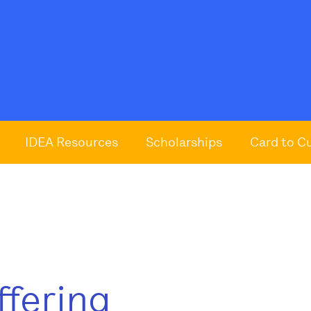
IDEA Resources
Scholarships
Card to C
ffering