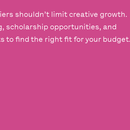
iers shouldn’t limit creative growth.
ng, scholarship opportunities, and
 to find the right fit for your budget