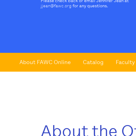
Please check back or email Jennifer Jean at
jjean@fawc.org
for any questions.
About FAWC Online
Catalog
Faculty
About the O