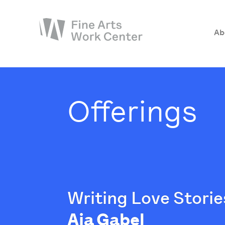
Ab
About
The Fellowship
Offerings
Workshops & Residencies
Events & Exhibitions
Discover
Support
Writing Love Storie
Aja Gabel