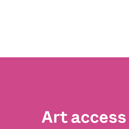
Art acces