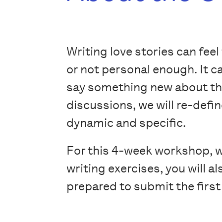
Writing love stories can feel
or not personal enough. It ca
say something new about the
discussions, we will re-defi
dynamic and specific.
For this 4-week workshop, wh
writing exercises, you will 
prepared to submit the first