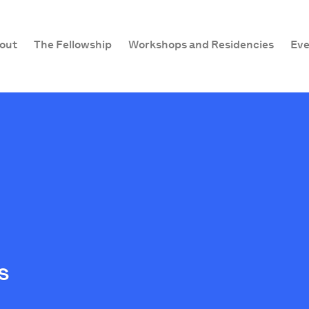
out
The Fellowship
Workshops and Residencies
Eve
s