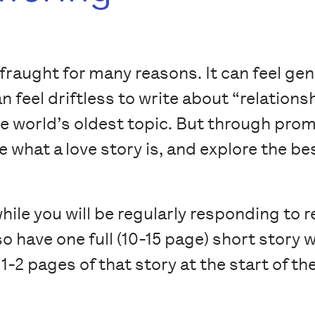
 fraught for many reasons. It can feel gen
n feel driftless to write about “relationsh
 world’s oldest topic. But through prom
ne what a love story is, and explore the b
ile you will be regularly responding to 
also have one full (10-15 page) short stor
 1-2 pages of that story at the start of 