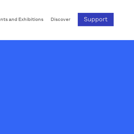
nts and Exhibitions
Discover