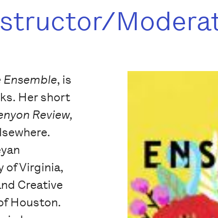
nstructor/Modera
e Ensemble
, is
ks. Her short
enyon Review,
elsewhere.
eyan
 of Virginia,
and Creative
 of Houston.