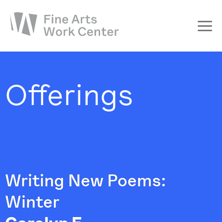
About
The Fellowship
Offerings
Workshops & Residencies
Events & Exhibitions
Discover
Support
Writing New Poems:
Winter