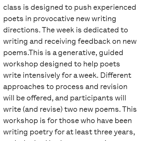
class is designed to push experienced
poets in provocative new writing
directions. The week is dedicated to
writing and receiving feedback on new
poems.This is a generative, guided
workshop designed to help poets
write intensively for a week. Different
approaches to process and revision
will be offered, and participants will
write (and revise) two new poems. This
workshop is for those who have been
writing poetry for at least three years,