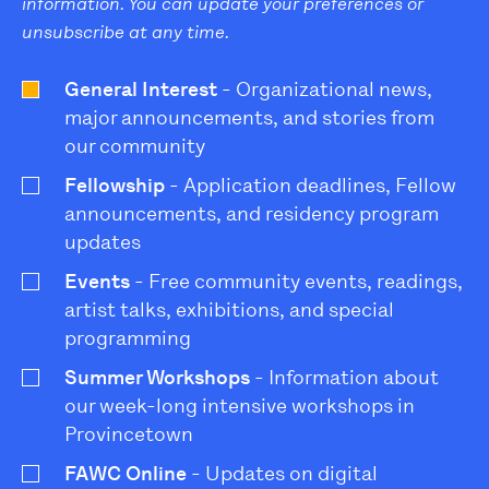
information. You can update your preferences or
unsubscribe at any time.
General Interest
- Organizational news,
major announcements, and stories from
our community
Fellowship
- Application deadlines, Fellow
announcements, and residency program
updates
Events
- Free community events, readings,
artist talks, exhibitions, and special
programming
Summer Workshops
- Information about
our week-long intensive workshops in
Provincetown
FAWC Online
- Updates on digital