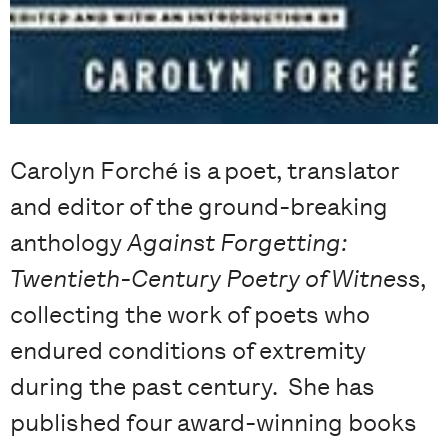
Carolyn Forché is a poet, translator
and editor of the ground-breaking
anthology
Against Forgetting:
Twentieth-Century Poetry of Witness
,
collecting the work of poets who
endured conditions of extremity
during the past century. She has
published four award-winning books