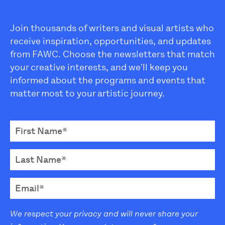
Join thousands of writers and visual artists who
receive inspiration, opportunities, and updates
from FAWC. Choose the newsletters that match
your creative interests, and we'll keep you
informed about the programs and events that
matter most to your artistic journey.
We respect your privacy and will never share your