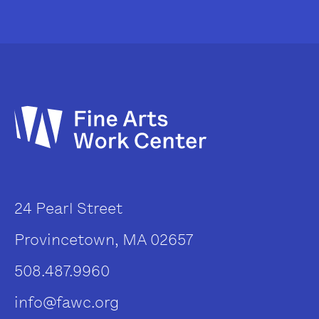
24 Pearl Street
Provincetown, MA 02657
508.487.9960
info@fawc.org