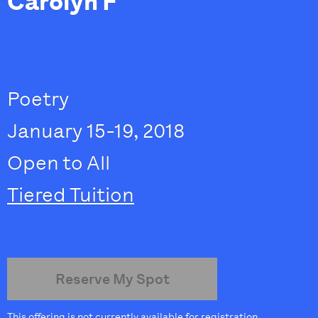
Carolyn F
Poetry
January 15-19, 2018
Open to All
Tiered Tuition
Reserve My Spot
This offering is not currently available for registration.