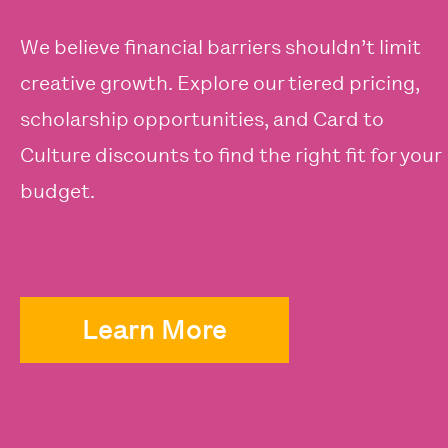
We believe financial barriers shouldn’t limit
creative growth. Explore our tiered pricing,
scholarship opportunities, and Card to
Culture discounts to find the right fit for your
budget.
Learn More