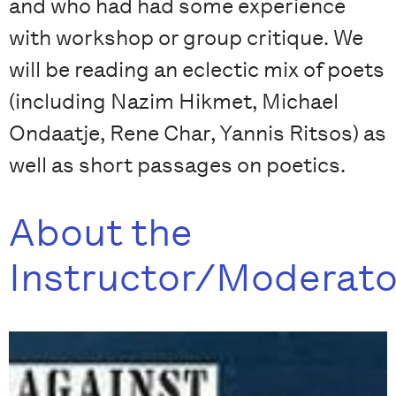
and who had had some experience
with workshop or group critique. We
will be reading an eclectic mix of poets
(including Nazim Hikmet, Michael
Ondaatje, Rene Char, Yannis Ritsos) as
well as short passages on poetics.
About the
Instructor/Moderato