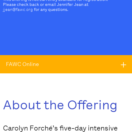
Please check back or email Jennifer Jean at
jjean@fawc.org
for any questions.
FAWC Online
About the Offering
Carolyn Forché’s five-day intensive