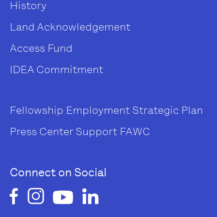
History
Land Acknowledgement
Access Fund
IDEA Commitment
Fellowship
Employment
Strategic Plan
Press Center
Support FAWC
Connect on Social