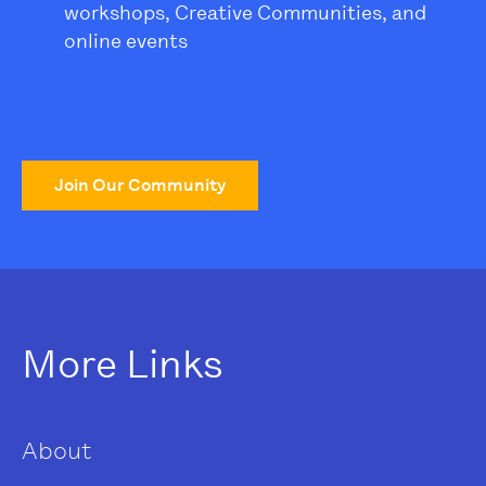
workshops, Creative Communities, and
online events
Join Our Community
More Links
About