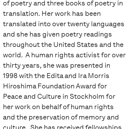
of poetry and three books of poetry in
translation. Her work has been
translated into over twenty languages
and she has given poetry readings
throughout the United States and the
world. A human rights activist for over
thirty years, she was presented in
1998 with the Edita and Ira Morris
Hiroshima Foundation Award for
Peace and Culture in Stockholm for
her work on behalf of human rights
and the preservation of memory and
culture. She has received fellowships