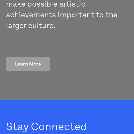
make possible artistic
achievements important to the
larger culture.
Learn More
Stay Connected