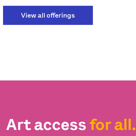
View all offerings
Art access
for all.