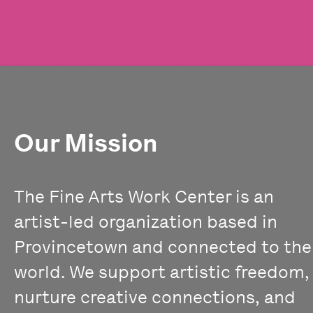
Our Mission
The Fine Arts Work Center is an
artist-led organization based in
Provincetown and connected to the
world. We support artistic freedom,
nurture creative connections, and