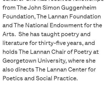
from The John Simon Guggenheim
Foundation, The Lannan Foundation
and The National Endowment for the
Arts. She has taught poetry and
literature for thirty-five years, and
holds The Lannan Chair of Poetry at
Georgetown University, where she
also directs The Lannan Center for
Poetics and Social Practice.