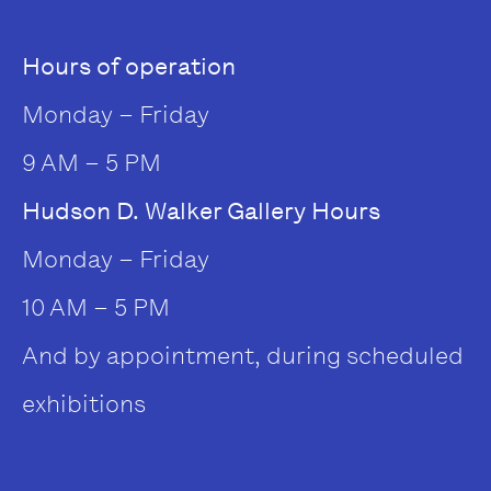
Hours of operation
Monday – Friday
9 AM – 5 PM
Hudson D. Walker Gallery Hours
Monday – Friday
10 AM – 5 PM
And by appointment, during scheduled
exhibitions