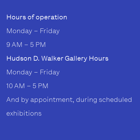
Hours of operation
Monday – Friday
9 AM – 5 PM
Hudson D. Walker Gallery Hours
Monday – Friday
10 AM – 5 PM
And by appointment, during scheduled
exhibitions