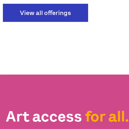
View all offerings
Art access
for all.