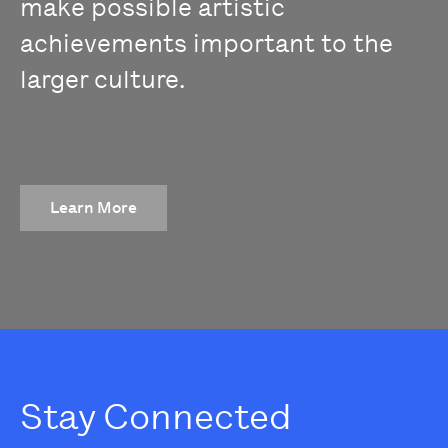
make possible artistic
achievements important to the
larger culture.
Learn More
Stay Connected