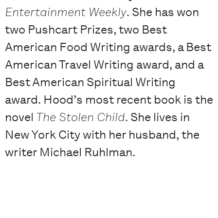
Entertainment Weekly
. She has won
two Pushcart Prizes, two Best
American Food Writing awards, a Best
American Travel Writing award, and a
Best American Spiritual Writing
award. Hood’s most recent book is the
novel
The Stolen Child
. She lives in
New York City with her husband, the
writer Michael Ruhlman.