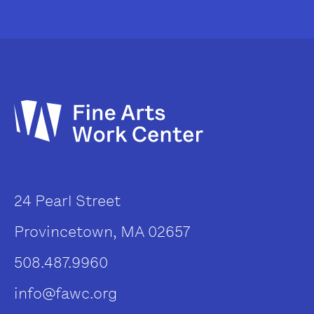
24 Pearl Street
Provincetown, MA 02657
508.487.9960
info@fawc.org