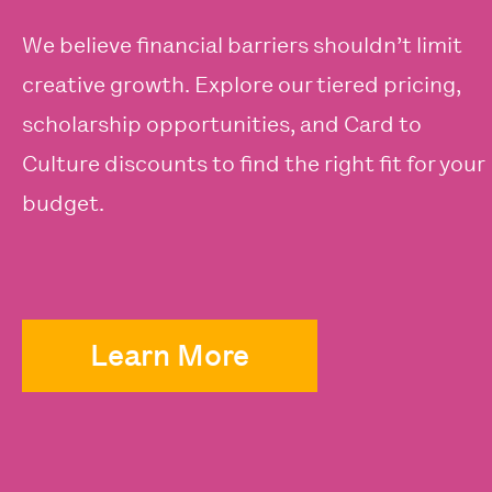
We believe financial barriers shouldn’t limit
creative growth. Explore our tiered pricing,
scholarship opportunities, and Card to
Culture discounts to find the right fit for your
budget.
Learn More