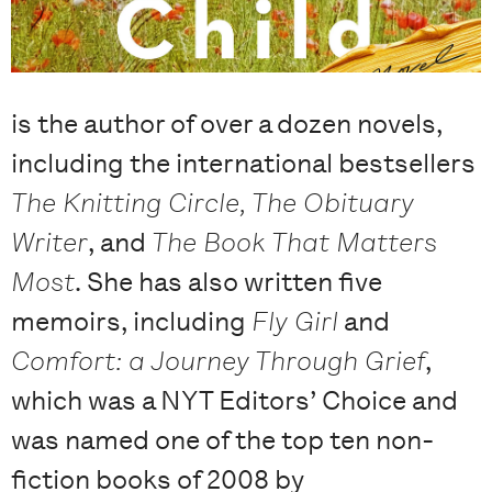
is the author of over a dozen novels,
including the international bestsellers
The Knitting Circle, The Obituary
Writer
, and
The Book That Matters
Most
. She has also written five
memoirs, including
Fly Girl
and
Comfort: a Journey Through Grief
,
which was a NYT Editors’ Choice and
was named one of the top ten non-
fiction books of 2008 by