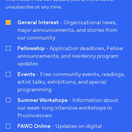
unsubscribe at any time.
General Interest
- Organizational news,
major announcements, and stories from
our community
Fellowship
- Application deadlines, Fellow
announcements, and residency program
updates
Events
- Free community events, readings,
artist talks, exhibitions, and special
programming
Summer Workshops
- Information about
our week-long intensive workshops in
Provincetown
FAWC Online
- Updates on digital