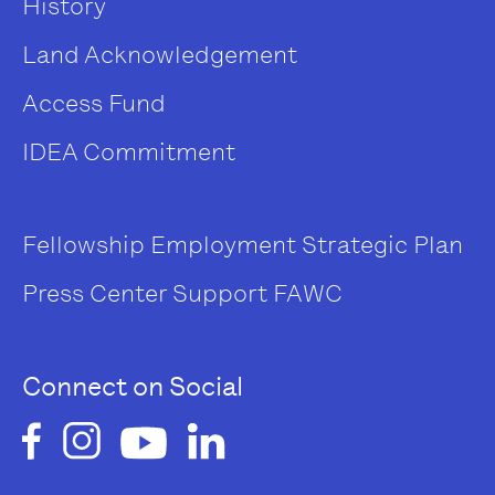
History
Land Acknowledgement
Access Fund
IDEA Commitment
Fellowship
Employment
Strategic Plan
Press Center
Support FAWC
Connect on Social