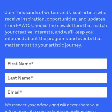
Join thousands of writers and visual artists who
receive inspiration, opportunities, and updates
from FAWC. Choose the newsletters that match
your creative interests, and we'll keep you
informed about the programs and events that
matter most to your artistic journey.
We respect your privacy and will never share your
information. You can update your preferences or