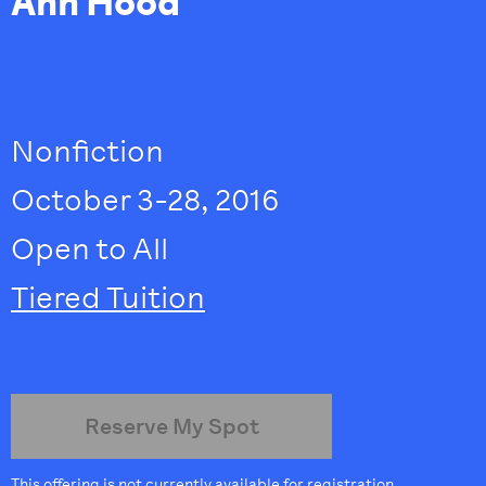
Ann Hood
Nonfiction
October 3-28, 2016
Open to All
Tiered Tuition
Reserve My Spot
This offering is not currently available for registration.