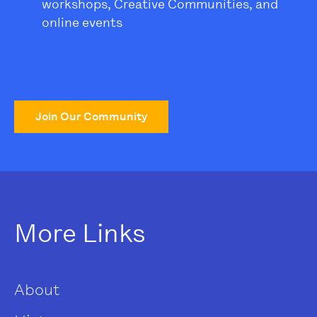
workshops, Creative Communities, and
online events
Join Our Community
More Links
About