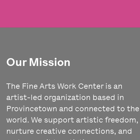
Our Mission
The Fine Arts Work Center is an
artist-led organization based in
Provincetown and connected to the
world. We support artistic freedom,
nurture creative connections, and