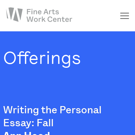
About
The Fellowship
Offerings
Workshops & Residencies
Events & Exhibitions
Discover
Support
Writing the Personal
Essay: Fall