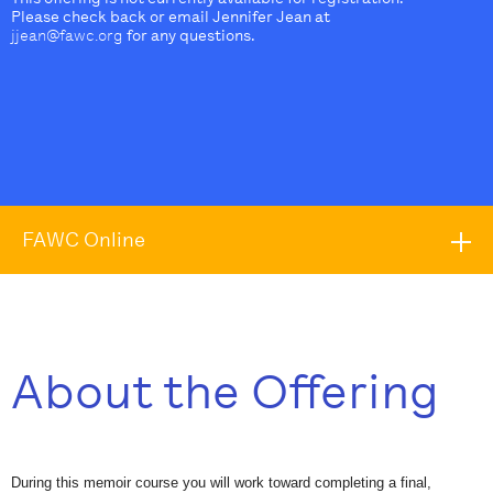
Please check back or email Jennifer Jean at
jjean@fawc.org
for any questions.
FAWC Online
About the Offering
During this memoir course you will work toward completing a final,