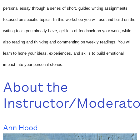
personal essay through a series of short, guided writing assignments
focused on specific topics. In this workshop you will use and build on the
writing tools you already have, get lots of feedback on your work, while
also reading and thinking and commenting on weekly readings. You will
learn to hone your ideas, experiences, and skills to build emotional
impact into your personal stories.
About the
Instructor/Moderato
Ann Hood