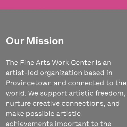
Our Mission
The Fine Arts Work Center is an
artist-led organization based in
Provincetown and connected to the
world. We support artistic freedom,
nurture creative connections, and
make possible artistic
achievements important to the