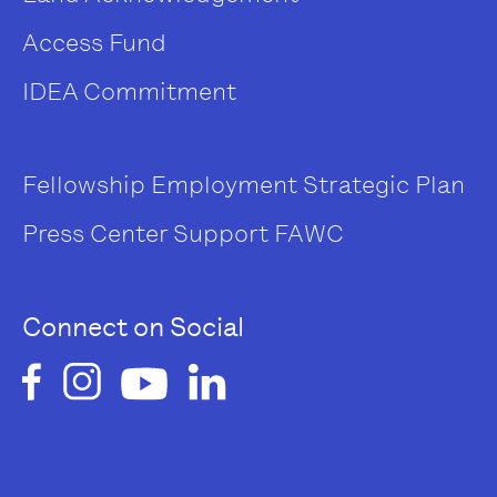
Access Fund
IDEA Commitment
Fellowship
Employment
Strategic Plan
Press Center
Support FAWC
Connect on Social