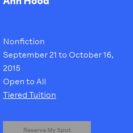
Ann Hood
Nonfiction
September 21 to October 16,
2015
Open to All
Tiered Tuition
Reserve My Spot