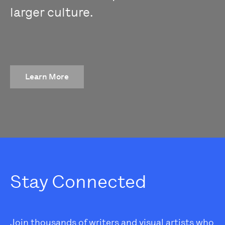
larger culture.
Learn More
Stay Connected
Join thousands of writers and visual artists who