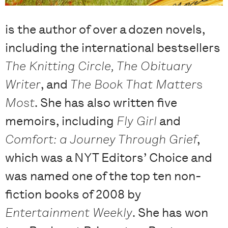
is the author of over a dozen novels,
including the international bestsellers
The Knitting Circle, The Obituary
Writer
, and
The Book That Matters
Most
. She has also written five
memoirs, including
Fly Girl
and
Comfort: a Journey Through Grief
,
which was a NYT Editors’ Choice and
was named one of the top ten non-
fiction books of 2008 by
Entertainment Weekly
. She has won