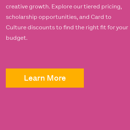
creative growth. Explore our tiered pricing,
scholarship opportunities, and Card to
Culture discounts to find the right fit for your
budget.
Learn More