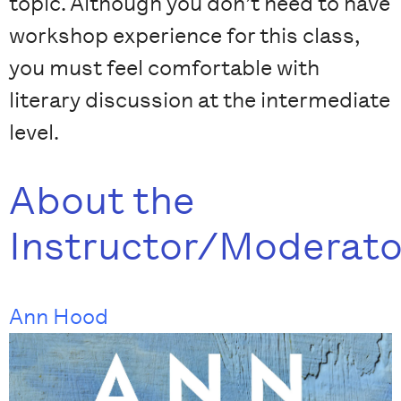
topic. Although you don’t need to have
workshop experience for this class,
you must feel comfortable with
literary discussion at the intermediate
level.
About the
Instructor/Moderato
Ann Hood