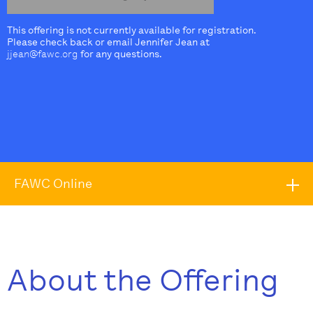
This offering is not currently available for registration.
Please check back or email Jennifer Jean at
jjean@fawc.org
for any questions.
FAWC Online
About the Offering