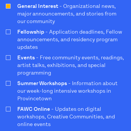
General Interest
- Organizational news,
major announcements, and stories from
our community
Fellowship
- Application deadlines, Fellow
announcements, and residency program
updates
Events
- Free community events, readings,
artist talks, exhibitions, and special
programming
Summer Workshops
- Information about
our week-long intensive workshops in
Provincetown
FAWC Online
- Updates on digital
workshops, Creative Communities, and
online events