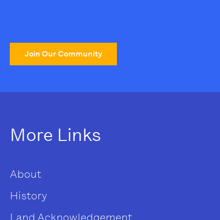
Join Our Community
More Links
About
History
Land Acknowledgement