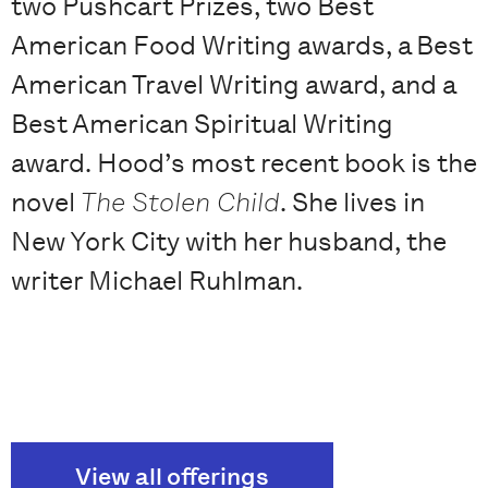
two Pushcart Prizes, two Best
American Food Writing awards, a Best
American Travel Writing award, and a
Best American Spiritual Writing
award. Hood’s most recent book is the
novel
The Stolen Child
. She lives in
New York City with her husband, the
writer Michael Ruhlman.
View all offerings