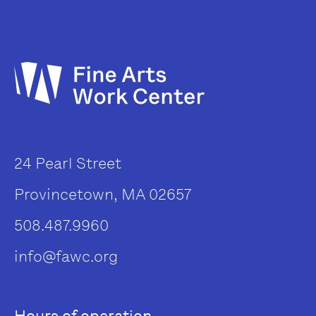
24 Pearl Street
Provincetown, MA 02657
508.487.9960
info@fawc.org
Hours of operation