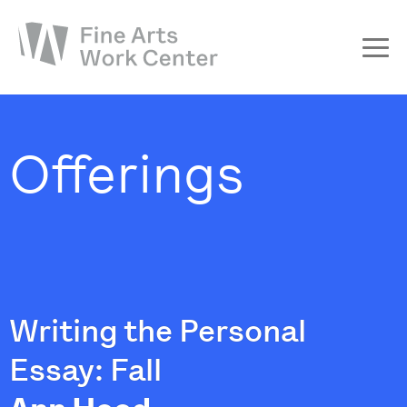
About
The Fellowship
Offerings
Workshops & Residencies
Events & Exhibitions
Discover
Support
Writing the Personal
Essay: Fall