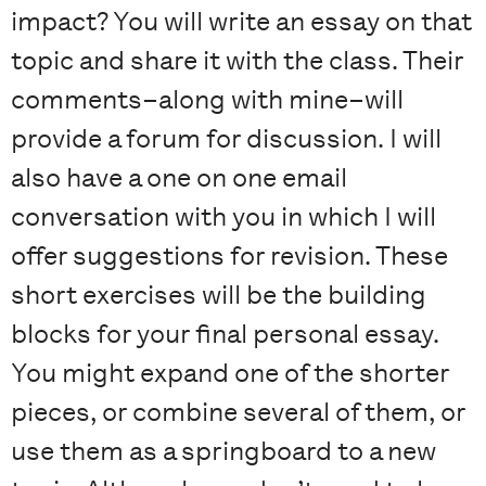
impact? You will write an essay on that
topic and share it with the class. Their
comments–along with mine–will
provide a forum for discussion. I will
also have a one on one email
conversation with you in which I will
offer suggestions for revision. These
short exercises will be the building
blocks for your final personal essay.
You might expand one of the shorter
pieces, or combine several of them, or
use them as a springboard to a new