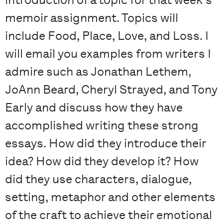
memoir assignment. Topics will
include Food, Place, Love, and Loss. I
will email you examples from writers I
admire such as Jonathan Lethem,
JoAnn Beard, Cheryl Strayed, and Tony
Early and discuss how they have
accomplished writing these strong
essays. How did they introduce their
idea? How did they develop it? How
did they use characters, dialogue,
setting, metaphor and other elements
of the craft to achieve their emotional