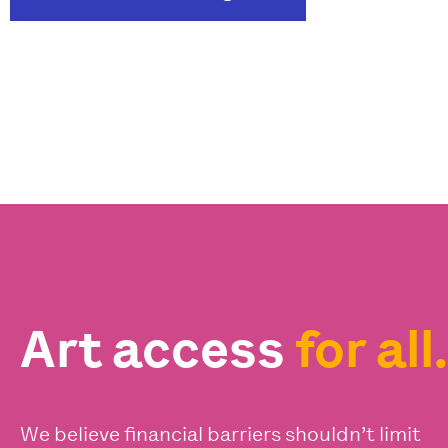
Art access
for all.
We believe financial barriers shouldn’t limit