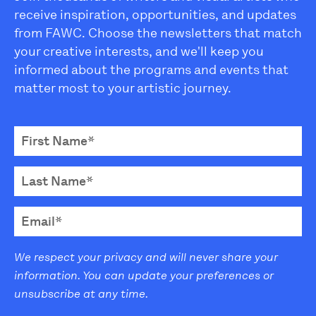
receive inspiration, opportunities, and updates
from FAWC. Choose the newsletters that match
your creative interests, and we'll keep you
informed about the programs and events that
matter most to your artistic journey.
We respect your privacy and will never share your
information. You can update your preferences or
unsubscribe at any time.