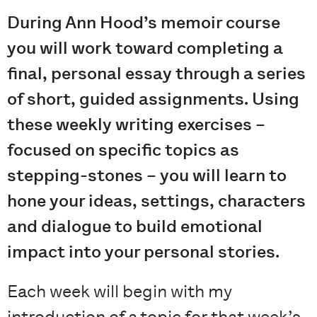
During Ann Hood’s memoir course
you will work toward completing a
final, personal essay through a series
of short, guided assignments. Using
these weekly writing exercises –
focused on specific topics as
stepping-stones – you will learn to
hone your ideas, settings, characters
and dialogue to build emotional
impact into your personal stories.
Each week will begin with my
introduction of a topic for that week’s