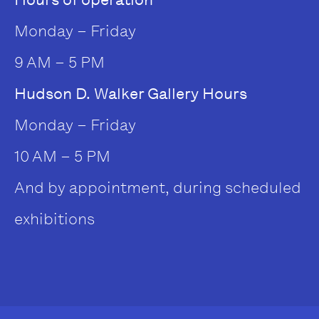
Monday – Friday
9 AM – 5 PM
Hudson D. Walker Gallery Hours
Monday – Friday
10 AM – 5 PM
And by appointment, during scheduled
exhibitions