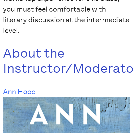
you must feel comfortable with
literary discussion at the intermediate
level.
About the
Instructor/Moderato
Ann Hood