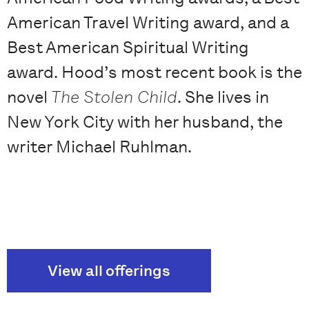
American Travel Writing award, and a
Best American Spiritual Writing
award. Hood’s most recent book is the
novel
The Stolen Child
. She lives in
New York City with her husband, the
writer Michael Ruhlman.
View all offerings