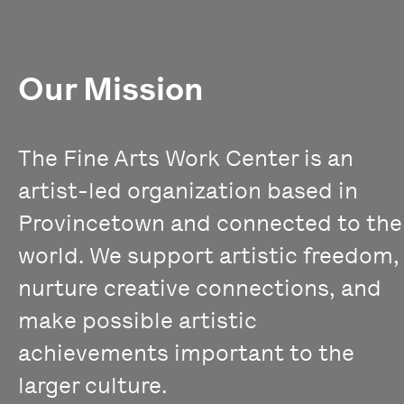
Our Mission
The Fine Arts Work Center is an
artist-led organization based in
Provincetown and connected to the
world. We support artistic freedom,
nurture creative connections, and
make possible artistic
achievements important to the
larger culture.