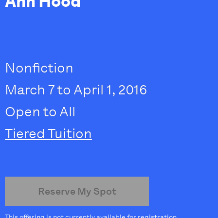
Ann Hood
Nonfiction
March 7 to April 1, 2016
Open to All
Tiered Tuition
Reserve My Spot
This offering is not currently available for registration.