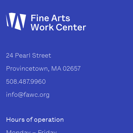
24 Pearl Street
Provincetown, MA 02657
508.487.9960
info@fawc.org
Hours of operation
Monday – Friday