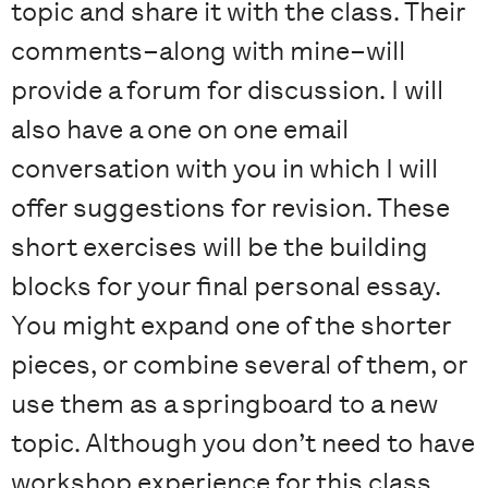
topic and share it with the class. Their
comments–along with mine–will
provide a forum for discussion. I will
also have a one on one email
conversation with you in which I will
offer suggestions for revision. These
short exercises will be the building
blocks for your final personal essay.
You might expand one of the shorter
pieces, or combine several of them, or
use them as a springboard to a new
topic. Although you don’t need to have
workshop experience for this class,