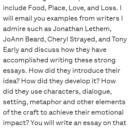
include Food, Place, Love, and Loss. I
will email you examples from writers I
admire such as Jonathan Lethem,
JoAnn Beard, Cheryl Strayed, and Tony
Early and discuss how they have
accomplished writing these strong
essays. How did they introduce their
idea? How did they develop it? How
did they use characters, dialogue,
setting, metaphor and other elements
of the craft to achieve their emotional
impact? You will write an essay on that