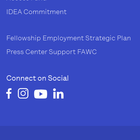
IDEA Commitment
Fellowship
Employment
Strategic Plan
Press Center
Support FAWC
Connect on Social