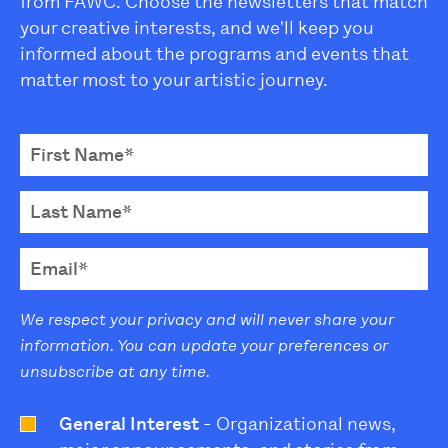
from FAWC. Choose the newsletters that match
your creative interests, and we'll keep you
informed about the programs and events that
matter most to your artistic journey.
We respect your privacy and will never share your
information. You can update your preferences or
unsubscribe at any time.
General Interest
- Organizational news,