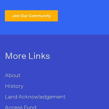
Join Our Community
More Links
About
History
Land Acknowledgement
Access Fund