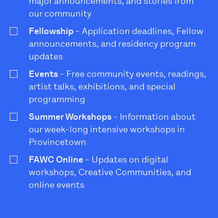
major announcements, and stories from
our community
Fellowship
- Application deadlines, Fellow
announcements, and residency program
updates
Events
- Free community events, readings,
artist talks, exhibitions, and special
programming
Summer Workshops
- Information about
our week-long intensive workshops in
Provincetown
FAWC Online
- Updates on digital
workshops, Creative Communities, and
online events