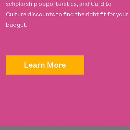
scholarship opportunities, and Card to
Culture discounts to find the right fit for your
budget.
Learn More