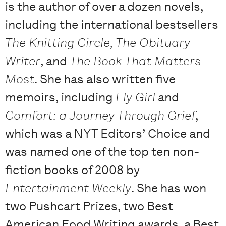
is the author of over a dozen novels,
including the international bestsellers
The Knitting Circle, The Obituary
Writer
, and
The Book That Matters
Most
. She has also written five
memoirs, including
Fly Girl
and
Comfort: a Journey Through Grief
,
which was a NYT Editors’ Choice and
was named one of the top ten non-
fiction books of 2008 by
Entertainment Weekly
. She has won
two Pushcart Prizes, two Best
American Food Writing awards, a Best