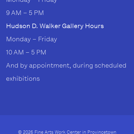
9 AM – 5 PM
Hudson D. Walker Gallery Hours
Monday – Friday
10 AM – 5 PM
And by appointment, during scheduled
exhibitions
© 2026 Fine Arts Work Center in Provincetown