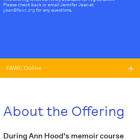
Please check back or email Jennifer Jean at
jjean@fawc.org
for any questions.
FAWC Online
About the Offering
During Ann Hood’s memoir course