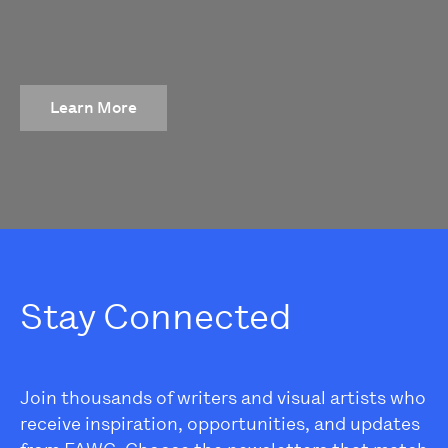
Learn More
Stay Connected
Join thousands of writers and visual artists who
receive inspiration, opportunities, and updates