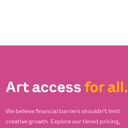
Art access
for all.
We believe financial barriers shouldn’t limit
creative growth. Explore our tiered pricing,