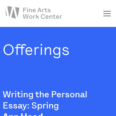
About
The Fellowship
Offerings
Workshops & Residencies
Events & Exhibitions
Discover
Support
Writing the Personal
Essay: Spring