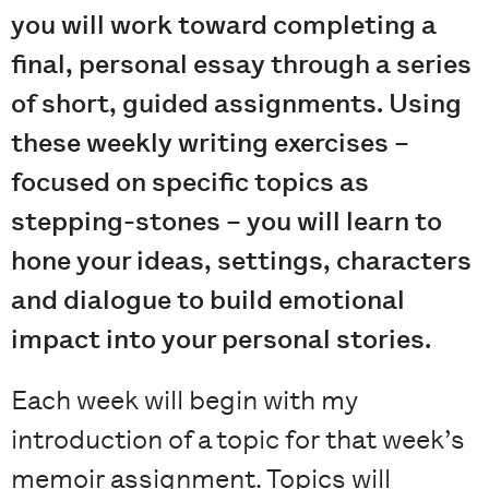
you will work toward completing a
final, personal essay through a series
of short, guided assignments. Using
these weekly writing exercises –
focused on specific topics as
stepping-stones – you will learn to
hone your ideas, settings, characters
and dialogue to build emotional
impact into your personal stories.
Each week will begin with my
introduction of a topic for that week’s
memoir assignment. Topics will