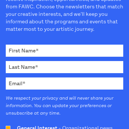
from FAWC. Choose the newsletters that match
your creative interests, and we'll keep you
informed about the programs and events that
matter most to your artistic journey.
We respect your privacy and will never share your
information. You can update your preferences or
unsubscribe at any time.
General Interest
- Organizational news,