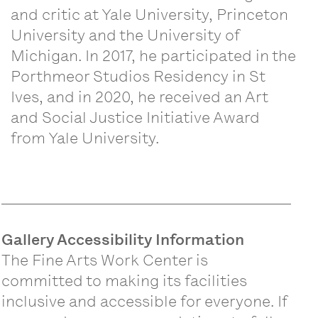
and critic at Yale University, Princeton
University and the University of
Michigan. In 2017, he participated in the
Porthmeor Studios Residency in St
Ives, and in 2020, he received an Art
and Social Justice Initiative Award
from Yale University.
Gallery Accessibility Information
The Fine Arts Work Center is
committed to making its facilities
inclusive and accessible for everyone. If