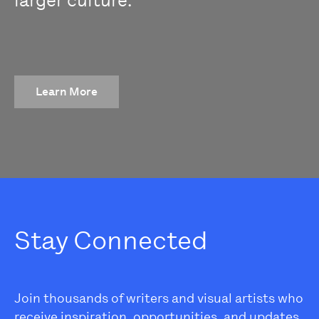
larger culture.
Learn More
Stay Connected
Join thousands of writers and visual artists who
receive inspiration, opportunities, and updates