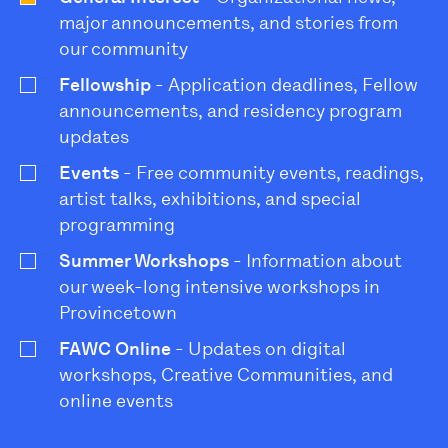
major announcements, and stories from
our community
Fellowship
- Application deadlines, Fellow
announcements, and residency program
updates
Events
- Free community events, readings,
artist talks, exhibitions, and special
programming
Summer Workshops
- Information about
our week-long intensive workshops in
Provincetown
FAWC Online
- Updates on digital
workshops, Creative Communities, and
online events