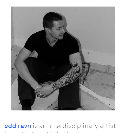
edd ravn
is an interdisciplinary artist