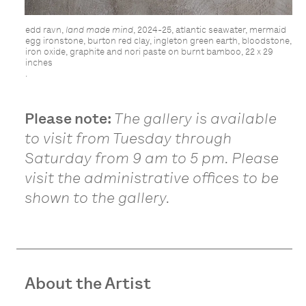
edd ravn,
land made mind
, 2024-25, atlantic seawater, mermaid
egg ironstone, burton red clay, ingleton green earth, bloodstone,
iron oxide, graphite and nori paste on burnt bamboo, 22 x 29
inches
.
Please note:
The gallery is available
to visit from Tuesday through
Saturday from 9 am to 5 pm. Please
visit the administrative offices to be
shown to the gallery.
About the Artist