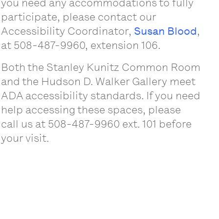
you need any accommodations to fully
participate, please contact our
Accessibility Coordinator,
Susan Blood
,
at 508-487-9960, extension 106.
Both the Stanley Kunitz Common Room
and the Hudson D. Walker Gallery meet
ADA accessibility standards. If you need
help accessing these spaces, please
call us at 508-487-9960 ext. 101 before
your visit.