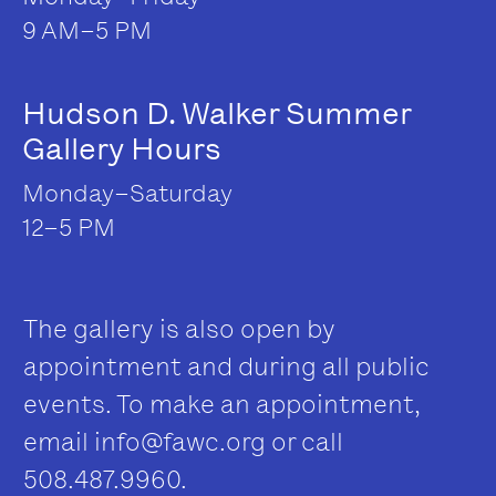
9 AM–5 PM
Hudson D. Walker Summer
Gallery Hours
Monday–Saturday
12–5 PM
The gallery is also open by
appointment and during all public
events. To make an appointment,
email
info@fawc.org
or call
508.487.9960.