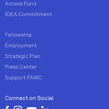
Access Fund
IDEA Commitment
Fellowship
Employment
Strategic Plan
Press Center
Support FAWC
Connect on Social