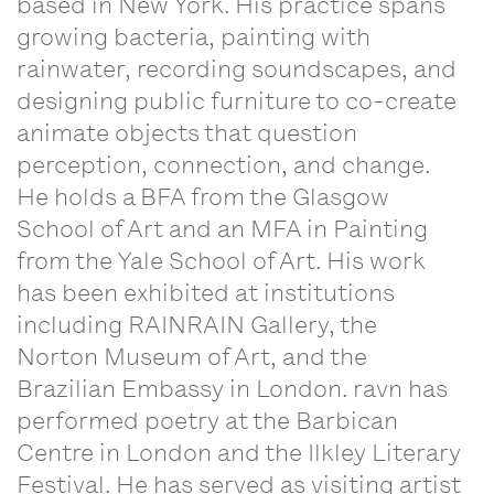
based in New York. His practice spans
growing bacteria, painting with
rainwater, recording soundscapes, and
designing public furniture to co-create
animate objects that question
perception, connection, and change.
He holds a BFA from the Glasgow
School of Art and an MFA in Painting
from the Yale School of Art. His work
has been exhibited at institutions
including RAINRAIN Gallery, the
Norton Museum of Art, and the
Brazilian Embassy in London. ravn has
performed poetry at the Barbican
Centre in London and the Ilkley Literary
Festival. He has served as visiting artist