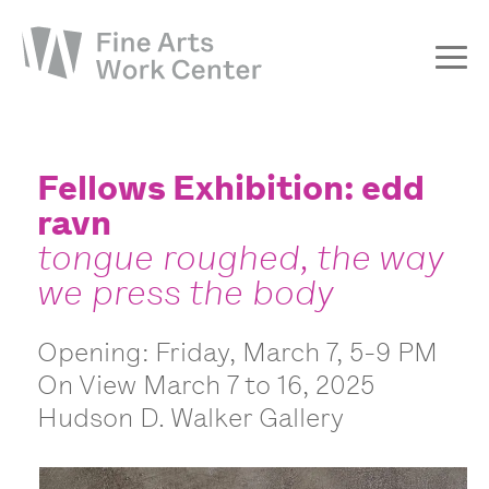
About
The Fellowship
Fellows Exhibition: edd
ravn
Workshops & Residencies
tongue roughed, the way
Events & Exhibitions
we press the body
Discover
Support
Opening: Friday, March 7, 5-9 PM
On View March 7 to 16, 2025
Hudson D. Walker Gallery