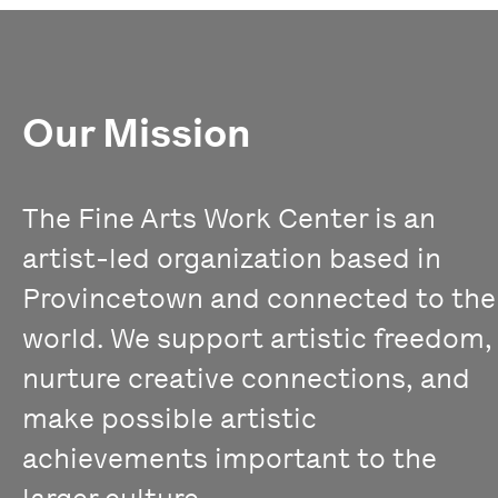
Our Mission
The Fine Arts Work Center is an
artist-led organization based in
Provincetown and connected to the
world. We support artistic freedom,
nurture creative connections, and
make possible artistic
achievements important to the