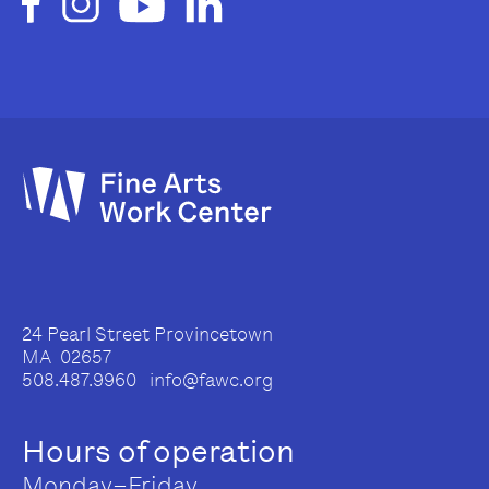
24 Pearl Street Provincetown
MA 02657
508.487.9960 info@fawc.org
Hours of operation
Monday–Friday