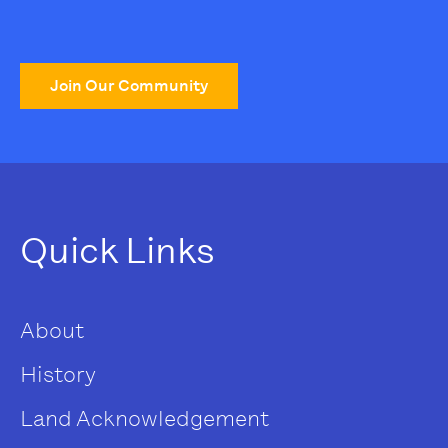
Join Our Community
Quick Links
About
History
Land Acknowledgement