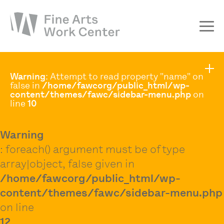
About
Warning
: Attempt to read property "name" on
The Fellowship
false in
/home/fawcorg/public_html/wp-
content/themes/fawc/sidebar-menu.php
on
Workshops & Residencies
line
10
Events & Exhibitions
Warning
Discover
: foreach() argument must be of type
Support
array|object, false given in
/home/fawcorg/public_html/wp-
content/themes/fawc/sidebar-menu.php
on line
12