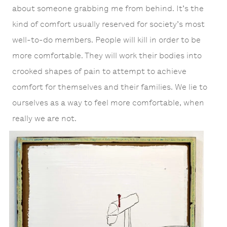
about someone grabbing me from behind. It’s the
kind of comfort usually reserved for society’s most
well-to-do members. People will kill in order to be
more comfortable. They will work their bodies into
crooked shapes of pain to attempt to achieve
comfort for themselves and their families. We lie to
ourselves as a way to feel more comfortable, when
really we are not.