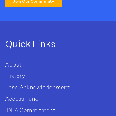
Join Our Community
Quick Links
About
History
Land Acknowledgement
Access Fund
IDEA Commitment