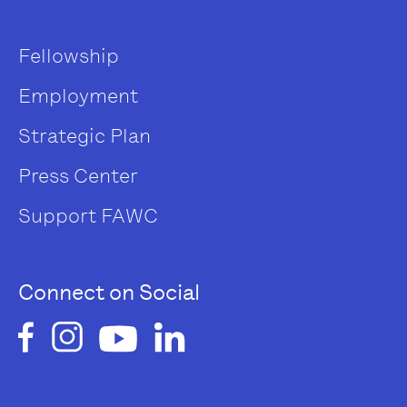
Fellowship
Employment
Strategic Plan
Press Center
Support FAWC
Connect on Social