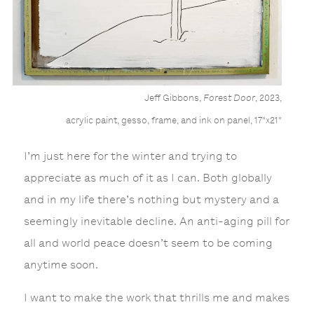
Jeff Gibbons,
Forest Door
, 2023,
acrylic paint, gesso, frame, and ink on panel, 17"x21"
I’m just here for the winter and trying to
appreciate as much of it as I can. Both globally
and in my life there’s nothing but mystery and a
seemingly inevitable decline. An anti-aging pill for
all and world peace doesn’t seem to be coming
anytime soon.
I want to make the work that thrills me and makes