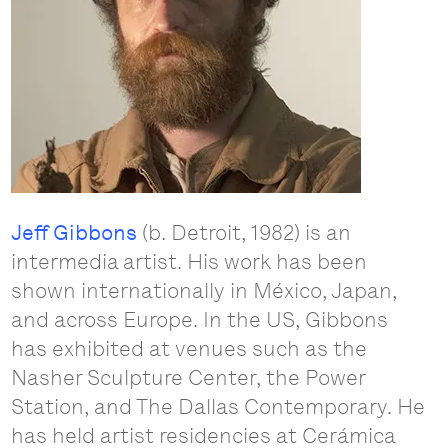
Jeff Gibbons
(b. Detroit, 1982) is an
intermedia artist. His work has been
shown internationally in México, Japan,
and across Europe. In the US, Gibbons
has exhibited at venues such as the
Nasher Sculpture Center, the Power
Station, and The Dallas Contemporary. He
has held artist residencies at Cerámica