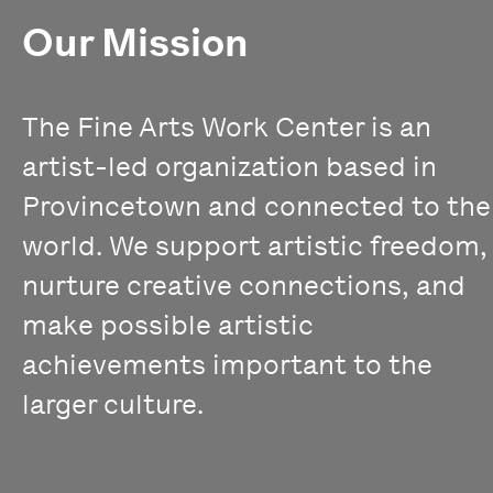
Our Mission
The Fine Arts Work Center is an
artist-led organization based in
Provincetown and connected to the
world. We support artistic freedom,
nurture creative connections, and
make possible artistic
achievements important to the
larger culture.