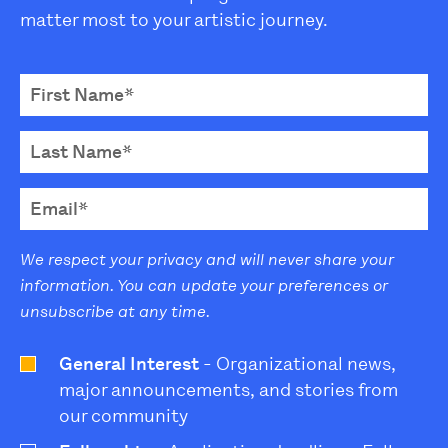
matter most to your artistic journey.
We respect your privacy and will never share your
information. You can update your preferences or
unsubscribe at any time.
General Interest
- Organizational news,
major announcements, and stories from
our community