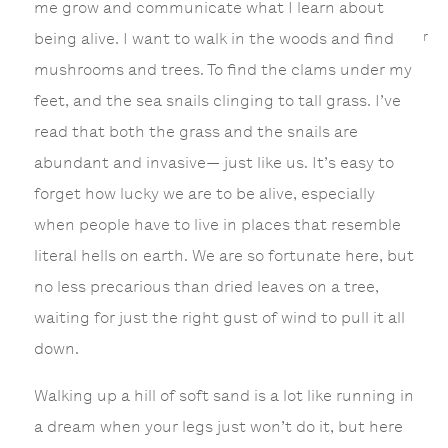
me grow and communicate what I learn about
r
being alive. I want to walk in the woods and find
mushrooms and trees. To find the clams under my
feet, and the sea snails clinging to tall grass. I’ve
read that both the grass and the snails are
abundant and invasive— just like us. It’s easy to
forget how lucky we are to be alive, especially
when people have to live in places that resemble
literal hells on earth. We are so fortunate here, but
no less precarious than dried leaves on a tree,
waiting for just the right gust of wind to pull it all
down.
Walking up a hill of soft sand is a lot like running in
a dream when your legs just won’t do it, but here