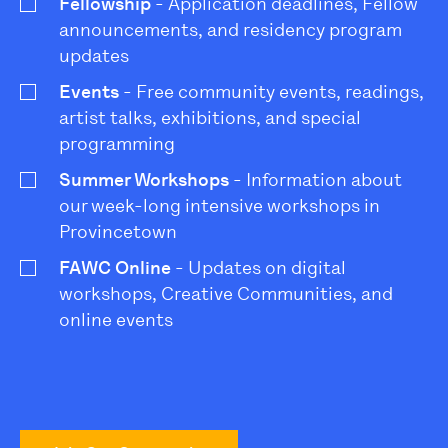
Fellowship
- Application deadlines, Fellow
announcements, and residency program
updates
Events
- Free community events, readings,
artist talks, exhibitions, and special
programming
Summer Workshops
- Information about
our week-long intensive workshops in
Provincetown
FAWC Online
- Updates on digital
workshops, Creative Communities, and
online events