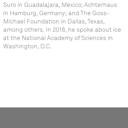
Suro in Guadalajara, México; Achterhaus
in Hamburg, Germany; and The Goss-
Michael Foundation in Dallas, Texas,
among others. In 2018, he spoke about ice
at the National Academy of Sciences in
Washington, D.C.