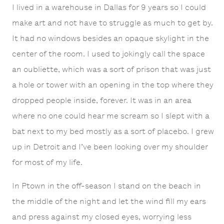
I lived in a warehouse in Dallas for 9 years so I could
make art and not have to struggle as much to get by.
It had no windows besides an opaque skylight in the
center of the room. I used to jokingly call the space
an oubliette, which was a sort of prison that was just
a hole or tower with an opening in the top where they
dropped people inside, forever. It was in an area
where no one could hear me scream so I slept with a
bat next to my bed mostly as a sort of placebo. I grew
up in Detroit and I’ve been looking over my shoulder
for most of my life.
In Ptown in the off-season I stand on the beach in
the middle of the night and let the wind fill my ears
and press against my closed eyes, worrying less