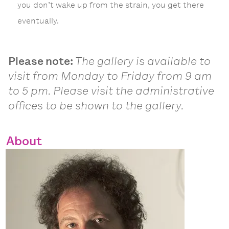
you don’t wake up from the strain, you get there
eventually.
Please note:
The gallery is available to
visit from Monday to Friday from 9 am
to 5 pm. Please visit the administrative
offices to be shown to the gallery.
About