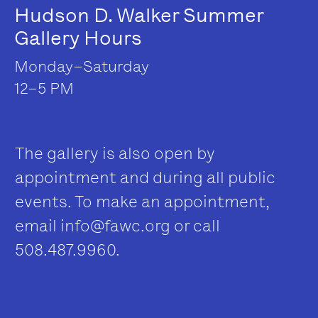
Hudson D. Walker Summer
Gallery Hours
Monday–Saturday
12–5 PM
The gallery is also open by
appointment and during all public
events. To make an appointment,
email
info@fawc.org
or call
508.487.9960.