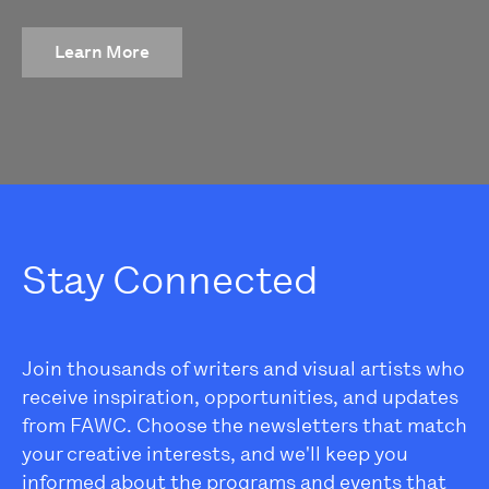
Learn More
Stay Connected
Join thousands of writers and visual artists who
receive inspiration, opportunities, and updates
from FAWC. Choose the newsletters that match
your creative interests, and we'll keep you
informed about the programs and events that