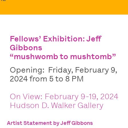
Fellows’ Exhibition: Jeff
Gibbons
“mushwomb to mushtomb”
Opening: Friday, February 9,
2024 from 5 to 8 PM
On View: February 9-19, 2024
Hudson D. Walker Gallery
Artist Statement by Jeff Gibbons