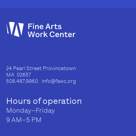
24 Pearl Street Provincetown
MA 02657
508.487.9960 info@fawc.org
Hours of operation
Monday–Friday
9 AM–5 PM