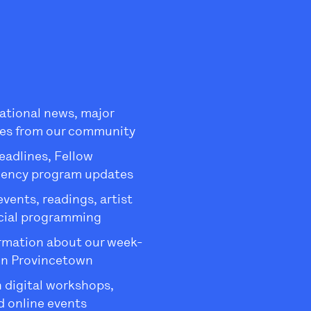
ational news, major
es from our community
eadlines, Fellow
dency program updates
ents, readings, artist
ecial programming
rmation about our week-
in Provincetown
 digital workshops,
 online events