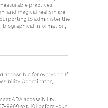
nmeasurable practices:
ion, and magical realism are
 purporting to administer the
 biographical information,
d accessible for everyone. If
ssibility Coordinator,
eet ADA accessibility
87-9960 ext. 101 before your