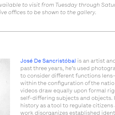
available to visit from Tuesday through Sat
ve offices to be shown to the gallery.
José De Sancristóbal
is an artist an
past three years, he’s used photogra
to consider different functions le
within the configuration of the nati
videos draw equally upon formal rig
self-differing subjects and objects.
history as a tool to regulate citizen
work disorganizes established ident