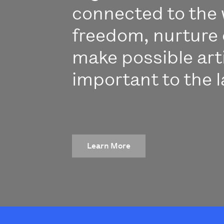
connected to the 
freedom, nurture 
make possible art
important to the l
Learn More