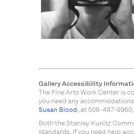
Gallery Accessibility Informat
The Fine Arts Work Center is co
you need any accommodations to
Susan Blood
, at 508-487-9960,
Both the Stanley Kunitz Commo
standards. If you need help acc