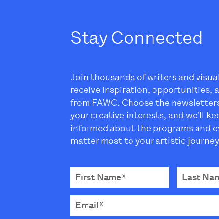
Stay Connected
Join thousands of writers and visua
receive inspiration, opportunities,
from FAWC. Choose the newsletter
your creative interests, and we'll k
informed about the programs and e
matter most to your artistic journey