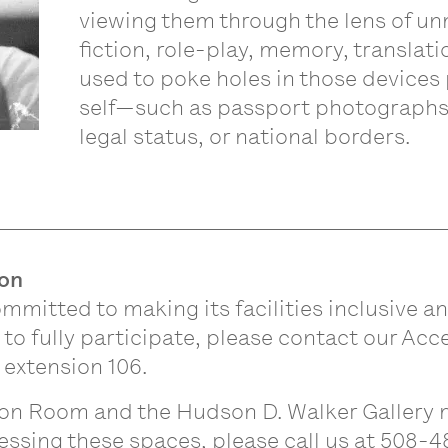
viewing them through the lens of u
fiction, role-play, memory, translat
used to poke holes in those devices
self—such as passport photographs,
legal status, or national borders.
ion
mmitted to making its facilities inclusive an
 fully participate, please contact our Acce
 extension 106.
n Room and the Hudson D. Walker Gallery m
essing these spaces, please call us at 508-4