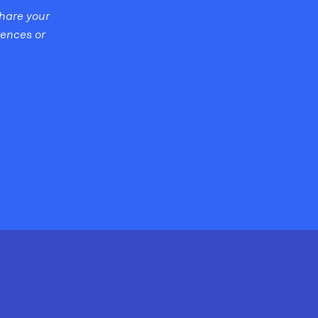
share your
rences or