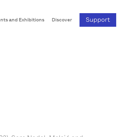
nts and Exhibitions
Discover