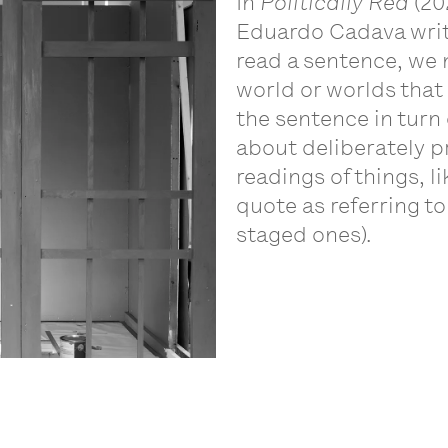
In
Politically Red
(20
Eduardo Cadava write 
read a sentence, we 
world or worlds that
the sentence in turn 
about deliberately pr
readings of things, l
quote as referring t
staged ones).