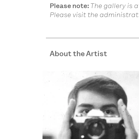
Please note:
The gallery is 
Please visit the administrati
About the Artist