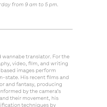
urday from 9 am to 5 pm.
d wannabe translator. For the
phy, video, film, and writing
ns-based images perform
on-state. His recent films and
or and fantasy, producing
 Informed by the camera’s
s and their movement, his
ification techniques by