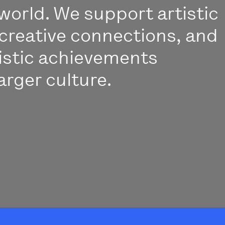
world. We support artistic
creative connections, and
istic achievements
arger culture.