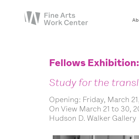
Ab
About
The Fellowship
Fellows Exhibition
Workshops & Residencies
Study for the trans
Events & Exhibitions
Discover
Opening: Friday, March 21
Support
On View March 21 to 30, 
Hudson D. Walker Gallery