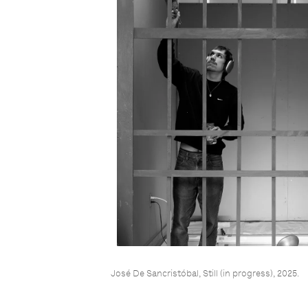
José De Sancristóbal, Still (in progress), 2025.