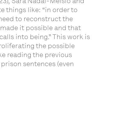
23), Sara Nadal-Melsió and
things like: “in order to
need to reconstruct the
 made it possible and that
calls into being.” This work is
oliferating the possible
ike reading the previous
o prison sentences (even