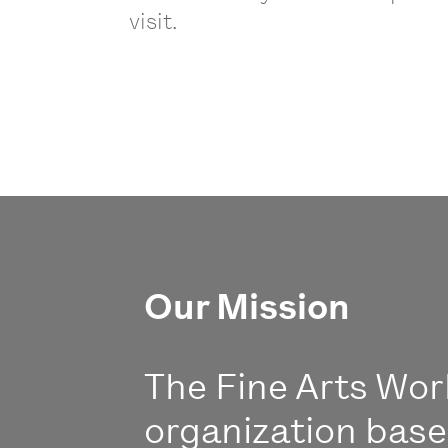
visit.
Our Mission
The Fine Arts Work
organization bas