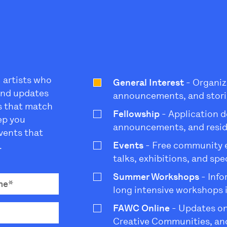
l artists who
General Interest
- Organiz
 and updates
announcements, and stori
s that match
Fellowship
- Application d
eep you
announcements, and resi
vents that
Events
- Free community ev
.
talks, exhibitions, and sp
Summer Workshops
- Info
long intensive workshops 
FAWC Online
- Updates on
Creative Communities, and