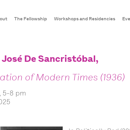
out
The Fellowship
Workshops and Residencies
Eve
: José De Sancristóbal,
lation of Modern Times (1936)
, 5-8 pm
2025