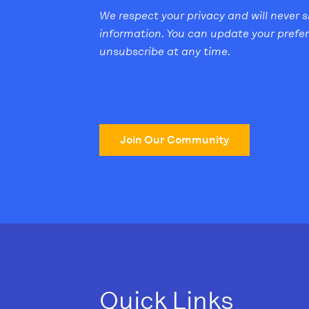
We respect your privacy and will never 
information. You can update your prefe
unsubscribe at any time.
Join Our Community
Quick Links