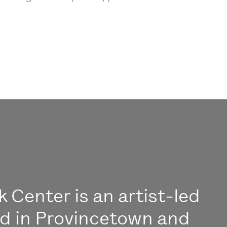
 Center is an artist-led
ed in Provincetown and