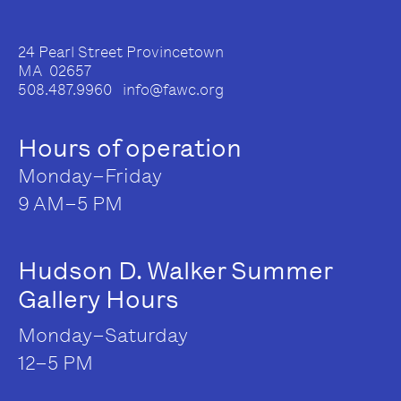
24 Pearl Street Provincetown
MA 02657
508.487.9960 info@fawc.org
Hours of operation
Monday–Friday
9 AM–5 PM
Hudson D. Walker Summer
Gallery Hours
Monday–Saturday
12–5 PM