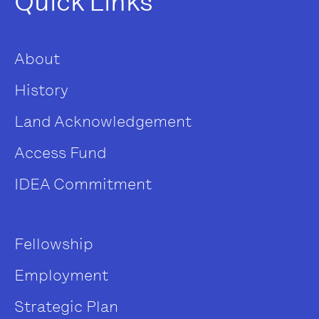
Quick Links
About
History
Land Acknowledgement
Access Fund
IDEA Commitment
Fellowship
Employment
Strategic Plan