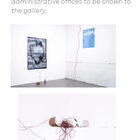
administrative offices to be shown to
the gallery.