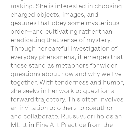
making. She is interested in choosing
charged objects, images, and
gestures that obey some mysterious
order—and cultivating rather than
eradicating that sense of mystery.
Through her careful investigation of
everyday phenomena, it emerges that
these stand as metaphors for wider
questions about how and why we live
together. With tenderness and humor,
she seeks in her work to question a
forward trajectory. This often involves
an invitation to others to coauthor
and collaborate. Ruusuvuori holds an
MLitt in Fine Art Practice from the