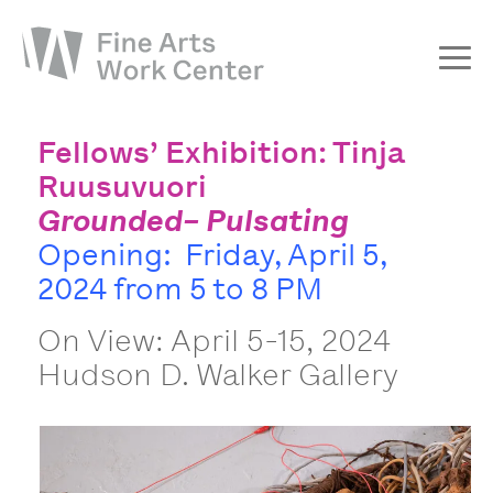
About
Fellows’ Exhibition: Tinja
The Fellowship
Ruusuvuori
Grounded– Pulsating
Workshops & Residencies
Opening: Friday, April 5,
Events & Exhibitions
2024 from 5 to 8 PM
Discover
On View: April 5-15, 2024
Support
Hudson D. Walker Gallery