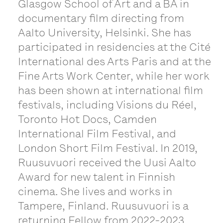
Glasgow School of Art and a BA in
documentary film directing from
Aalto University, Helsinki. She has
participated in residencies at the Cité
International des Arts Paris and at the
Fine Arts Work Center, while her work
has been shown at international film
festivals, including Visions du Réel,
Toronto Hot Docs, Camden
International Film Festival, and
London Short Film Festival. In 2019,
Ruusuvuori received the Uusi Aalto
Award for new talent in Finnish
cinema. She lives and works in
Tampere, Finland. Ruusuvuori is a
returning Fellow from 2022-2023.