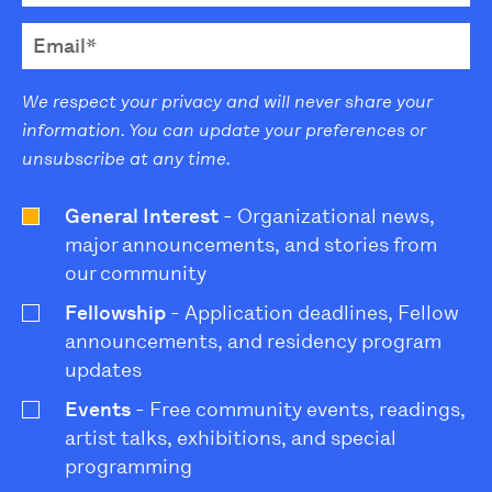
We respect your privacy and will never share your
information. You can update your preferences or
unsubscribe at any time.
General Interest
- Organizational news,
major announcements, and stories from
our community
Fellowship
- Application deadlines, Fellow
announcements, and residency program
updates
Events
- Free community events, readings,
artist talks, exhibitions, and special
programming