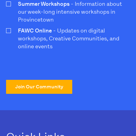
Summer Workshops
- Information about
our week-long intensive workshops in
Provincetown
FAWC Online
- Updates on digital
workshops, Creative Communities, and
online events
Join Our Community