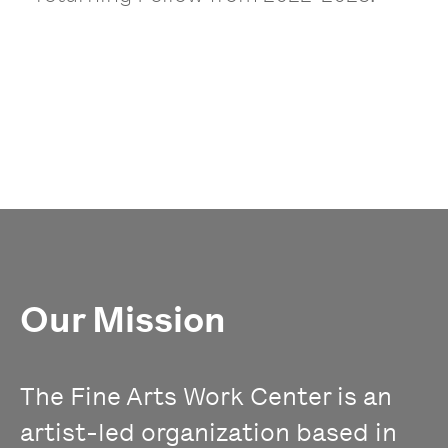
Our Mission
The Fine Arts Work Center is an
artist-led organization based in