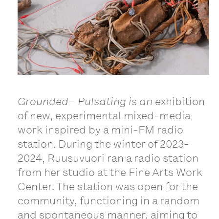
Grounded– Pulsating is an e
xhibition
of new, experimental mixed-media
work inspired by a mini-FM radio
station. During the winter of 2023-
2024, Ruusuvuori ran a radio station
from her studio at the Fine Arts Work
Center. The station was open for the
community, functioning in a random
and spontaneous manner, aiming to