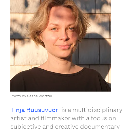
Photo by Sasha Wortzel.
Tinja Ruusuvuori
is a multidisciplinary
artist and filmmaker with a focus on
subjective and creative documentary-