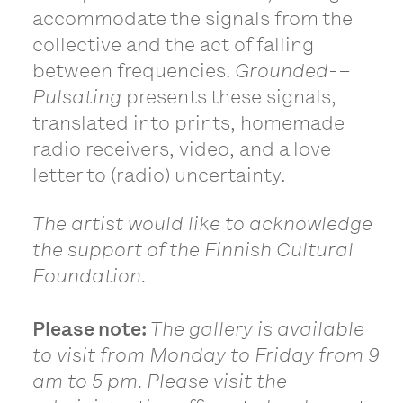
accommodate the signals from the
collective and the act of falling
between frequencies.
Grounded-
–
Pulsating
presents these signals,
translated into prints, homemade
radio receivers, video, and a love
letter to (radio) uncertainty.
The artist would like to acknowledge
the support of the Finnish Cultural
Foundation.
Please note:
The gallery is available
to visit from Monday to Friday from 9
am to 5 pm. Please visit the