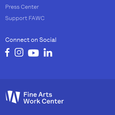
Press Center
Support FAWC
Connect on Social