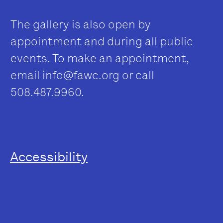
The gallery is also open by
appointment and during all public
events. To make an appointment,
email
info@fawc.org
or call
508.487.9960.
Accessibility