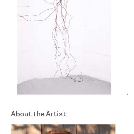
r
About the Artist