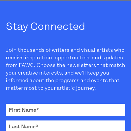
Stay Connected
Join thousands of writers and visual artists who
receive inspiration, opportunities, and updates
from FAWC. Choose the newsletters that match
your creative interests, and we'll keep you
informed about the programs and events that
matter most to your artistic journey.