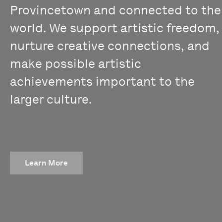
Provincetown and connected to the
world. We support artistic freedom,
nurture creative connections, and
make possible artistic
achievements important to the
larger culture.
Learn More