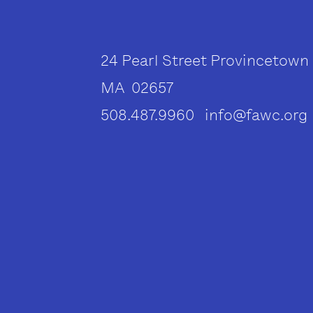
24 Pearl Street Provincetown
MA 02657
508.487.9960 info@fawc.org