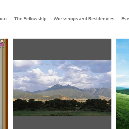
out
The Fellowship
Workshops and Residencies
Eve