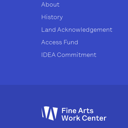
About
History
Land Acknowledgement
Access Fund
IDEA Commitment