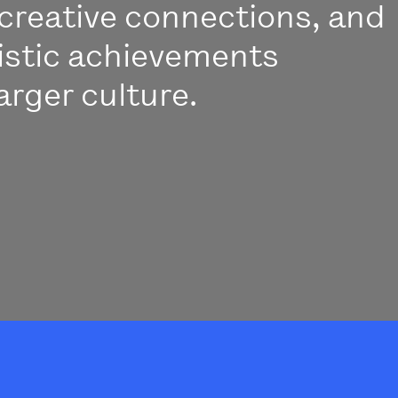
creative connections, and
istic achievements
arger culture.