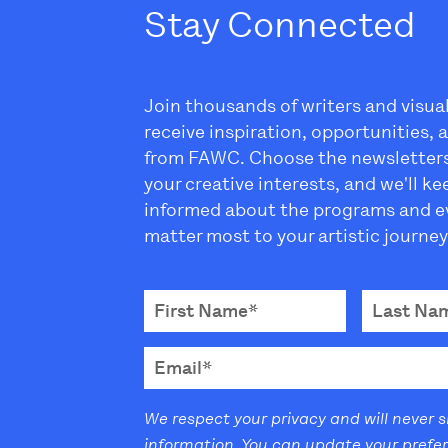
Stay Connected
Join thousands of writers and visua
receive inspiration, opportunities,
from FAWC. Choose the newsletter
your creative interests, and we'll k
informed about the programs and e
matter most to your artistic journey
We respect your privacy and will never 
information. You can update your prefe