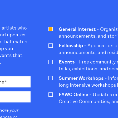
l artists who
General Interest
- Organiz
 and updates
announcements, and stori
s that match
Fellowship
- Application d
eep you
announcements, and resi
vents that
Events
- Free community ev
.
talks, exhibitions, and sp
Summer Workshops
- Info
long intensive workshops 
FAWC Online
- Updates on
Creative Communities, and
share your
rences or