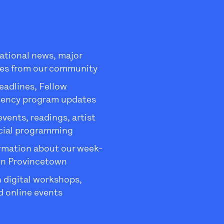
ational news, major
es from our community
eadlines, Fellow
dency program updates
ents, readings, artist
ecial programming
rmation about our week-
in Provincetown
 digital workshops,
 online events