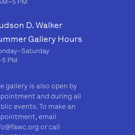
AM–5 PM
udson D. Walker
ummer Gallery Hours
nday–Saturday
–5 PM
e gallery is also open by
pointment and during all
blic events. To make an
pointment, email
fo@fawc.org
or call