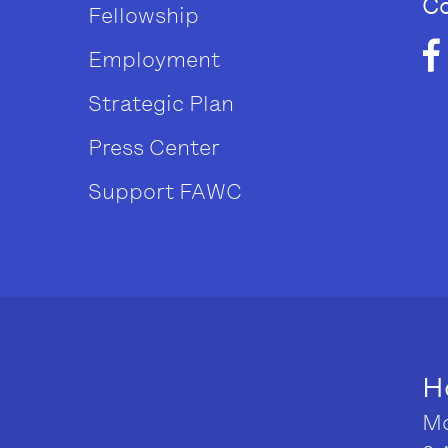
Co
Fellowship
Employment
Strategic Plan
Press Center
Support FAWC
H
Mo