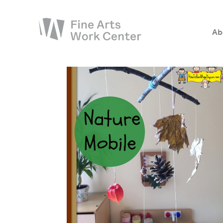
Ab
About
The Fellowship
Workshops & Residencies
Events & Exhibitions
Discover
Support