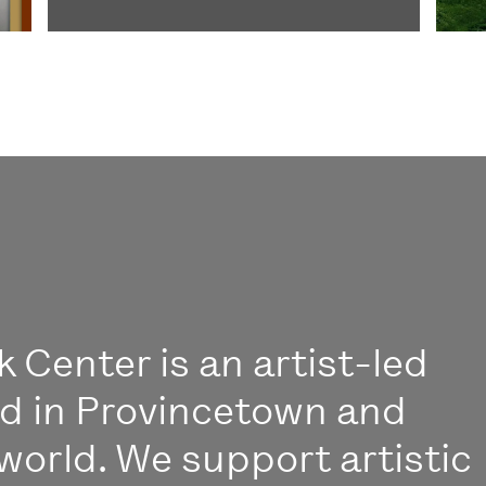
 Center is an artist-led
ed in Provincetown and
world. We support artistic