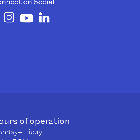
nnect on Social
ours of operation
nday–Friday