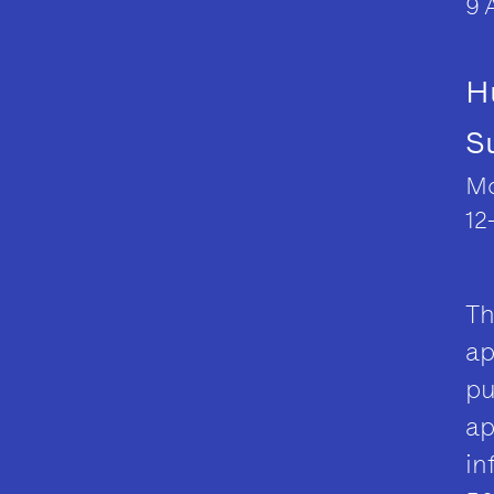
9 
H
S
Mo
12
Th
ap
pu
ap
in