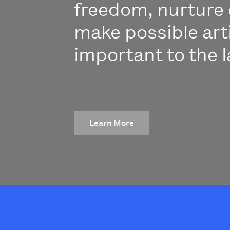
freedom, nurture 
make possible art
important to the l
Learn More