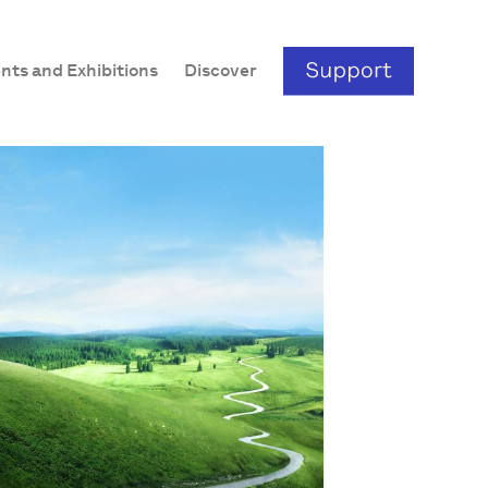
nts and Exhibitions
Discover