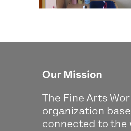
Our Mission
The Fine Arts Work
organization bas
connected to the 