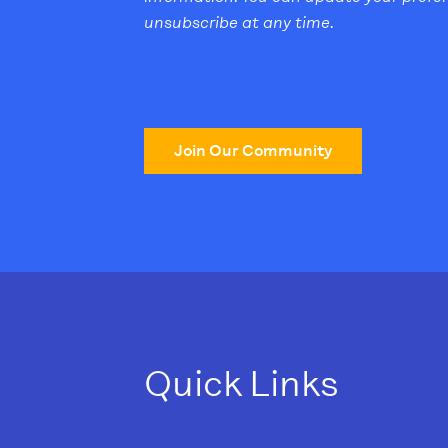
unsubscribe at any time.
Join Our Community
Quick Links