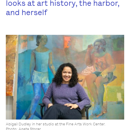
looks at art history, the harbor,
and herself
Abigail Dudley in her studio at the Fine Arts Work Center.
Photo: Agata Storer