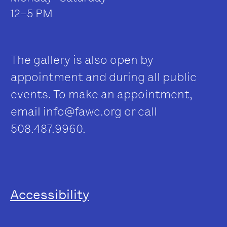
12–5 PM
The gallery is also open by
appointment and during all public
events. To make an appointment,
email
info@fawc.org
or call
508.487.9960.
Accessibility