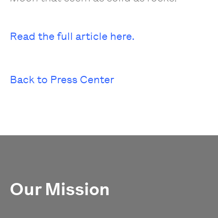
Read the full article here.
Back to Press Center
Our Mission