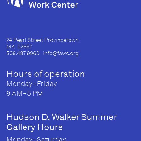
24 Pearl Street Provincetown
MA 02657
508.487.9960 info@fawc.org
Hours of operation
Monday–Friday
9 AM–5 PM
Hudson D. Walker Summer
Gallery Hours
Monday–Saturday