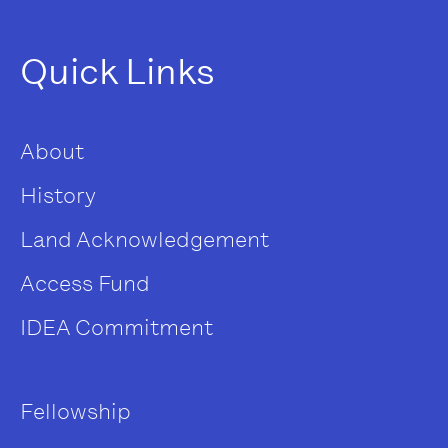
Quick Links
About
History
Land Acknowledgement
Access Fund
IDEA Commitment
Fellowship