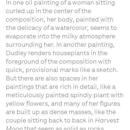
In one oil painting of a woman sitting
curled up in the center of the
composition, her body, painted with
the delicacy of a watercolor, seems to
evaporate into the milky atmosphere
surrounding her. In another painting,
Dudley renders houseplants in the
foreground of the composition with
quick, provisional marks like a sketch.
But there are also spaces in her
paintings that are rich in detail, like a
meticulously painted spindly plant with
yellow flowers, and many of her figures
are built up as dense masses, like the
couple sitting back to back in
Harvest
Moon
that seem as solid as rocks.