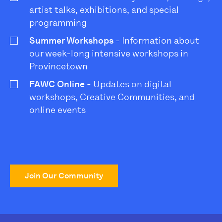
artist talks, exhibitions, and special
programming
Summer Workshops
- Information about
our week-long intensive workshops in
Provincetown
FAWC Online
- Updates on digital
workshops, Creative Communities, and
online events
Join Our Community