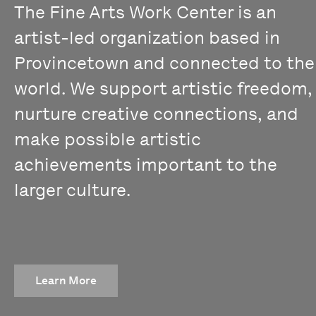
The Fine Arts Work Center is an
artist-led organization based in
Provincetown and connected to the
world. We support artistic freedom,
nurture creative connections, and
make possible artistic
achievements important to the
larger culture.
Learn More