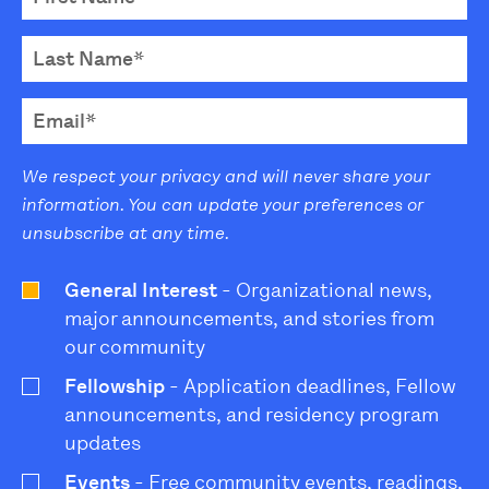
We respect your privacy and will never share your
information. You can update your preferences or
unsubscribe at any time.
General Interest
- Organizational news,
major announcements, and stories from
our community
Fellowship
- Application deadlines, Fellow
announcements, and residency program
updates
Events
- Free community events, readings,