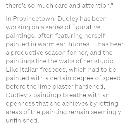
there’s so much care and attention.”
In Provincetown, Dudley has been
working on a series of figurative
paintings, often featuring herself
painted in warm earthtones. It has been
a productive season for her, and the
paintings line the walls of her studio.
Like Italian frescoes, which had to be
painted with a certain degree of speed
before the lime plaster hardened,
Dudley’s paintings breathe with an
openness that she achieves by letting
areas of the painting remain seemingly
unfinished.