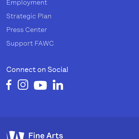
Employment
Strategic Plan
Press Center
Support FAWC
Connect on Social