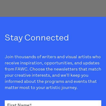
Stay Connected
Join thousands of writers and visual artists who
receive inspiration, opportunities, and updates
from FAWC. Choose the newsletters that match
your creative interests, and we'll keep you
informed about the programs and events that
matter most to your artistic journey.