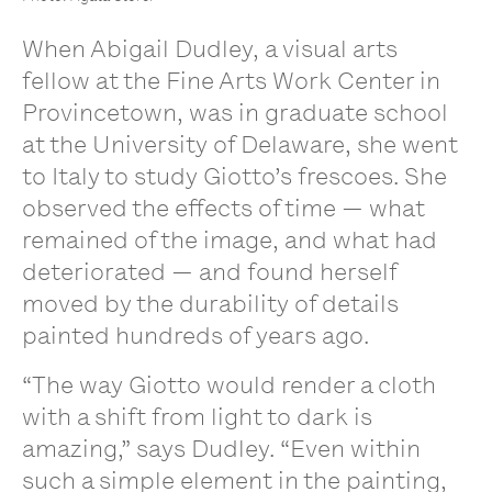
When Abigail Dudley, a visual arts
fellow at the Fine Arts Work Center in
Provincetown, was in graduate school
at the University of Delaware, she went
to Italy to study Giotto’s frescoes. She
observed the effects of time — what
remained of the image, and what had
deteriorated — and found herself
moved by the durability of details
painted hundreds of years ago.
“The way Giotto would render a cloth
with a shift from light to dark is
amazing,” says Dudley. “Even within
such a simple element in the painting,