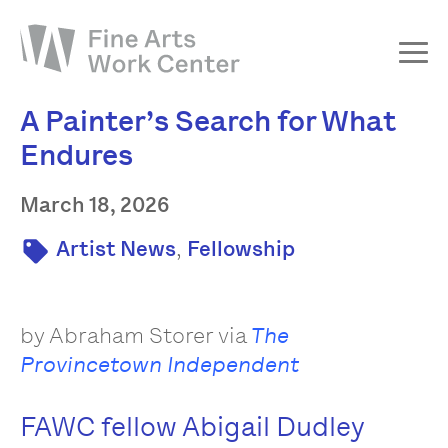
A Painter’s Search for What
About
Endures
The Fellowship
Workshops & Residencies
March 18, 2026
Events & Exhibitions
,
Artist News
Fellowship
Discover
Support
by Abraham Storer via
The
Provincetown Independent
FAWC fellow Abigail Dudley