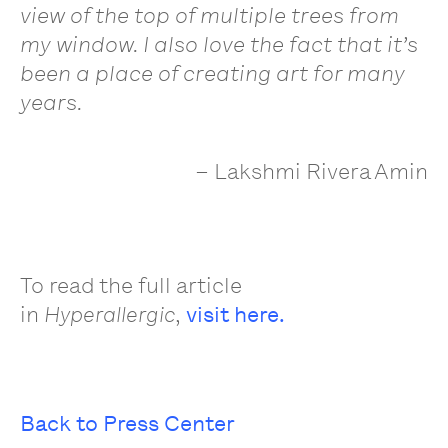
view of the top of multiple trees from
my window. I also love the fact that it’s
been a place of creating art for many
years.
– Lakshmi Rivera Amin
To read the full article
in
,
visit here.
Hyperallergic
Back to Press Center