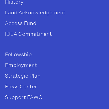
History
Land Acknowledgement
Access Fund
IDEA Commitment
Fellowship
Employment
Strategic Plan
Press Center
Support FAWC