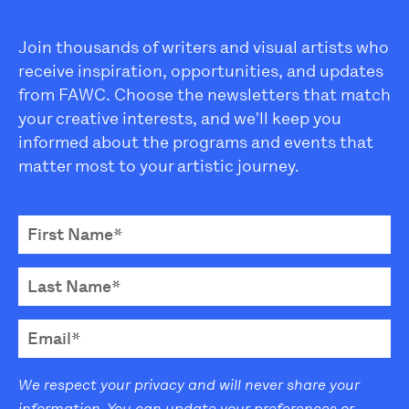
Join thousands of writers and visual artists who
receive inspiration, opportunities, and updates
from FAWC. Choose the newsletters that match
your creative interests, and we'll keep you
informed about the programs and events that
matter most to your artistic journey.
We respect your privacy and will never share your
information. You can update your preferences or