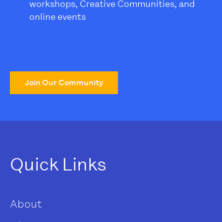
workshops, Creative Communities, and
online events
Join Our Community
Quick Links
About