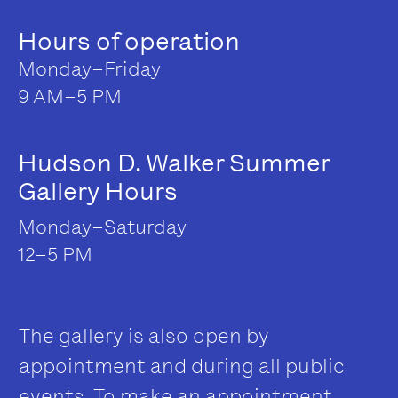
Hours of operation
Monday–Friday
9 AM–5 PM
Hudson D. Walker Summer
Gallery Hours
Monday–Saturday
12–5 PM
The gallery is also open by
appointment and during all public
events. To make an appointment,