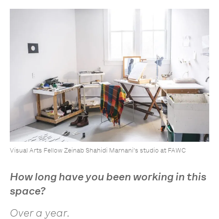
Visual Arts Fellow Zeinab Shahidi Marnani's studio at FAWC
How long have you been working in this
space?
Over a year.