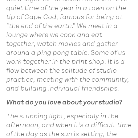
quiet time of the year in a town on the
tip of Cape Cod, famous for being at
“the end of the earth.” We meet in a
lounge where we cook and eat
together, watch movies and gather
around a ping pong table. Some of us
work together in the print shop. It is a
flow between the solitude of studio
practice, meeting with the community,
and building individual friendships.
What do you love about your studio?
The stunning light, especially in the
afternoon, and when it’s a difficult time
of the day as the sun is setting, the