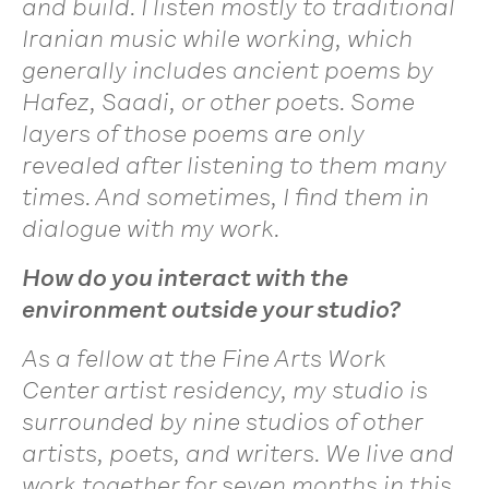
and build. I listen mostly to traditional
Iranian music while working, which
generally includes ancient poems by
Hafez, Saadi, or other poets. Some
layers of those poems are only
revealed after listening to them many
times. And sometimes, I find them in
dialogue with my work.
How do you interact with the
environment outside your studio?
As a fellow at the Fine Arts Work
Center artist residency, my studio is
surrounded by nine studios of other
artists, poets, and writers. We live and
work together for seven months in this