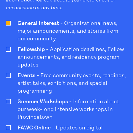
unsubscribe at any time.
General Interest
- Organizational news,
major announcements, and stories from
our community
Fellowship
- Application deadlines, Fellow
announcements, and residency program
updates
Events
- Free community events, readings,
artist talks, exhibitions, and special
programming
Summer Workshops
- Information about
our week-long intensive workshops in
Provincetown
FAWC Online
- Updates on digital