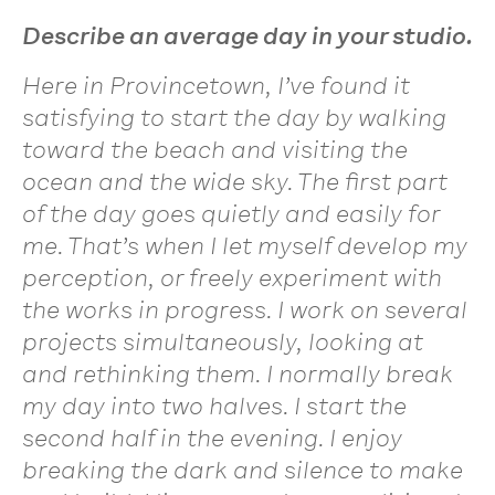
Describe an average day in your studio.
Here in Provincetown, I’ve found it
satisfying to start the day by walking
toward the beach and visiting the
ocean and the wide sky. The first part
of the day goes quietly and easily for
me. That’s when I let myself develop my
perception, or freely experiment with
the works in progress. I work on several
projects simultaneously, looking at
and rethinking them. I normally break
my day into two halves. I start the
second half in the evening. I enjoy
breaking the dark and silence to make