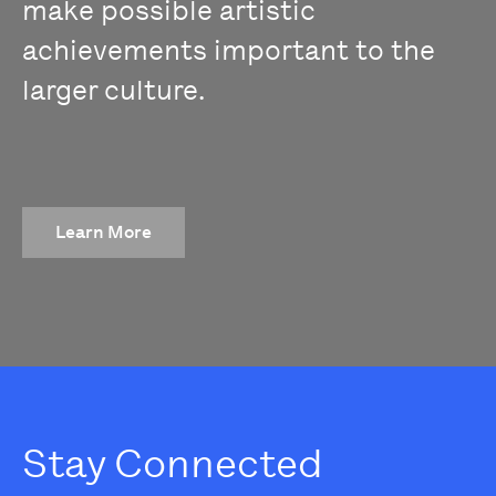
make possible artistic
achievements important to the
larger culture.
Learn More
Stay Connected