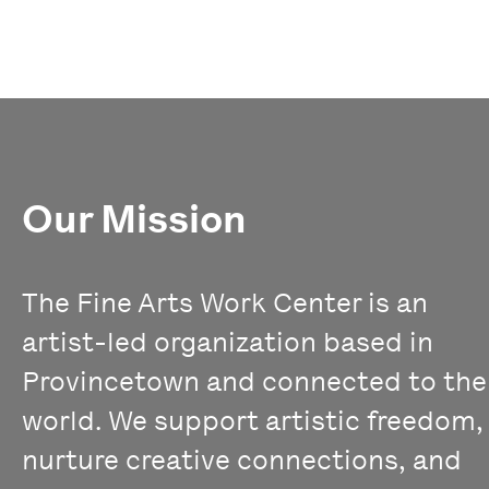
Our Mission
The Fine Arts Work Center is an
artist-led organization based in
Provincetown and connected to the
world. We support artistic freedom,
nurture creative connections, and