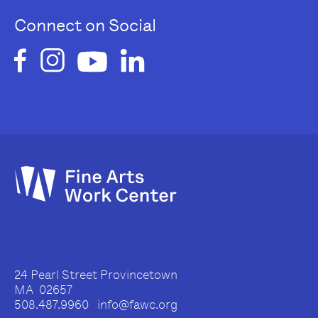
Connect on Social
24 Pearl Street Provincetown
MA 02657
508.487.9960 info@fawc.org