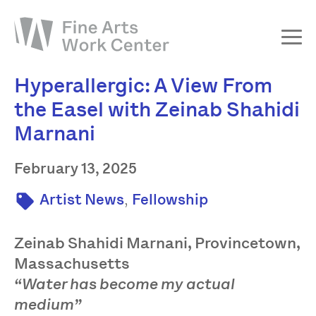
Hyperallergic: A View From
About
the Easel with Zeinab Shahidi
The Fellowship
Marnani
Workshops & Residencies
Events & Exhibitions
February 13, 2025
Discover
,
Artist News
Fellowship
Support
Zeinab Shahidi Marnani, Provincetown,
Massachusetts
“Water has become my actual
medium”