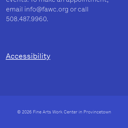
email
info@fawc.org
or call
508.487.9960.
Accessibility
© 2026 Fine Arts Work Center in Provincetown