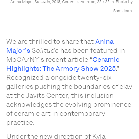
Anina Major,
Solitude
, 2018, Ceramic and rope, 22 x 22 in. Photo by
Sam Jeon.
We are thrilled to share that
Anina
Major’s
Solitude
has been featured in
MoCA/NY’s recent article “
Ceramic
Highlights: The Armory Show 2025
.”
Recognized alongside twenty-six
galleries pushing the boundaries of clay
at the Javits Center, this inclusion
acknowledges the evolving prominence
of ceramic art in contemporary
practice.
Under the new direction of Kyla