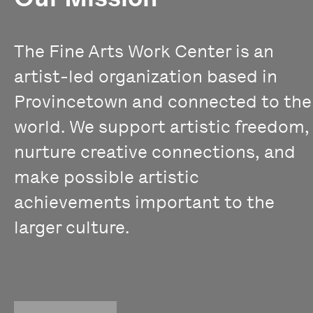
The Fine Arts Work Center is an
artist-led organization based in
Provincetown and connected to the
world. We support artistic freedom,
nurture creative connections, and
make possible artistic
achievements important to the
larger culture.