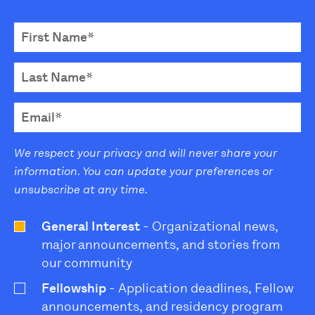
We respect your privacy and will never share your
information. You can update your preferences or
unsubscribe at any time.
General Interest
- Organizational news,
major announcements, and stories from
our community
Fellowship
- Application deadlines, Fellow
announcements, and residency program