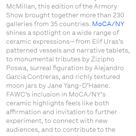
McMillan, this edition of the Armory
Show brought together more than 230
galleries from 35 countries.
MoCA/NY
shines a spotlight on a wide range of
ceramic expressions—from Elif Uras’s
patterned vessels and narrative tablets,
to monumental tributes by Zizipho
Poswa, surreal figuration by Alejandro
Garcia Contreras, and richly textured
moon jars by Jane Yang-D’Haene.
FAWC’s inclusion in MoCA/NY’s
ceramic highlights feels like both
affirmation and invitation to further
experiment, to connect with new
audiences, and to contribute to the