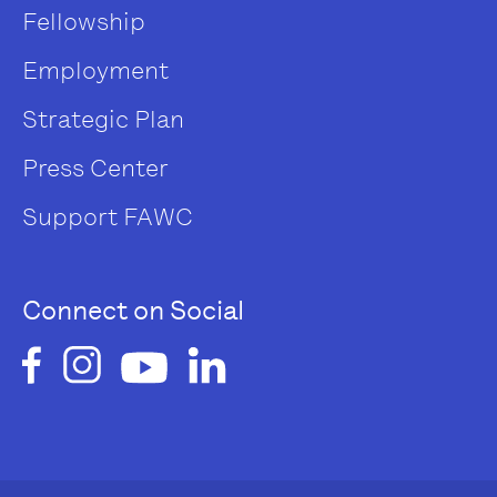
Fellowship
Employment
Strategic Plan
Press Center
Support FAWC
Connect on Social