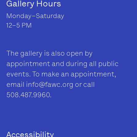
Gallery Hours
Monday–Saturday
12–5 PM
The gallery is also open by
appointment and during all public
events. To make an appointment,
email
info@fawc.org
or call
508.487.9960.
Accessibility