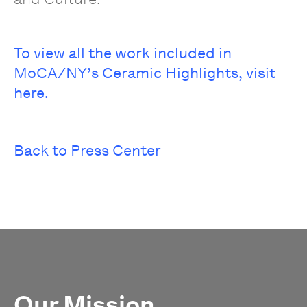
To view all the work included in
MoCA/NY’s Ceramic Highlights, visit
here.
Back to Press Center
Our Mission