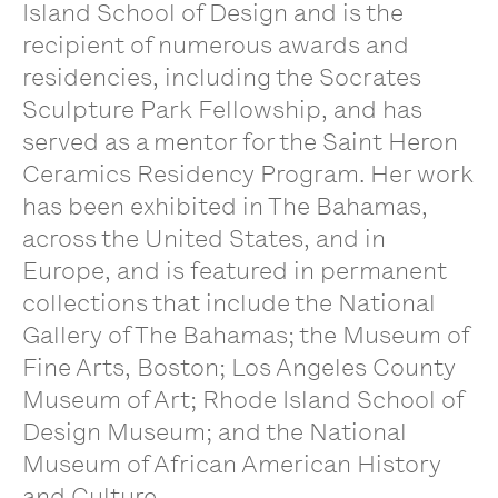
Island School of Design and is the
recipient of numerous awards and
residencies, including the Socrates
Sculpture Park Fellowship, and has
served as a mentor for the Saint Heron
Ceramics Residency Program. Her work
has been exhibited in The Bahamas,
across the United States, and in
Europe, and is featured in permanent
collections that include the National
Gallery of The Bahamas; the Museum of
Fine Arts, Boston; Los Angeles County
Museum of Art; Rhode Island School of
Design Museum; and the National
Museum of African American History
and Culture.