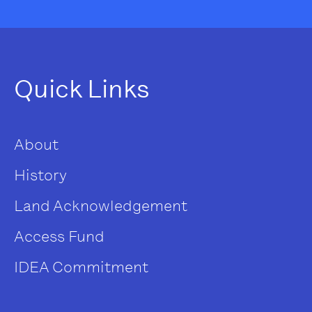
Quick Links
About
History
Land Acknowledgement
Access Fund
IDEA Commitment