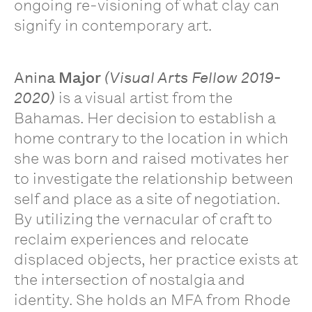
ongoing re-visioning of what clay can
signify in contemporary art.
Anina
Major
(Visual Arts Fellow 2019-
2020)
is a visual artist from the
Bahamas. Her decision to establish a
home contrary to the location in which
she was born and raised motivates her
to investigate the relationship between
self and place as a site of negotiation.
By utilizing the vernacular of craft to
reclaim experiences and relocate
displaced objects, her practice exists at
the intersection of nostalgia and
identity. She holds an MFA from Rhode