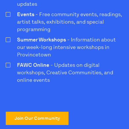
updates
Events
- Free community events, readings,
artist talks, exhibitions, and special
programming
Summer Workshops
- Information about
our week-long intensive workshops in
Provincetown
FAWC Online
- Updates on digital
workshops, Creative Communities, and
online events
Join Our Community