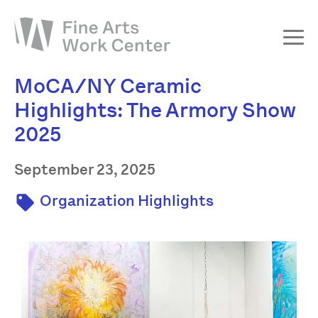
MoCA/NY Ceramic
About
Highlights: The Armory Show
The Fellowship
2025
Workshops & Residencies
Events & Exhibitions
September 23, 2025
Discover
Organization Highlights
Support