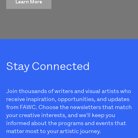
Learn More
Stay Connected
Join thousands of writers and visual artists who
receive inspiration, opportunities, and updates
from FAWC. Choose the newsletters that match
your creative interests, and we'll keep you
informed about the programs and events that
matter most to your artistic journey.