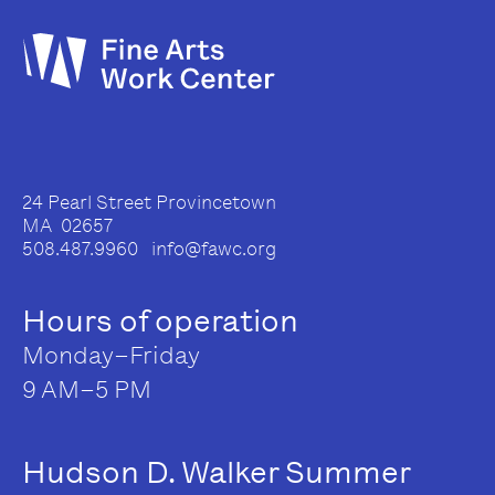
24 Pearl Street Provincetown
MA 02657
508.487.9960 info@fawc.org
Hours of operation
Monday–Friday
9 AM–5 PM
Hudson D. Walker Summer