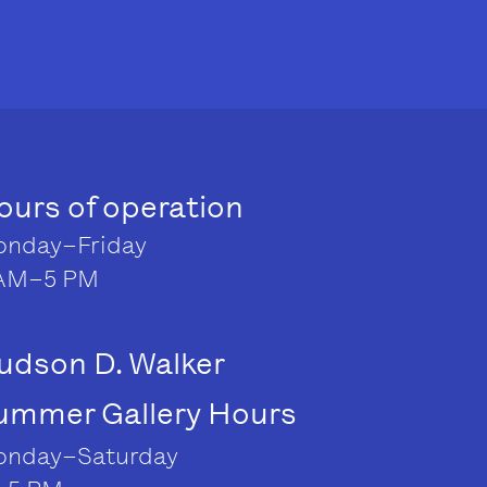
ours of operation
nday–Friday
AM–5 PM
udson D. Walker
ummer Gallery Hours
nday–Saturday