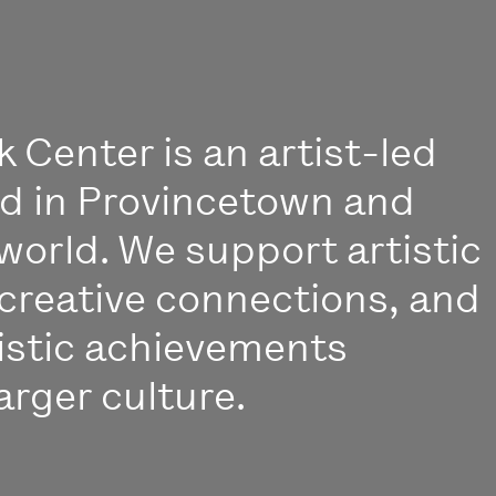
 Center is an artist-led
ed in Provincetown and
world. We support artistic
creative connections, and
istic achievements
arger culture.