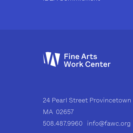
24 Pearl Street Provincetown
MA 02657
508.487.9960 info@fawc.org