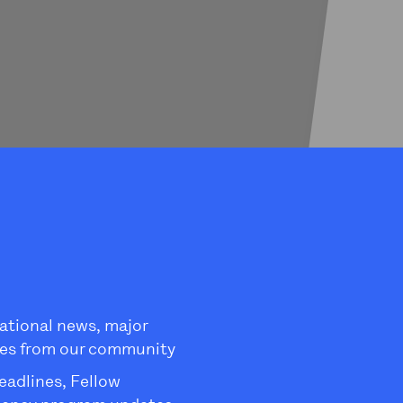
ational news, major
es from our community
eadlines, Fellow