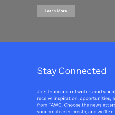
Learn More
Stay Connected
Join thousands of writers and visua
receive inspiration, opportunities,
from FAWC. Choose the newsletter
your creative interests, and we'll k