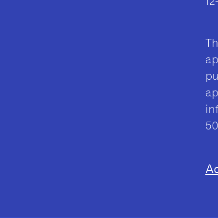
12
Th
ap
pu
ap
in
50
Ac