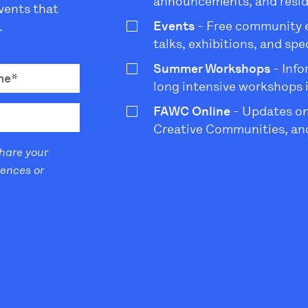
announcements, and resi
vents that
Events
- Free community ev
.
talks, exhibitions, and sp
Summer Workshops
- Info
long intensive workshops 
FAWC Online
- Updates on
Creative Communities, and
share your
rences or