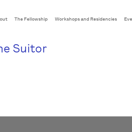
out
The Fellowship
Workshops and Residencies
Eve
e Suitor