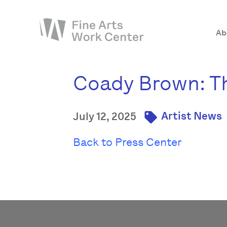
Ab
Coady Brown: Th
About
The Fellowship
Artist News
July 12, 2025
Workshops & Residencies
Events & Exhibitions
Back to Press Center
Discover
Support