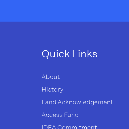
Quick Links
About
History
Land Acknowledgement
Access Fund
IDEA Commitment