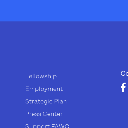
Co
Fellowship
Employment
Strategic Plan
Press Center
Support FAWC