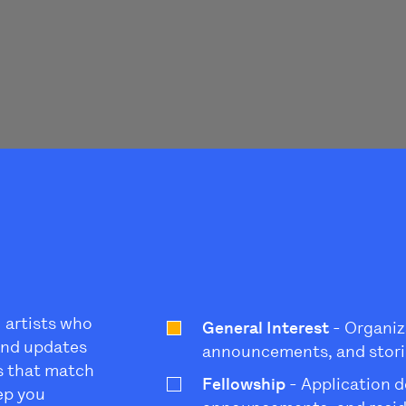
l artists who
General Interest
- Organiz
 and updates
announcements, and stori
s that match
Fellowship
- Application d
eep you