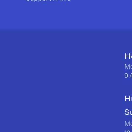
H
Mo
9 
H
S
Mo