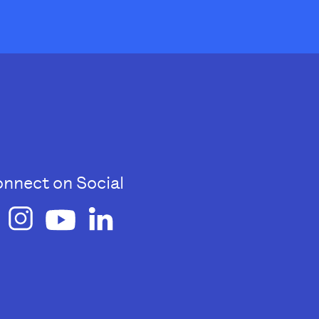
nnect on Social