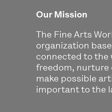
Our Mission
The Fine Arts Work
organization bas
connected to the 
freedom, nurture 
make possible art
important to the l