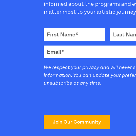
informed about the programs and e
matter most to your artistic journey
We respect your privacy and will never 
information. You can update your prefe
unsubscribe at any time.
Join Our Community