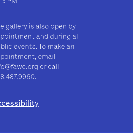
–5 PM
e gallery is also open by
pointment and during all
blic events. To make an
pointment, email
fo@fawc.org
or call
8.487.9960.
cessibility