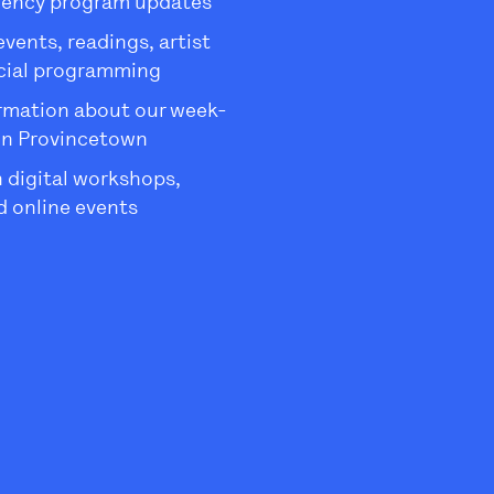
dency program updates
ents, readings, artist
ecial programming
rmation about our week-
in Provincetown
 digital workshops,
 online events