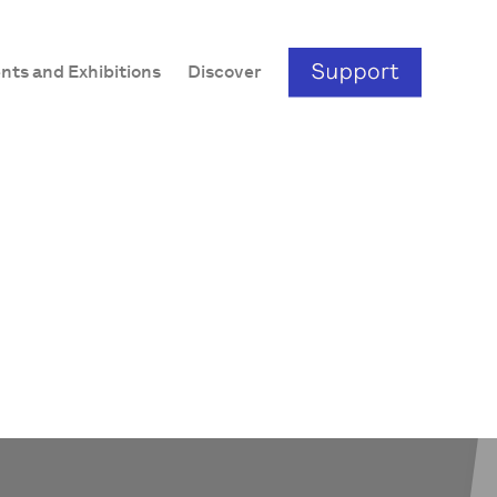
nts and Exhibitions
Discover