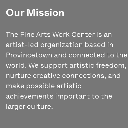
Our Mission
The Fine Arts Work Center is an
artist-led organization based in
Provincetown and connected to the
world. We support artistic freedom,
nurture creative connections, and
make possible artistic
achievements important to the
larger culture.