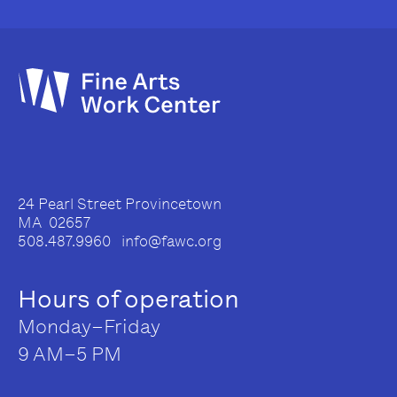
24 Pearl Street Provincetown
MA 02657
508.487.9960 info@fawc.org
Hours of operation
Monday–Friday
9 AM–5 PM