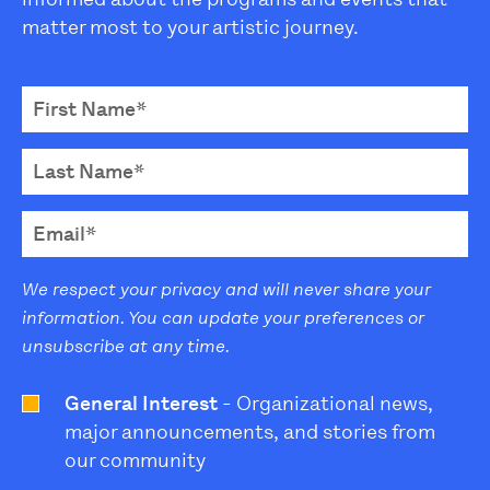
matter most to your artistic journey.
We respect your privacy and will never share your
information. You can update your preferences or
unsubscribe at any time.
General Interest
- Organizational news,
major announcements, and stories from
our community