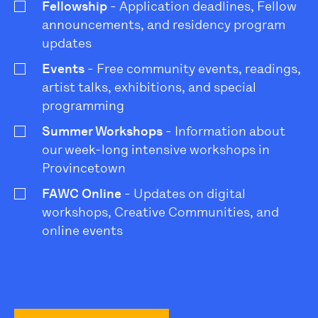
Fellowship
- Application deadlines, Fellow
announcements, and residency program
updates
Events
- Free community events, readings,
artist talks, exhibitions, and special
programming
Summer Workshops
- Information about
our week-long intensive workshops in
Provincetown
FAWC Online
- Updates on digital
workshops, Creative Communities, and
online events