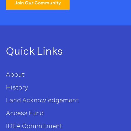
Join Our Community
Quick Links
About
History
Land Acknowledgement
Access Fund
IDEA Commitment