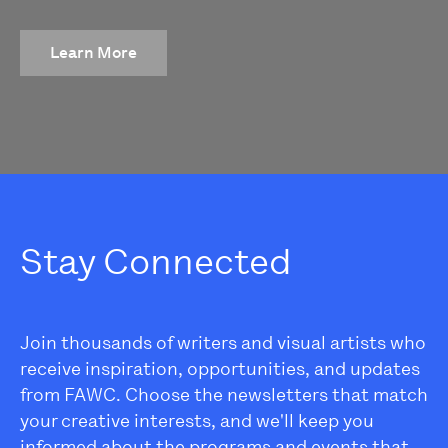
Learn More
Stay Connected
Join thousands of writers and visual artists who
receive inspiration, opportunities, and updates
from FAWC. Choose the newsletters that match
your creative interests, and we'll keep you
informed about the programs and events that