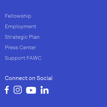
Fellowship
Employment
Strategic Plan
Press Center
Support FAWC
Connect on Social