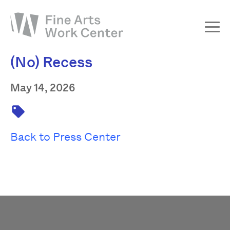
(No) Recess
About
The Fellowship
May 14, 2026
Workshops & Residencies
Events & Exhibitions
Back to Press Center
Discover
Support