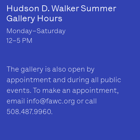
Hudson D. Walker Summer
Gallery Hours
Monday–Saturday
12–5 PM
The gallery is also open by
appointment and during all public
events. To make an appointment,
email
info@fawc.org
or call
508.487.9960.