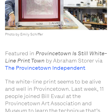
Photo by Emily Schiffer
Featured in
Provincetown Is Still White-
Line Print Town
by Abraham Storer via
The Provincetown Independent
The white-line print seems to be alive
and well in Provincetown. Last week, 11
people joined Bill Evaul at the
Provincetown Art Association and
Museum to learn the technique that’s