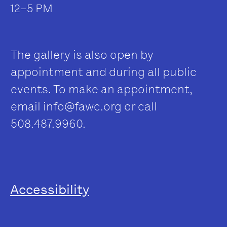
12–5 PM
The gallery is also open by
appointment and during all public
events. To make an appointment,
email
info@fawc.org
or call
508.487.9960.
Accessibility