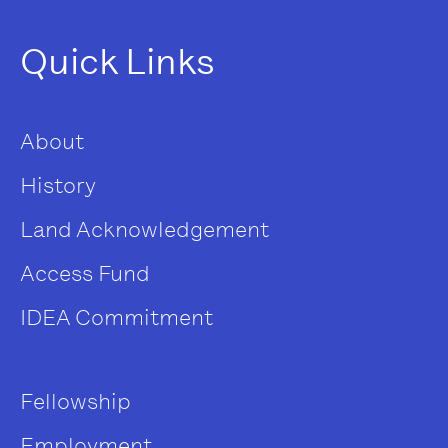
Quick Links
About
History
Land Acknowledgement
Access Fund
IDEA Commitment
Fellowship
Employment