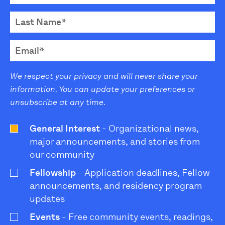
We respect your privacy and will never share your
information. You can update your preferences or
unsubscribe at any time.
General Interest
- Organizational news,
major announcements, and stories from
our community
Fellowship
- Application deadlines, Fellow
announcements, and residency program
updates
Events
- Free community events, readings,