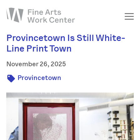
Provincetown Is Still White-
About
Line Print Town
The Fellowship
Workshops & Residencies
November 26, 2025
Events & Exhibitions
Provincetown
Discover
Support