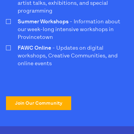
artist talks, exhibitions, and special
programming
Summer Workshops
- Information about
our week-long intensive workshops in
Provincetown
FAWC Online
- Updates on digital
workshops, Creative Communities, and
online events
Join Our Community