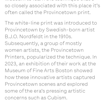
so closely associated with this place it’s
often called the Provincetown print.
The white-line print was introduced to
Provincetown by Swedish-born artist
B.J.O. Nordfeldt in the 1910s.
Subsequently, a group of mostly
women artists, the Provincetown
Printers, popularized the technique. In
2023, an exhibition of their work at the
Museum of Fine Arts Boston showed
how these innovative artists captured
Provincetown scenes and explored
some of the era’s pressing artistic
concerns such as Cubism.