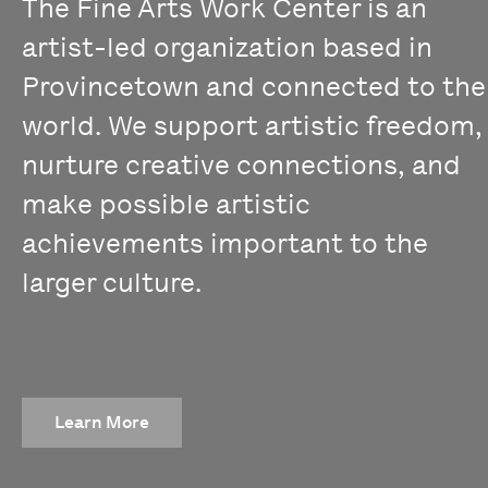
The Fine Arts Work Center is an
artist-led organization based in
Provincetown and connected to the
world. We support artistic freedom,
nurture creative connections, and
make possible artistic
achievements important to the
larger culture.
Learn More