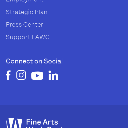
Strategic Plan
Press Center
Support FAWC
Connect on Social