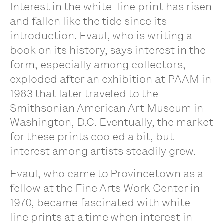
Interest in the white-line print has risen
and fallen like the tide since its
introduction. Evaul, who is writing a
book on its history, says interest in the
form, especially among collectors,
exploded after an exhibition at PAAM in
1983 that later traveled to the
Smithsonian American Art Museum in
Washington, D.C. Eventually, the market
for these prints cooled a bit, but
interest among artists steadily grew.
Evaul, who came to Provincetown as a
fellow at the Fine Arts Work Center in
1970, became fascinated with white-
line prints at a time when interest in