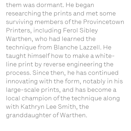
them was dormant. He began
researching the prints and met some
surviving members of the Provincetown
Printers, including Ferol Sibley
Warthen, who had learned the
technique from Blanche Lazzell. He
taught himself how to make a white-
line print by reverse engineering the
process. Since then, he has continued
innovating with the form, notably in his
large-scale prints, and has become a
local champion of the technique along
with Kathryn Lee Smith, the
granddaughter of Warthen.