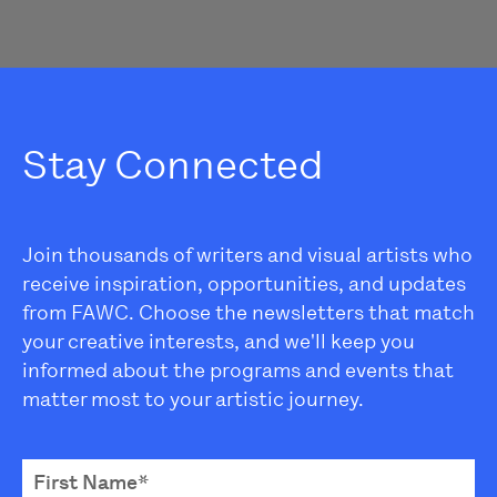
Stay Connected
Join thousands of writers and visual artists who
receive inspiration, opportunities, and updates
from FAWC. Choose the newsletters that match
your creative interests, and we'll keep you
informed about the programs and events that
matter most to your artistic journey.