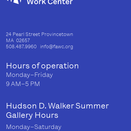
24 Pearl Street Provincetown
MA 02657
508.487.9960 info@fawc.org
Hours of operation
Monday–Friday
9 AM–5 PM
Hudson D. Walker Summer
Gallery Hours
Monday–Saturday