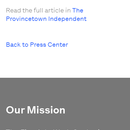
Read the full article in
The
Provincetown Independent
Back to Press Center
Our Mission