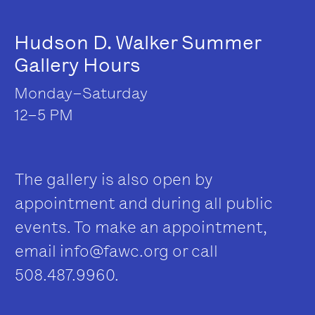
Hudson D. Walker Summer
Gallery Hours
Monday–Saturday
12–5 PM
The gallery is also open by
appointment and during all public
events. To make an appointment,
email
info@fawc.org
or call
508.487.9960.