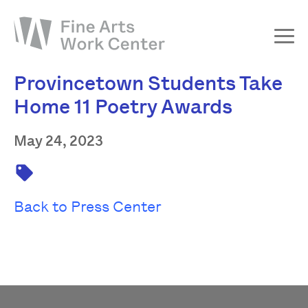
Provincetown Students Take
About
Home 11 Poetry Awards
The Fellowship
Workshops & Residencies
May 24, 2023
Events & Exhibitions
Discover
Back to Press Center
Support