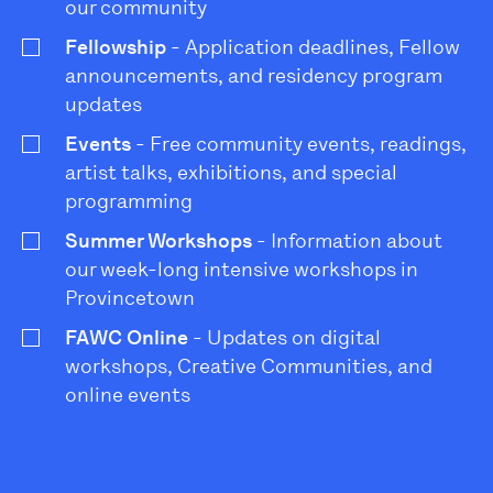
our community
Fellowship
- Application deadlines, Fellow
announcements, and residency program
updates
Events
- Free community events, readings,
artist talks, exhibitions, and special
programming
Summer Workshops
- Information about
our week-long intensive workshops in
Provincetown
FAWC Online
- Updates on digital
workshops, Creative Communities, and
online events