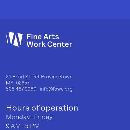
24 Pearl Street Provincetown
MA 02657
508.487.9960 info@fawc.org
Hours of operation
Monday–Friday
9 AM–5 PM