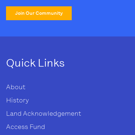
Join Our Community
Quick Links
About
History
Land Acknowledgement
Access Fund