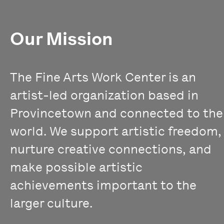
Our Mission
The Fine Arts Work Center is an
artist-led organization based in
Provincetown and connected to the
world. We support artistic freedom,
nurture creative connections, and
make possible artistic
achievements important to the
larger culture.