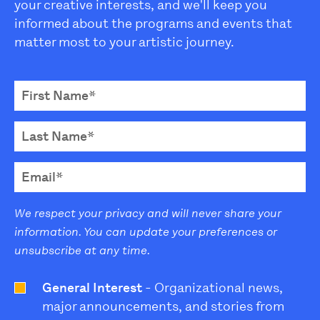
your creative interests, and we'll keep you
informed about the programs and events that
matter most to your artistic journey.
We respect your privacy and will never share your
information. You can update your preferences or
unsubscribe at any time.
General Interest
- Organizational news,
major announcements, and stories from