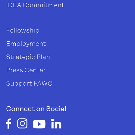
IDEA Commitment
Fellowship
Employment
Strategic Plan
Press Center
Support FAWC
Connect on Social