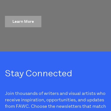
Learn More
Stay Connected
Join thousands of writers and visual artists who
receive inspiration, opportunities, and updates
from FAWC. Choose the newsletters that match