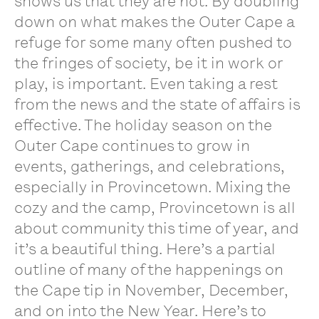
shows us that they are not. By doubling
down on what makes the Outer Cape a
refuge for some many often pushed to
the fringes of society, be it in work or
play, is important. Even taking a rest
from the news and the state of affairs is
effective. The holiday season on the
Outer Cape continues to grow in
events, gatherings, and celebrations,
especially in Provincetown. Mixing the
cozy and the camp, Provincetown is all
about community this time of year, and
it’s a beautiful thing. Here’s a partial
outline of many of the happenings on
the Cape tip in November, December,
and on into the New Year. Here’s to