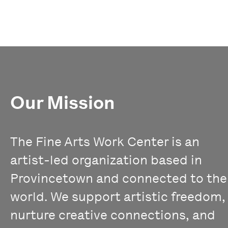
Our Mission
The Fine Arts Work Center is an
artist-led organization based in
Provincetown and connected to the
world. We support artistic freedom,
nurture creative connections, and