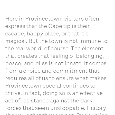
Here in Provincetown, visitors often
express that the Cape tip is their
escape, happy place, or that it’s
magical. But the town is not immune to
the real world, of course. The element
that creates that feeling of belonging,
peace, and bliss is not innate. It comes
from a choice and commitment that
requires all of us to ensure what makes
Provincetown special continues to
thrive. In fact, doing so is an effective
act of resistance against the dark
forces that seem unstoppable. History