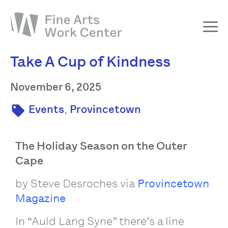
Take A Cup of Kindness
About
The Fellowship
November 6, 2025
Workshops & Residencies
,
Events
Provincetown
Events & Exhibitions
Discover
The Holiday Season on the Outer
Cape
Support
by Steve Desroches via
Provincetown
Magazine
In “Auld Lang Syne” there’s a line