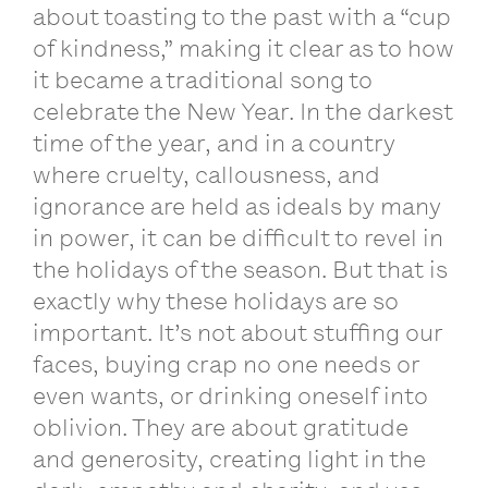
about toasting to the past with a “cup
of kindness,” making it clear as to how
it became a traditional song to
celebrate the New Year. In the darkest
time of the year, and in a country
where cruelty, callousness, and
ignorance are held as ideals by many
in power, it can be difficult to revel in
the holidays of the season. But that is
exactly why these holidays are so
important. It’s not about stuffing our
faces, buying crap no one needs or
even wants, or drinking oneself into
oblivion. They are about gratitude
and generosity, creating light in the