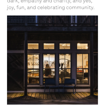
dark, empathy and charity, and yes,
joy, fun, and celebrating community.