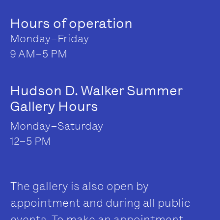
Hours of operation
Monday–Friday
9 AM–5 PM
Hudson D. Walker Summer
Gallery Hours
Monday–Saturday
12–5 PM
The gallery is also open by
appointment and during all public
events. To make an appointment,