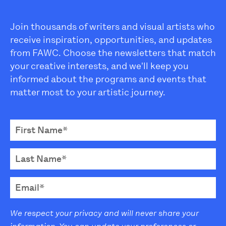
Join thousands of writers and visual artists who
receive inspiration, opportunities, and updates
from FAWC. Choose the newsletters that match
your creative interests, and we'll keep you
informed about the programs and events that
matter most to your artistic journey.
We respect your privacy and will never share your