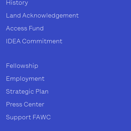
History
Land Acknowledgement
Access Fund
IDEA Commitment
Fellowship
Employment
Strategic Plan
Press Center
Support FAWC