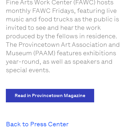
Fine Arts Work Center (FAWC) hosts
monthly FAWC Fridays, featuring live
music and food trucks as the public is
invited to see and hear the work
produced by the fellows in residence.
The Provincetown Art Association and
Museum (PAAM) features exhibitions
year-round, as well as speakers and
special events.
Read in Provincetown Magazine
Back to Press Center