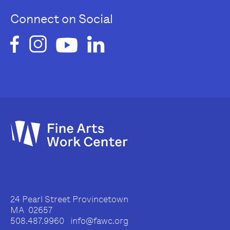
Connect on Social
24 Pearl Street Provincetown
MA 02657
508.487.9960 info@fawc.org