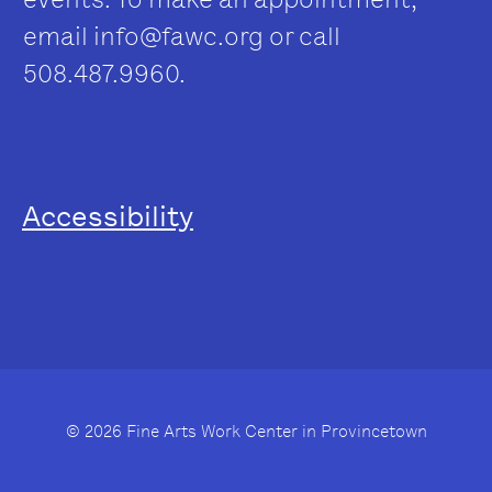
email
info@fawc.org
or call
508.487.9960.
Accessibility
© 2026 Fine Arts Work Center in Provincetown