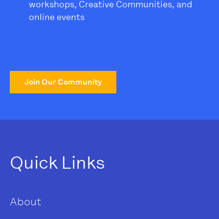
workshops, Creative Communities, and
online events
Join Our Community
Quick Links
About