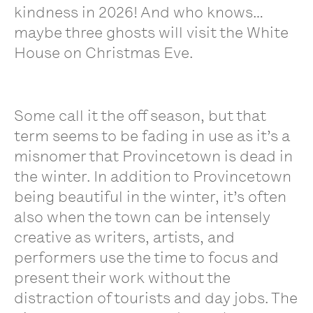
kindness in 2026! And who knows…
maybe three ghosts will visit the White
House on Christmas Eve.
Some call it the off season, but that
term seems to be fading in use as it’s a
misnomer that Provincetown is dead in
the winter. In addition to Provincetown
being beautiful in the winter, it’s often
also when the town can be intensely
creative as writers, artists, and
performers use the time to focus and
present their work without the
distraction of tourists and day jobs. The