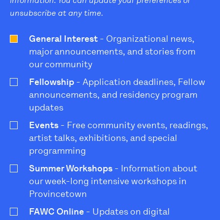
information. You can update your preferences or
unsubscribe at any time.
General Interest
- Organizational news,
major announcements, and stories from
our community
Fellowship
- Application deadlines, Fellow
announcements, and residency program
updates
Events
- Free community events, readings,
artist talks, exhibitions, and special
programming
Summer Workshops
- Information about
our week-long intensive workshops in
Provincetown
FAWC Online
- Updates on digital