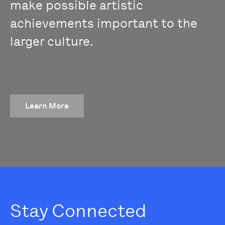
make possible artistic
achievements important to the
larger culture.
Learn More
Stay Connected