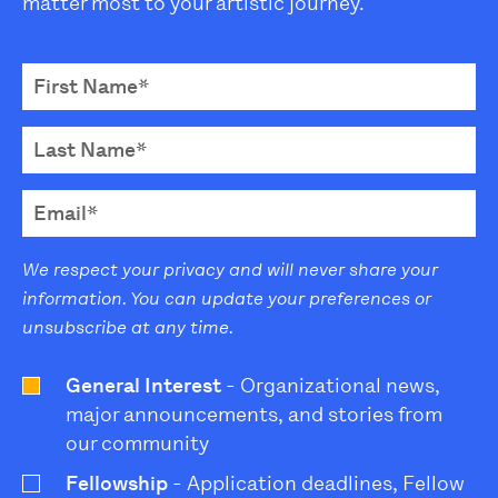
matter most to your artistic journey.
We respect your privacy and will never share your
information. You can update your preferences or
unsubscribe at any time.
General Interest
- Organizational news,
major announcements, and stories from
our community
Fellowship
- Application deadlines, Fellow