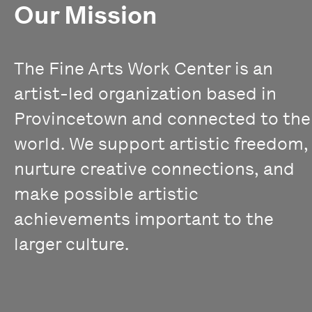
Our Mission
The Fine Arts Work Center is an
artist-led organization based in
Provincetown and connected to the
world. We support artistic freedom,
nurture creative connections, and
make possible artistic
achievements important to the
larger culture.