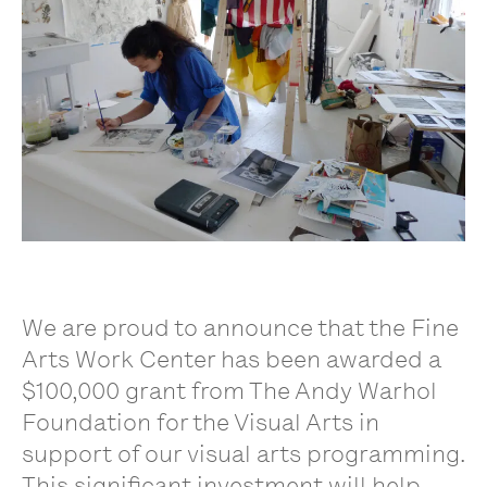
We are proud to announce that the Fine
Arts Work Center has been awarded a
$100,000 grant from The Andy Warhol
Foundation for the Visual Arts in
support of our visual arts programming.
This significant investment will help