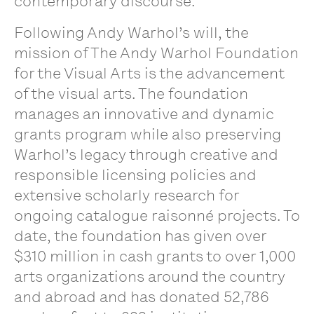
contemporary discourse.
Following Andy Warhol’s will, the
mission of The Andy Warhol Foundation
for the Visual Arts is the advancement
of the visual arts. The foundation
manages an innovative and dynamic
grants program while also preserving
Warhol’s legacy through creative and
responsible licensing policies and
extensive scholarly research for
ongoing catalogue raisonné projects. To
date, the foundation has given over
$310 million in cash grants to over 1,000
arts organizations around the country
and abroad and has donated 52,786