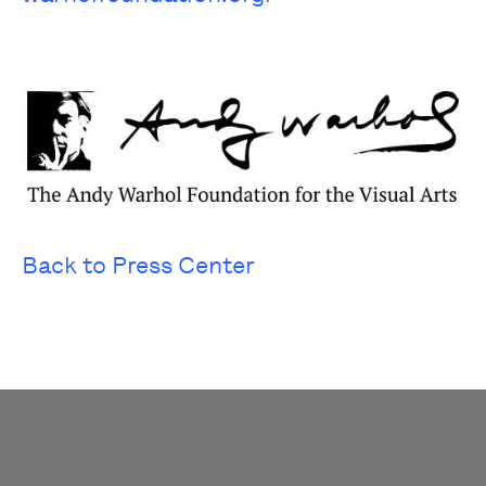
Back to Press Center