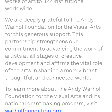
works of art to 322 institutions
worldwide.
We are deeply grateful to The Andy
Warhol Foundation for the Visual Arts
for this generous support. This
partnership strengthens our
commitment to advancing the work of
artists at all stages of creative
development and affirms the vital role
of the arts in shaping a more vibrant,
thoughtful, and connected world.
To learn more about The Andy Warhol
Foundation for the Visual Arts and its
national grantmaking program, visit
warholfoundation.org
.