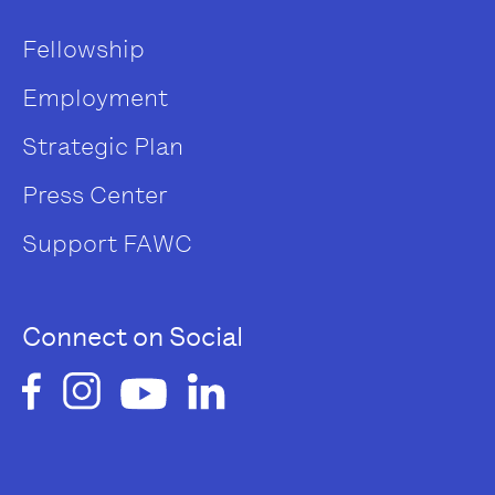
Fellowship
Employment
Strategic Plan
Press Center
Support FAWC
Connect on Social