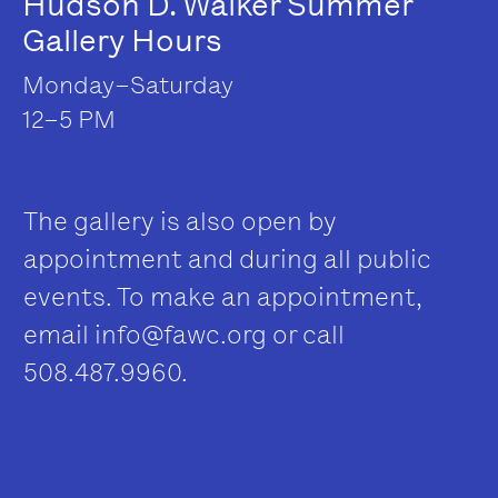
Hudson D. Walker Summer
Gallery Hours
Monday–Saturday
12–5 PM
The gallery is also open by
appointment and during all public
events. To make an appointment,
email
info@fawc.org
or call
508.487.9960.