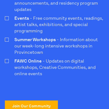
announcements, and residency program
updates
Events
- Free community events, readings,
artist talks, exhibitions, and special
programming
Summer Workshops
- Information about
our week-long intensive workshops in
Provincetown
FAWC Online
- Updates on digital
workshops, Creative Communities, and
online events
Join Our Community