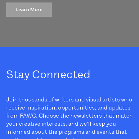
Learn More
Stay Connected
Join thousands of writers and visual artists who
receive inspiration, opportunities, and updates
from FAWC. Choose the newsletters that match
your creative interests, and we'll keep you
informed about the programs and events that