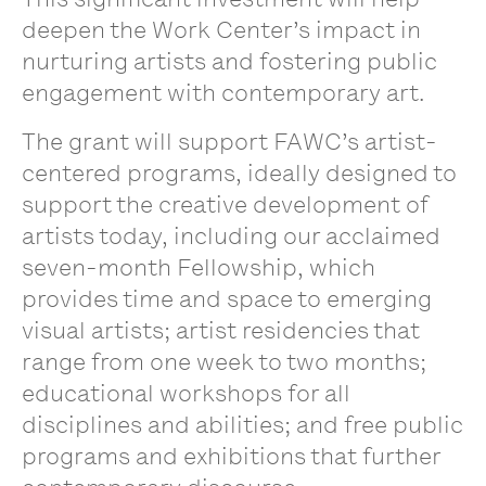
deepen the Work Center’s impact in
nurturing artists and fostering public
engagement with contemporary art.
The grant will support FAWC’s artist-
centered programs, ideally designed to
support the creative development of
artists today, including our acclaimed
seven-month Fellowship, which
provides time and space to emerging
visual artists; artist residencies that
range from one week to two months;
educational workshops for all
disciplines and abilities; and free public
programs and exhibitions that further