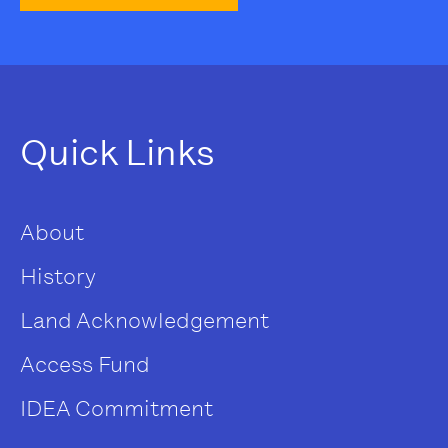
Quick Links
About
History
Land Acknowledgement
Access Fund
IDEA Commitment