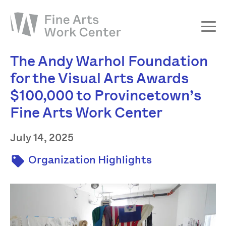
The Andy Warhol Foundation
About
for the Visual Arts Awards
The Fellowship
$100,000 to Provincetown’s
Workshops & Residencies
Fine Arts Work Center
Events & Exhibitions
July 14, 2025
Discover
Support
Organization Highlights