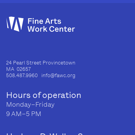
24 Pearl Street Provincetown
MA 02657
508.487.9960 info@fawc.org
Hours of operation
Monday–Friday
9 AM–5 PM