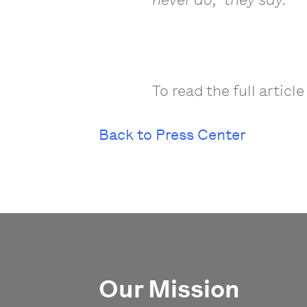
To read the full article
Back to Press Center
Our Mission