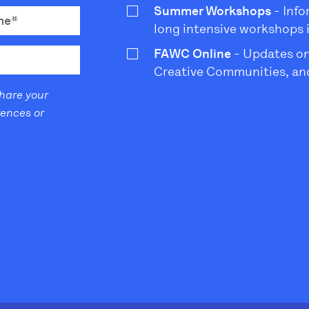
Summer Workshops
- Info
long intensive workshops 
FAWC Online
- Updates on
Creative Communities, and
share your
rences or