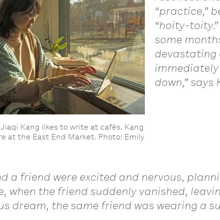
“practice,” 
“hoity-toity.
some months 
devastating 
immediately 
down,” says 
Jiaqi Kang likes to write at cafés. Kang
here at the East End Market. Photo: Emily
d a friend were excited and nervous, planni
ne, when the friend suddenly vanished, leav
ous dream, the same friend was wearing a su