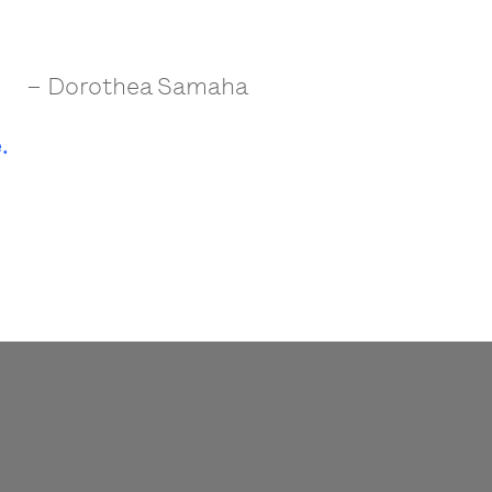
– Dorothea Samaha
.