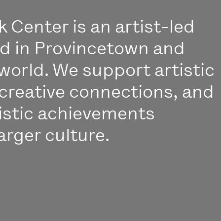
 Center is an artist-led
ed in Provincetown and
world. We support artistic
creative connections, and
istic achievements
arger culture.