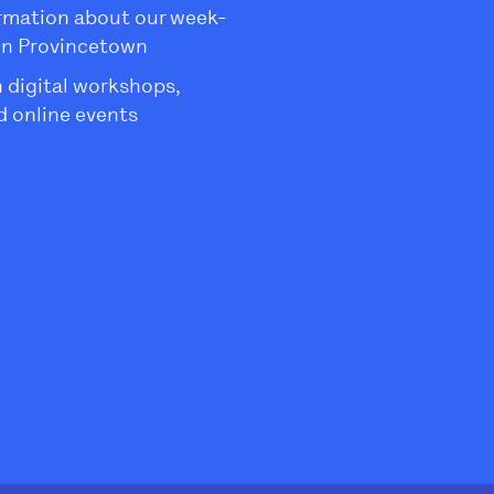
rmation about our week-
in Provincetown
 digital workshops,
 online events