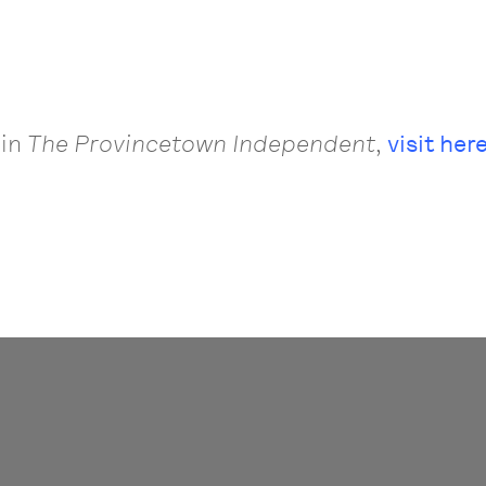
 in
The
Provincetown Independent
,
visit here