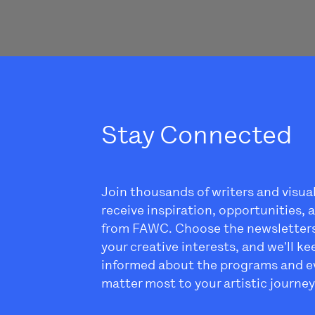
Stay Connected
Join thousands of writers and visua
receive inspiration, opportunities,
from FAWC. Choose the newsletter
your creative interests, and we'll k
informed about the programs and e
matter most to your artistic journey