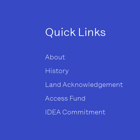
Quick Links
About
History
Land Acknowledgement
Access Fund
IDEA Commitment