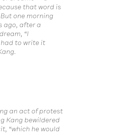
because that word is
” But one morning
ago, after a
dream, “I
had to write it
Kang.
ng an act of protest
ing Kang bewildered
it, “which he would