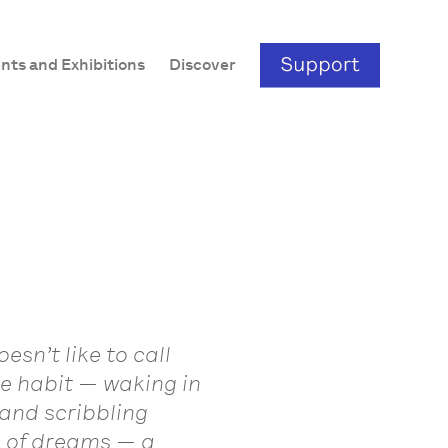
nts and Exhibitions
Discover
esn’t like to call
me habit — waking in
and scribbling
s of dreams — a