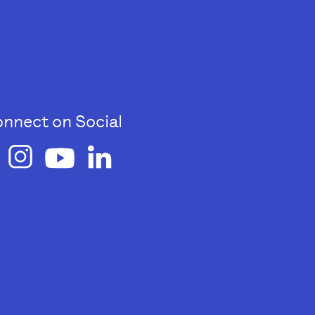
nnect on Social