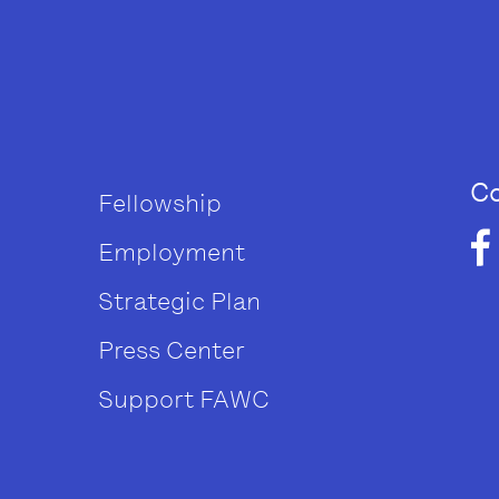
Co
Fellowship
Employment
Strategic Plan
Press Center
Support FAWC