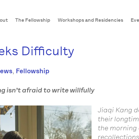
out
The Fellowship
Workshops and Residencies
Eve
ks Difficulty
,
News
Fellowship
 isn’t afraid to write willfully
Jiaqi Kang do
their longti
the morning 
recollection