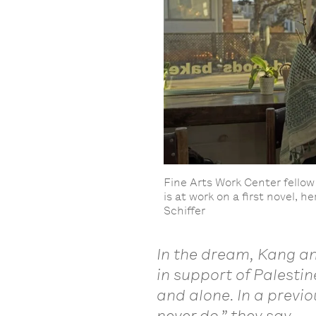
Fine Arts Work Center fellow 
is at work on a first novel, 
Schiffer
In the dream, Kang an
in support of Palesti
and alone. In a previ
never do,” they say.