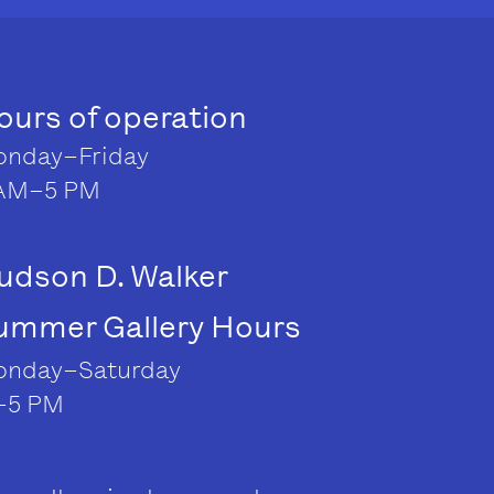
ours of operation
nday–Friday
AM–5 PM
udson D. Walker
ummer Gallery Hours
nday–Saturday
–5 PM