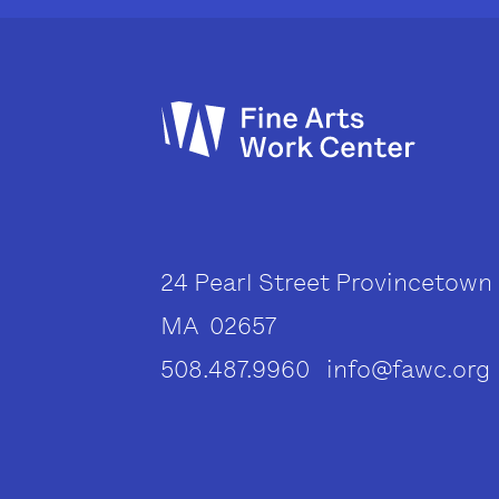
24 Pearl Street Provincetown
MA 02657
508.487.9960 info@fawc.org