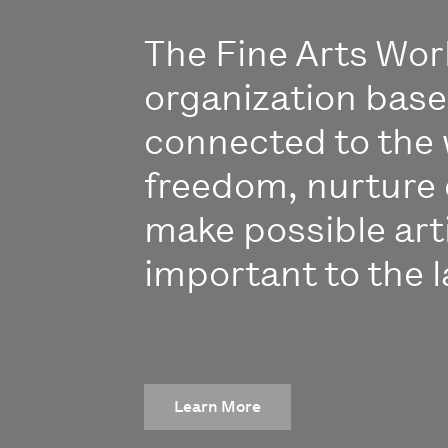
The Fine Arts Work
organization bas
connected to the 
freedom, nurture 
make possible art
important to the l
Learn More