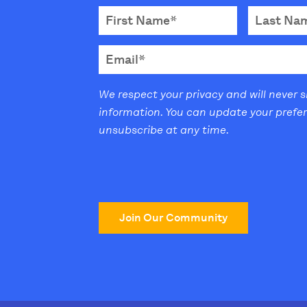
We respect your privacy and will never 
information. You can update your prefe
unsubscribe at any time.
Join Our Community