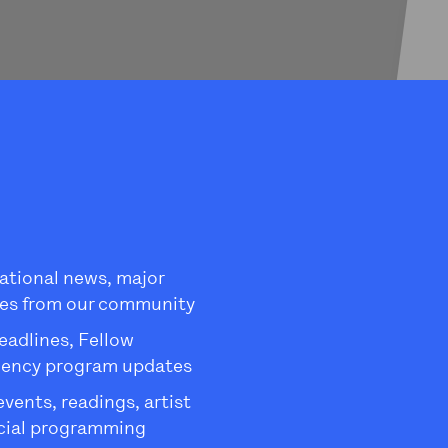
ational news, major
es from our community
eadlines, Fellow
dency program updates
ents, readings, artist
ecial programming