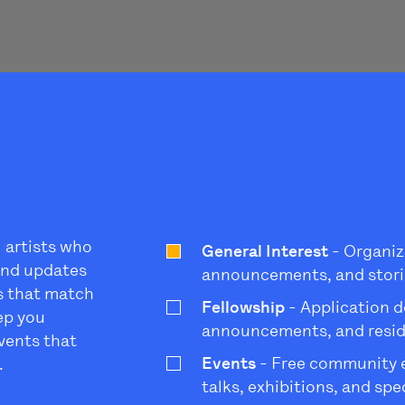
l artists who
General Interest
- Organiz
 and updates
announcements, and stori
s that match
Fellowship
- Application d
eep you
announcements, and resi
vents that
Events
- Free community ev
.
talks, exhibitions, and sp