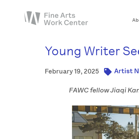
Ab
Young Writer See
About
The Fellowship
Artist 
February 19, 2025
Workshops & Residencies
Events & Exhibitions
FAWC fellow Jiaqi Kang
Discover
Support