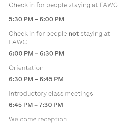
Check in for people staying at FAWC
5:30 PM – 6:00 PM
Check in for people
not
staying at
FAWC
6:00 PM – 6:30 PM
Orientation
6:30 PM – 6:45 PM
Introductory class meetings
6:45 PM – 7:30 PM
Welcome reception