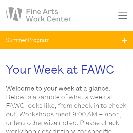
About
Summer Program
The Fellowship
Workshops & Residencies
Your Week at FAWC
Events & Exhibitions
Discover
Welcome to your week at a glance.
Support
Below is a sample of what a week at
FAWC looks like, from check in to check
out. Workshops meet 9:00 AM – noon,
unless otherwise noted. Please check
workshop descriptions for specific