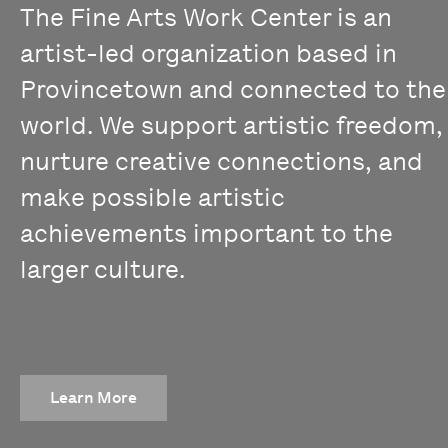
The Fine Arts Work Center is an
artist-led organization based in
Provincetown and connected to the
world. We support artistic freedom,
nurture creative connections, and
make possible artistic
achievements important to the
larger culture.
Learn More