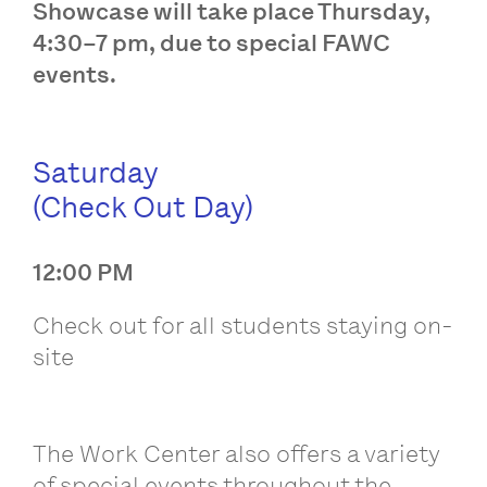
Showcase will take place Thursday,
4:30–7 pm, due to special FAWC
events.
Saturday
(Check Out Day)
12:00 PM
Check out for all students staying on-
site
The Work Center also offers a variety
of special events throughout the