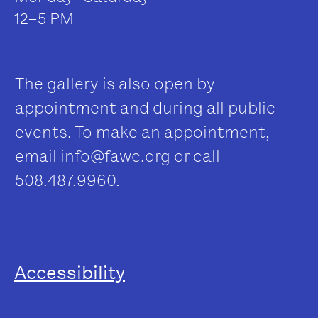
12–5 PM
The gallery is also open by
appointment and during all public
events. To make an appointment,
email
info@fawc.org
or call
508.487.9960.
Accessibility