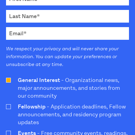
We respect your privacy and will never share your
information. You can update your preferences or
unsubscribe at any time.
General Interest
- Organizational news,
major announcements, and stories from
our community
Fellowship
- Application deadlines, Fellow
announcements, and residency program
updates
Events
- Free community events, readings,