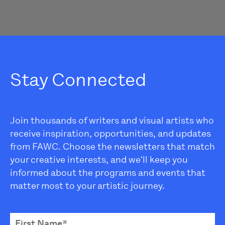
Stay Connected
Join thousands of writers and visual artists who
receive inspiration, opportunities, and updates
from FAWC. Choose the newsletters that match
your creative interests, and we'll keep you
informed about the programs and events that
matter most to your artistic journey.