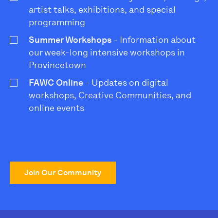
artist talks, exhibitions, and special
programming
Summer Workshops
- Information about
our week-long intensive workshops in
Provincetown
FAWC Online
- Updates on digital
workshops, Creative Communities, and
online events
Join Our Community