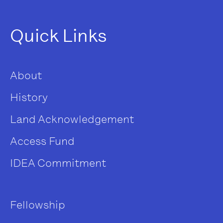
Quick Links
About
History
Land Acknowledgement
Access Fund
IDEA Commitment
Fellowship