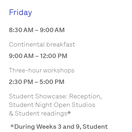
Friday
8:30 AM – 9:00 AM
Continental breakfast
9:00 AM – 12:00 PM
Three-hour workshops
2:30 PM – 5:00 PM
Student Showcase: Reception,
Student Night Open Studios
&
Student readings
*
*During Weeks 3 and 9, Student