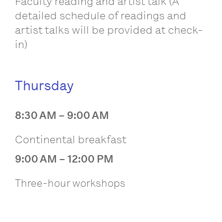
Faculty reading and artist talk (A
detailed schedule of readings and
artist talks will be provided at check-
in)
Thursday
8:30 AM – 9:00 AM
Continental breakfast
9:00 AM – 12:00 PM
Three-hour workshops