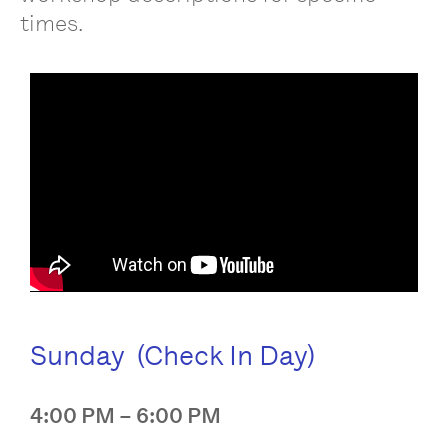
times.
Sunday (Check In Day)
4:00 PM – 6:00 PM