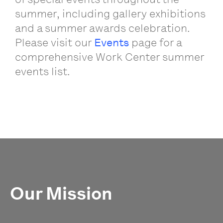
summer, including gallery exhibitions
and a summer awards celebration.
Please visit our
Events
page for a
comprehensive Work Center summer
events list.
Our Mission