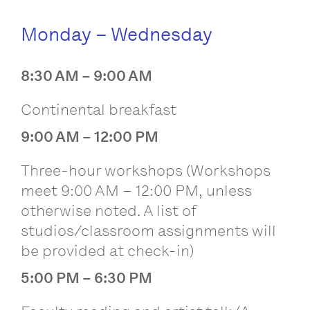
Monday – Wednesday
8:30 AM – 9:00 AM
Continental breakfast
9:00 AM – 12:00 PM
Three-hour workshops (Workshops
meet 9:00 AM – 12:00 PM, unless
otherwise noted. A list of
studios/classroom assignments will
be provided at check-in)
5:00 PM – 6:30 PM