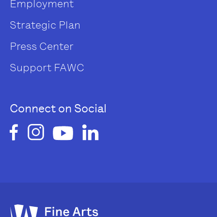
Employment
Strategic Plan
Press Center
Support FAWC
Connect on Social