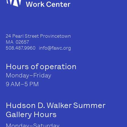
24 Pearl Street Provincetown
MA 02657
508.487.9960 info@fawc.org
Hours of operation
Monday–Friday
9 AM–5 PM
Hudson D. Walker Summer
Gallery Hours
Monday–Saturday