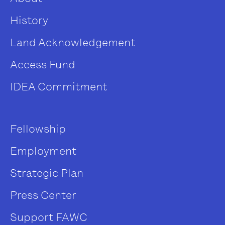
History
Land Acknowledgement
Access Fund
IDEA Commitment
Fellowship
Employment
Strategic Plan
Press Center
Support FAWC