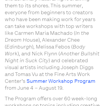
them to its shores. This summer,
everyone from beginners to creators
who have been making work for years
can take workshops with top writers
like Carmen Maria Machado (
In the
Dream House
), Alexander Chee
(
Edinburgh
), Melissa Febos (
Body
Work
), and Nick Flynn (
Another Bullshit
Night in Suck City
) and celebrated
visual artists including Joseph Diggs
and Tomas Vu at the Fine Arts Work
Center’s
Summer Workshop Program
from June 4 – August 19.
The Program offers over 60 week-long
workshops on topics including creative