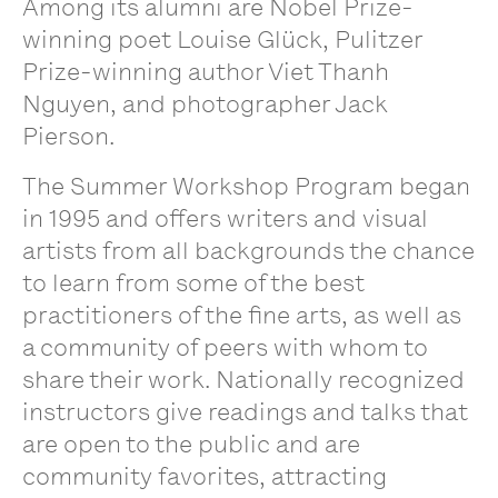
Among its alumni are Nobel Prize-
winning poet Louise Glück, Pulitzer
Prize-winning author Viet Thanh
Nguyen, and photographer Jack
Pierson.
The Summer Workshop Program began
in 1995 and offers writers and visual
artists from all backgrounds the chance
to learn from some of the best
practitioners of the fine arts, as well as
a community of peers with whom to
share their work. Nationally recognized
instructors give readings and talks that
are open to the public and are
community favorites, attracting