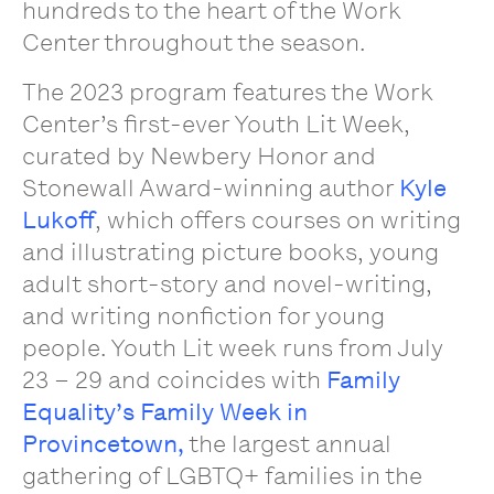
hundreds to the heart of the Work
Center throughout the season.
The 2023 program features the Work
Center’s first-ever Youth Lit Week,
curated by Newbery Honor and
Stonewall Award-winning author
Kyle
Lukoff
, which offers courses on writing
and illustrating picture books, young
adult short-story and novel-writing,
and writing nonfiction for young
people. Youth Lit week runs from July
23 – 29 and coincides with
Family
Equality’s Family Week in
Provincetown,
the largest annual
gathering of LGBTQ+ families in the