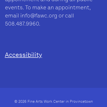
events. To make an appointment,
email
info@fawc.org
or call
508.487.9960.
Accessibility
© 2026 Fine Arts Work Center in Provincetown