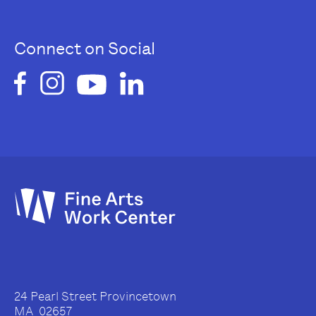
Connect on Social
24 Pearl Street Provincetown
MA 02657