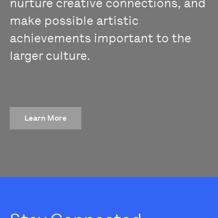
nurture creative connections, and
make possible artistic
achievements important to the
larger culture.
Learn More