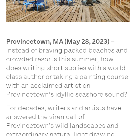
Provincetown, MA (May 28, 2023)
–
Instead of braving packed beaches and
crowded resorts this summer, how
does writing short stories with a world-
class author or taking a painting course
with an acclaimed artist on
Provincetown’s idyllic seashore sound?
For decades, writers and artists have
answered the siren call of
Provincetown’s wild landscapes and
extraordinary natural light drawing