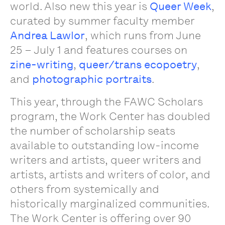
world. Also new this year is
Queer Week
,
curated by summer faculty member
Andrea Lawlor
, which runs from June
25 – July 1 and features courses on
zine-writing
,
queer/trans ecopoetry
,
and
photographic portraits
.
This year, through the FAWC Scholars
program, the Work Center has doubled
the number of scholarship seats
available to outstanding low-income
writers and artists, queer writers and
artists, artists and writers of color, and
others from systemically and
historically marginalized communities.
The Work Center is offering over 90