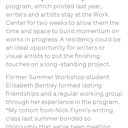
program, which piloted last year,
writers and artists stay at the Work
Center for two weeks to allow them the
time and space to build momentum on
works in progress. A residency could be
an ideal opportunity for writers or
visual artists to put the finishing
touches on a long-standing project.
Former Summer Workshop student
Elisabeth Bentley formed lasting
friendships and a regular working group
through her experience in the program.
“My cohort from Nick Flynn’s writing
class last summer bonded so
thoroughly that we’ve been meeting