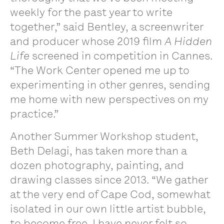
weekly for the past year to write
together,” said Bentley, a screenwriter
and producer whose 2019 film
A Hidden
Life
screened in competition in Cannes.
“The Work Center opened me up to
experimenting in other genres, sending
me home with new perspectives on my
practice.
”
Another Summer Workshop student,
Beth Delagi, has taken more than a
dozen photography, painting, and
drawing classes since 2013. “We gather
at the very end of Cape Cod, somewhat
isolated in our own little artist bubble,
to become free. I have never felt so