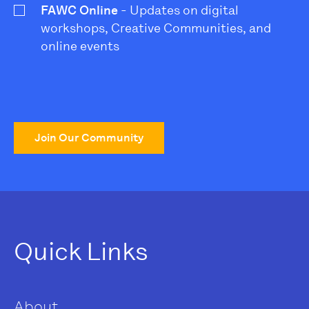
FAWC Online
- Updates on digital
workshops, Creative Communities, and
online events
Join Our Community
Quick Links
About