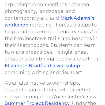
exploring the connections between
photography, landscape, and
contemporary art, and
Mark Adams’s
workshop
retracing Thoreau’s steps to
help students create “sensory maps” of
the Provincetown trails and beaches in
their sketchbooks. Students can learn
to make broadsides – single-sheet
creations combining poetry and art – in
Elizabeth Bradfield’s workshop
combining writing and visual art.
As an alternative to workshops,
students can opt for a self-directed
retreat through the Work Center’s new
Summer Project Residency
. Under the