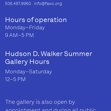
508.487.9960 info@fawc.org
Hours of operation
Monday–Friday
9 AM–5 PM
Hudson D. Walker Summer
Gallery Hours
Monday–Saturday
12–5 PM
The gallery is also open by
appointment and during all public