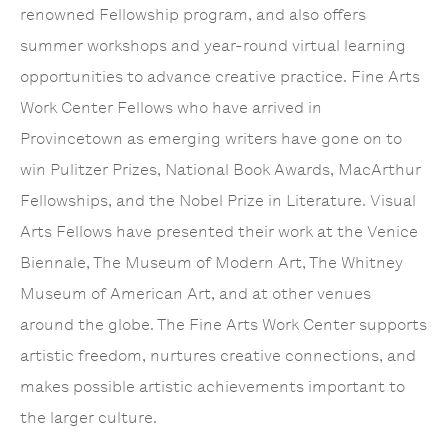
renowned Fellowship program, and also offers
summer workshops and year-round virtual learning
opportunities to advance creative practice. Fine Arts
Work Center Fellows who have arrived in
Provincetown as emerging writers have gone on to
win Pulitzer Prizes, National Book Awards, MacArthur
Fellowships, and the Nobel Prize in Literature. Visual
Arts Fellows have presented their work at the Venice
Biennale, The Museum of Modern Art, The Whitney
Museum of American Art, and at other venues
around the globe. The Fine Arts Work Center supports
artistic freedom, nurtures creative connections, and
makes possible artistic achievements important to
the larger culture.