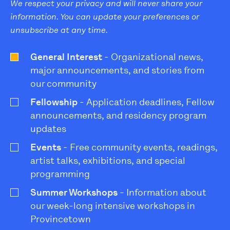
We respect your privacy and will never share your
information. You can update your preferences or
unsubscribe at any time.
General Interest
- Organizational news,
major announcements, and stories from
our community
Fellowship
- Application deadlines, Fellow
announcements, and residency program
updates
Events
- Free community events, readings,
artist talks, exhibitions, and special
programming
Summer Workshops
- Information about
our week-long intensive workshops in
Provincetown