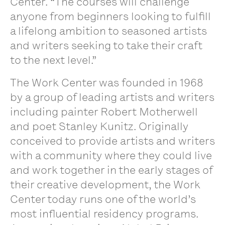
Center. “The courses will challenge
anyone from beginners looking to fulfill
a lifelong ambition to seasoned artists
and writers seeking to take their craft
to the next level.”
The Work Center was founded in 1968
by a group of leading artists and writers
including painter Robert Motherwell
and poet Stanley Kunitz. Originally
conceived to provide artists and writers
with a community where they could live
and work together in the early stages of
their creative development, the Work
Center today runs one of the world’s
most influential residency programs.