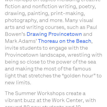
fiction and nonfiction writing, poetry,
drawing, painting, print-making,
photography, and more. Many visual
arts and writing courses, such as Paul
Bowen’s
Drawing Provincetown
and
Mark Adams’
Thoreau on the Beach
,
invite students to engage with the
Provincetown landscape, wrestling with
being so close to the power of the sea
and making the most of the famous
light that stretches the “golden hour” to
new limits.
The Summer Workshops create a
vibrant buzz at the Work Center, with