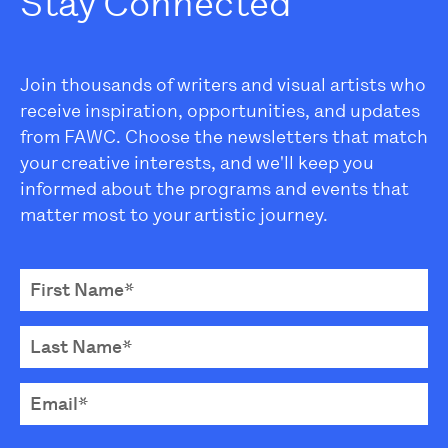
Stay Connected
Join thousands of writers and visual artists who
receive inspiration, opportunities, and updates
from FAWC. Choose the newsletters that match
your creative interests, and we'll keep you
informed about the programs and events that
matter most to your artistic journey.