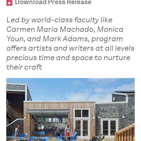
Download Press Release
Led by world-class faculty like
Carmen Maria Machado, Monica
Youn, and Mark Adams, program
offers artists and writers at all levels
precious time and space to nurture
their craft