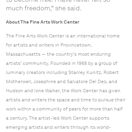
much freedom,” she said.
About The Fine Arts Work Center
The Fine Arts Work Center is an international home
for artists and writers in Provincetown,
Massachusetts — the country’s most enduring
artists’ community. Founded in 1968 by a group of
luminary creators including Stanley Kunitz, Robert
Motherwell, Josephine and Salvatore Del Deo, and
Hudson and Ione Walker, the Work Center has given
artists and writers the space and time to pursue their
work within a community of peers for more than half
a century. The artist-led Work Center supports
emerging artists and writers through its world-