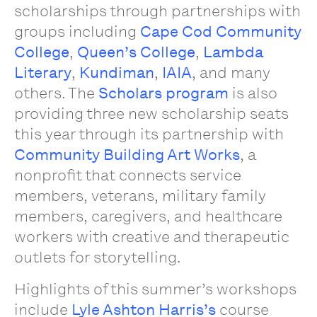
scholarships through partnerships with
groups including
Cape Cod Community
College
,
Queen’s College
,
Lambda
Literary
,
Kundiman
,
IAIA
, and many
others. The
Scholars program
is also
providing three new scholarship seats
this year through its partnership with
Community Building Art Works
, a
nonprofit that connects service
members, veterans, military family
members, caregivers, and healthcare
workers with creative and therapeutic
outlets for storytelling.
Highlights of this summer’s workshops
include
Lyle Ashton Harris’s
course