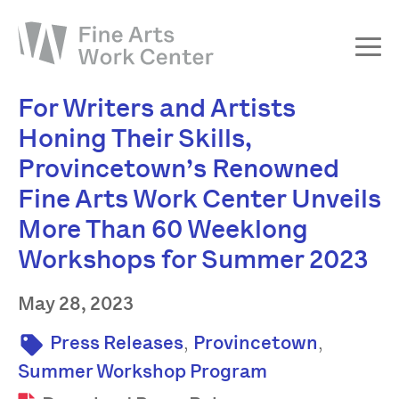
For Writers and Artists
About
Honing Their Skills,
The Fellowship
Provincetown’s Renowned
Workshops & Residencies
Fine Arts Work Center Unveils
Events & Exhibitions
More Than 60 Weeklong
Discover
Workshops for Summer 2023
Support
May 28, 2023
,
,
Press Releases
Provincetown
Summer Workshop Program