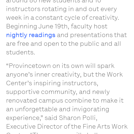
around 80 new students and 10
instructors rotating in and out every
week in a constant cycle of creativity.
Beginning June 19th, faculty host
nightly readings
and presentations that
are free and open to the public and all
students.
“Provincetown on its own will spark
anyone’s inner creativity, but the Work
Center’s inspiring instructors,
supportive community, and newly
renovated campus combine to make it
an unforgettable and invigorating
experience,” said Sharon Polli,
Executive Director of the Fine Arts Work