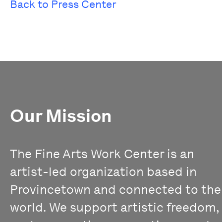
Back to Press Center
Our Mission
The Fine Arts Work Center is an
artist-led organization based in
Provincetown and connected to the
world. We support artistic freedom,